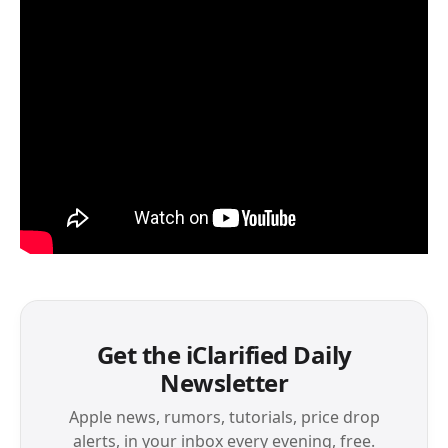
Get the iClarified Daily
Newsletter
Apple news, rumors, tutorials, price drop
alerts, in your inbox every evening, free.