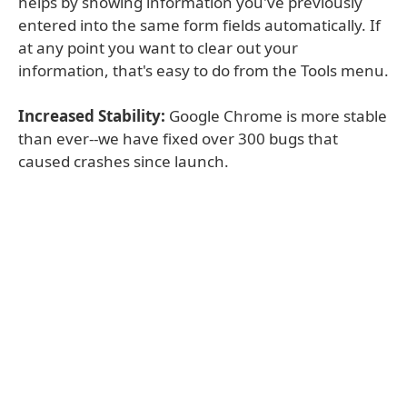
helps by showing information you've previously
entered into the same form fields automatically. If
at any point you want to clear out your
information, that's easy to do from the Tools menu.
Increased Stability:
Google Chrome is more stable
than ever--we have fixed over 300 bugs that
caused crashes since launch.