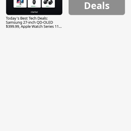
Deals
Today's Best Tech Deals:
Samsung 27-inch QD-OLED
$399.99, Apple Watch Series 11
$299.99, and More