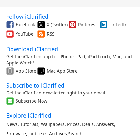
Follow iClarified
Facebook
X (Twitter)
Pinterest
LinkedIn
YouTube
RSS
Download iClarified
Get the iClarified app for iPhone, iPad, iPod touch, Mac, and
Apple Watch!
App Store
Mac App Store
Subscribe to iClarified
Get the iClarified newsletter right to your email!
Subscribe Now
Explore iClarified
News
,
Tutorials
,
Wallpapers
,
Prices
,
Deals
,
Answers
,
Firmware
,
Jailbreak
,
Archives
,
Search