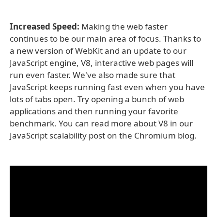
Increased Speed:
Making the web faster
continues to be our main area of focus. Thanks to
a new version of WebKit and an update to our
JavaScript engine, V8, interactive web pages will
run even faster. We've also made sure that
JavaScript keeps running fast even when you have
lots of tabs open. Try opening a bunch of web
applications and then running your favorite
benchmark. You can read more about V8 in our
JavaScript scalability post on the Chromium blog.