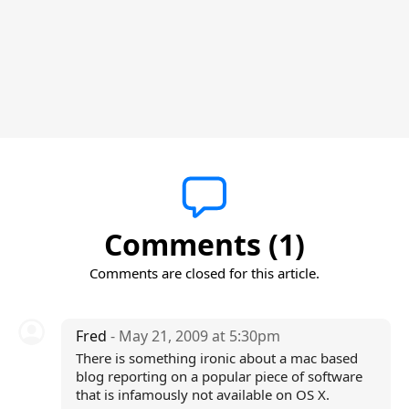
Comments (1)
Comments are closed for this article.
Fred
- May 21, 2009 at 5:30pm
There is something ironic about a mac based
blog reporting on a popular piece of software
that is infamously not available on OS X.