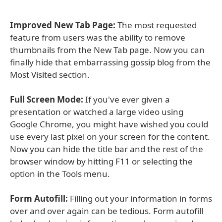
Improved New Tab Page:
The most requested
feature from users was the ability to remove
thumbnails from the New Tab page. Now you can
finally hide that embarrassing gossip blog from the
Most Visited section.
Full Screen Mode:
If you've ever given a
presentation or watched a large video using
Google Chrome, you might have wished you could
use every last pixel on your screen for the content.
Now you can hide the title bar and the rest of the
browser window by hitting F11 or selecting the
option in the Tools menu.
Form Autofill:
Filling out your information in forms
over and over again can be tedious. Form autofill