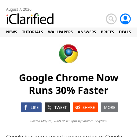
August 7, 2026
NEWS
TUTORIALS
WALLPAPERS
ANSWERS
PRICES
DEALS
Google Chrome Now
Runs 30% Faster
LIKE
TWEET
SHARE
MORE
Posted May 21, 2009 at 4:53pm by
Shalom Levytam
Google has announced a new version of Google