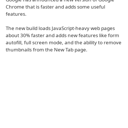
Chrome that is faster and adds some useful
features.
The new build loads JavaScript-heavy web pages
about 30% faster and adds new features like form
autofill, full screen mode, and the ability to remove
thumbnails from the New Tab page.