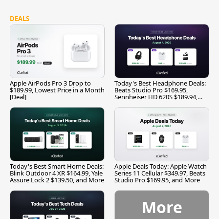
DEALS
Apple AirPods Pro 3 Drop to
Today's Best Headphone Deals:
$189.99, Lowest Price in a Month
Beats Studio Pro $169.95,
[Deal]
Sennheiser HD 620S $189.94,
and More
Today's Best Smart Home Deals:
Apple Deals Today: Apple Watch
Blink Outdoor 4 XR $164.99, Yale
Series 11 Cellular $349.97, Beats
Assure Lock 2 $139.50, and More
Studio Pro $169.95, and More
More