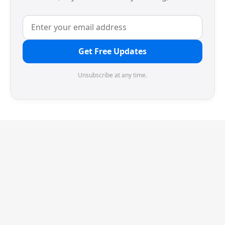
Get Free Updates
Unsubscribe at any time.