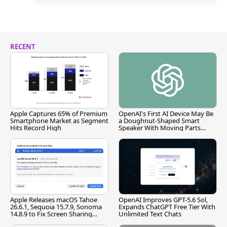
RECENT
Apple Captures 65% of Premium
OpenAI's First AI Device May Be
Smartphone Market as Segment
a Doughnut-Shaped Smart
Hits Record High
Speaker With Moving Parts
[Report]
Apple Releases macOS Tahoe
OpenAI Improves GPT-5.6 Sol,
26.6.1, Sequoia 15.7.9, Sonoma
Expands ChatGPT Free Tier With
14.8.9 to Fix Screen Sharing
Unlimited Text Chats
Vulnerability