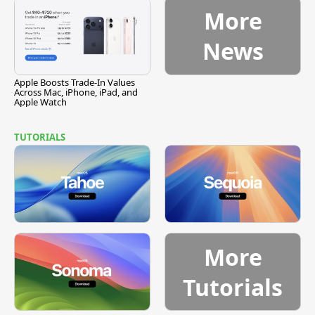
More
News
Apple Boosts Trade-In Values
Across Mac, iPhone, iPad, and
Apple Watch
TUTORIALS
More
Tutorials