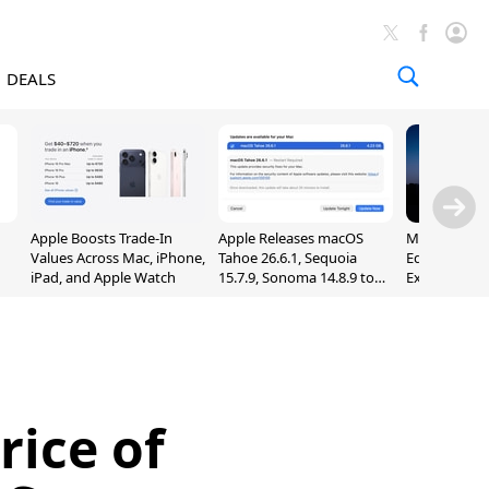
DEALS
Apple Boosts Trade-In
Apple Releases macOS
Madden NFL 
Values Across Mac, iPhone,
Tahoe 26.6.1, Sequoia
Edition Lau
iPad, and Apple Watch
15.7.9, Sonoma 14.8.9 to
Exclusively 
Fix Screen Sharing
Arcade
Vulnerability
rice of