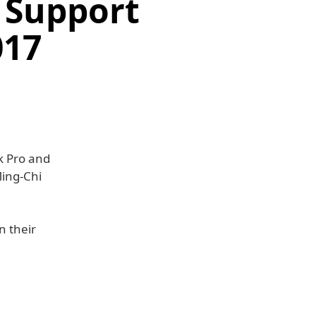
 Support
017
k Pro and
Ming-Chi
n their