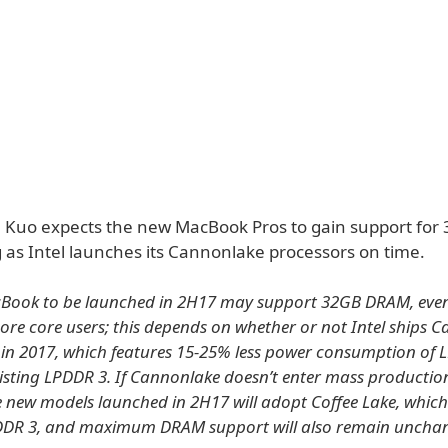
y, Kuo expects the new MacBook Pros to gain support for
 as Intel launches its Cannonlake processors on time.
Book to be launched in 2H17 may support 32GB DRAM, even
ore core users; this depends on whether or not Intel ships 
in 2017, which features 15-25% less power consumption of 
xisting LPDDR 3. If Cannonlake doesn’t enter mass productio
e new models launched in 2H17 will adopt Coffee Lake, whic
DDR 3, and maximum DRAM support will also remain uncha