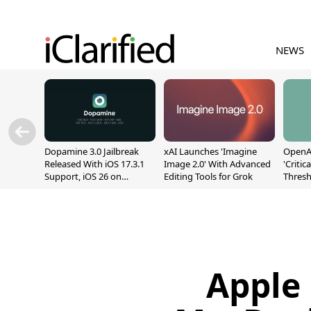
NEWS
Dopamine 3.0 Jailbreak
xAI Launches 'Imagine
OpenAI
Released With iOS 17.3.1
Image 2.0' With Advanced
'Critic
Support, iOS 26 on
Editing Tools for Grok
Thresh
A12/A13
Safety
Apple 