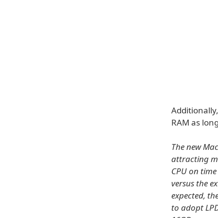
Additionall
RAM as long
The new Mac
attracting m
CPU on time 
versus the e
expected, th
to adopt LP