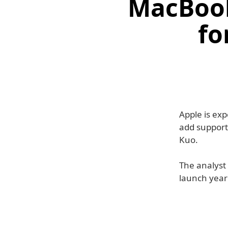
MacBook
fo
Apple is ex
add support
Kuo.
The analyst 
launch year 