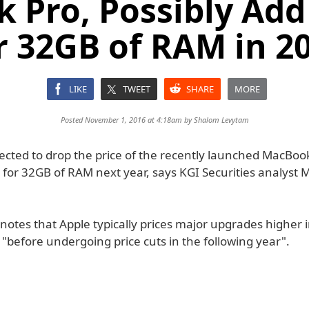
 Pro, Possibly Add
r 32GB of RAM in 2
LIKE
TWEET
SHARE
MORE
Posted November 1, 2016 at 4:18am by
Shalom Levytam
pected to drop the price of the recently launched MacBoo
 for 32GB of RAM next year, says KGI Securities analyst 
notes that Apple typically prices major upgrades higher i
"before undergoing price cuts in the following year".