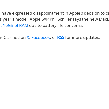
 have expressed disappointment in Apple's decision to 
s year's model. Apple SVP Phil Schiller says the new Mac
at 16GB of RAM
due to battery life concerns.
w iClarified on
X
,
Facebook
, or
RSS
for more updates.