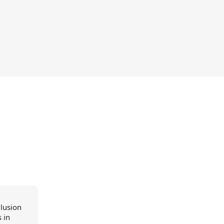
llusion
 in