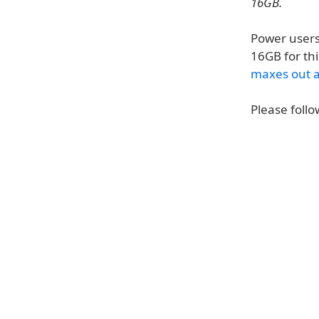
16GB.
Power users
16GB for thi
maxes out 
Please follo