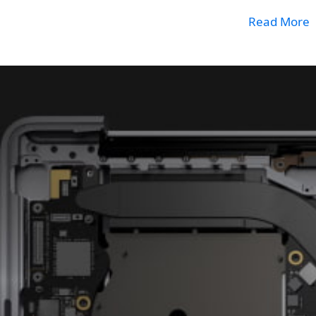
Read More