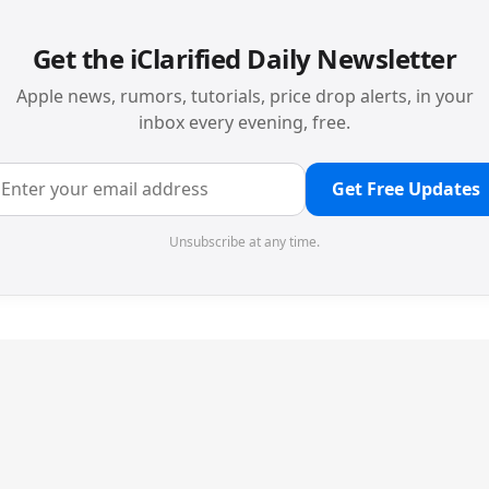
Get the iClarified Daily Newsletter
Apple news, rumors, tutorials, price drop alerts, in your
inbox every evening, free.
Get Free Updates
Unsubscribe at any time.