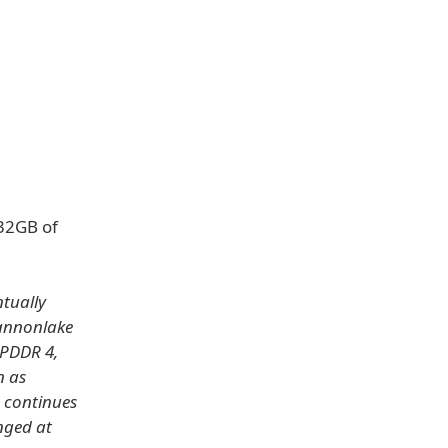
 32GB of
tually
Cannonlake
LPDDR 4,
n as
h continues
nged at