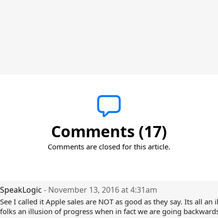
Comments (17)
Comments are closed for this article.
SpeakLogic
- November 13, 2016 at 4:31am
See I called it Apple sales are NOT as good as they say. Its all an i
folks an illusion of progress when in fact we are going backwards