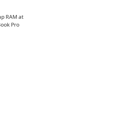
cap RAM at
Book Pro