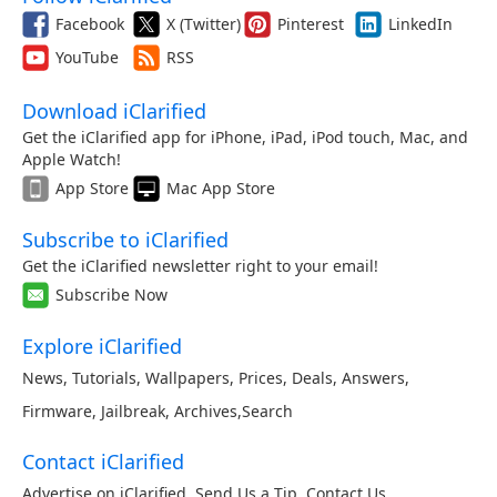
Facebook
X (Twitter)
Pinterest
LinkedIn
YouTube
RSS
Download iClarified
Get the iClarified app for iPhone, iPad, iPod touch, Mac, and
Apple Watch!
App Store
Mac App Store
Subscribe to iClarified
Get the iClarified newsletter right to your email!
Subscribe Now
Explore iClarified
News
,
Tutorials
,
Wallpapers
,
Prices
,
Deals
,
Answers
,
Firmware
,
Jailbreak
,
Archives
,
Search
Contact iClarified
Advertise on iClarified
,
Send Us a Tip
,
Contact Us