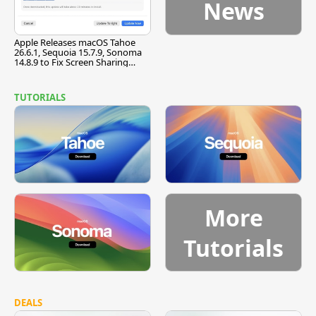
News
Apple Releases macOS Tahoe
26.6.1, Sequoia 15.7.9, Sonoma
14.8.9 to Fix Screen Sharing
Vulnerability
TUTORIALS
More
Tutorials
DEALS