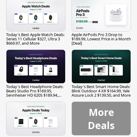
Today's Best Apple Watch Deals:
Apple AirPods Pro 3 Drop to
Series 11 Cellular $327, Ultra 3
$189.99, Lowest Price in a Month
$669.97, and More
[Deal]
Today's Best Headphone Deals:
Today's Best Smart Home Deals:
Beats Studio Pro $169.95,
Blink Outdoor 4 XR $164.99, Yale
Sennheiser HD 620S $189.94,
Assure Lock 2 $139.50, and More
and More
More
Deals