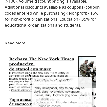
($100). Volume discount pricing is available.
Additional discounts available as coupons (coupon
codes entered while purchasing): Nonprofit - 15%
for non-profit organizations. Education - 35% for
educational organizations and students.
Read More