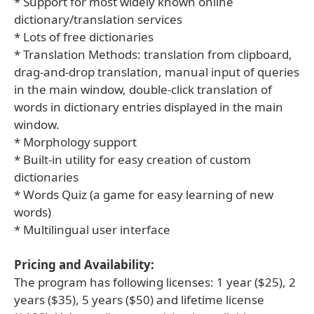
* Support for most widely known online
dictionary/translation services
* Lots of free dictionaries
* Translation Methods: translation from clipboard,
drag-and-drop translation, manual input of queries
in the main window, double-click translation of
words in dictionary entries displayed in the main
window.
* Morphology support
* Built-in utility for easy creation of custom
dictionaries
* Words Quiz (a game for easy learning of new
words)
* Multilingual user interface
Pricing and Availability:
The program has following licenses: 1 year ($25), 2
years ($35), 5 years ($50) and lifetime license