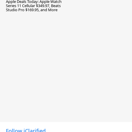
Apple Deals Today: Apple Watch
Series 11 Cellular $349.97, Beats
Studio Pro $169.95, and More
Follow iClarified