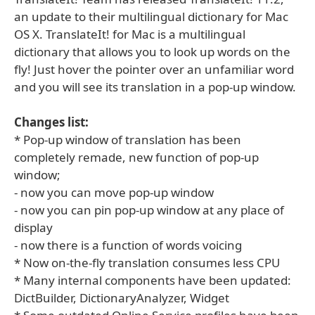
an update to their multilingual dictionary for Mac
OS X. TranslateIt! for Mac is a multilingual
dictionary that allows you to look up words on the
fly! Just hover the pointer over an unfamiliar word
and you will see its translation in a pop-up window.
Changes list:
* Pop-up window of translation has been
completely remade, new function of pop-up
window;
- now you can move pop-up window
- now you can pin pop-up window at any place of
display
- now there is a function of words voicing
* Now on-the-fly translation consumes less CPU
* Many internal components have been updated:
DictBuilder, DictionaryAnalyzer, Widget