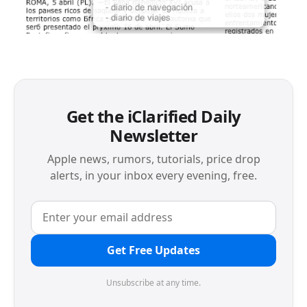
Get the iClarified Daily
Newsletter
Apple news, rumors, tutorials, price drop
alerts, in your inbox every evening, free.
Get Free Updates
Unsubscribe at any time.