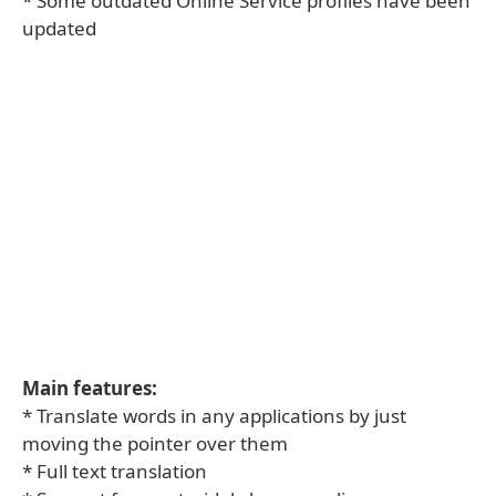
* Some outdated Online Service profiles have been
updated
Main features:
* Translate words in any applications by just
moving the pointer over them
* Full text translation