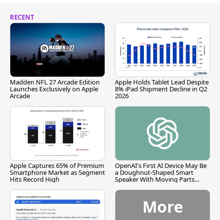
RECENT
Madden NFL 27 Arcade Edition
Apple Holds Tablet Lead Despite
Launches Exclusively on Apple
8% iPad Shipment Decline in Q2
Arcade
2026
Apple Captures 65% of Premium
OpenAI's First AI Device May Be
Smartphone Market as Segment
a Doughnut-Shaped Smart
Hits Record High
Speaker With Moving Parts
[Report]
More