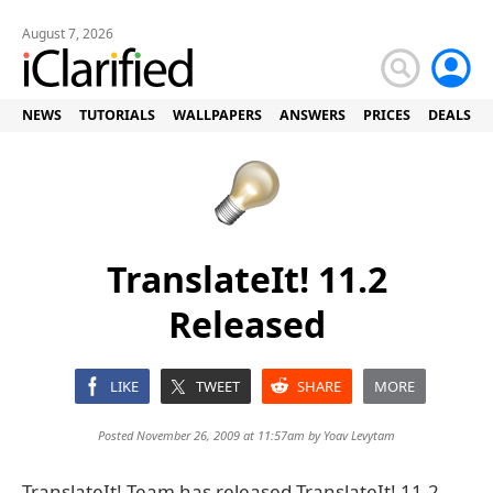
August 7, 2026
NEWS
TUTORIALS
WALLPAPERS
ANSWERS
PRICES
DEALS
TranslateIt! 11.2
Released
LIKE
TWEET
SHARE
MORE
Posted November 26, 2009 at 11:57am by
Yoav Levytam
TranslateIt! Team has released TranslateIt! 11.2,