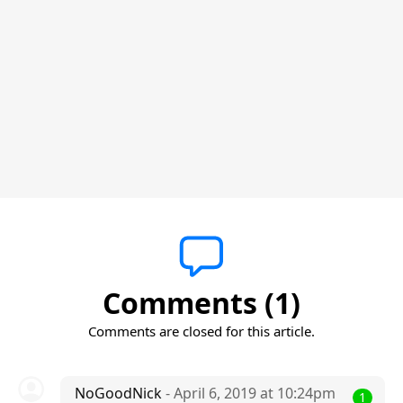
Comments (1)
Comments are closed for this article.
NoGoodNick
- April 6, 2019 at 10:24pm
1