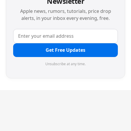
Newsletter
Apple news, rumors, tutorials, price drop
alerts, in your inbox every evening, free.
Get Free Updates
Unsubscribe at any time.