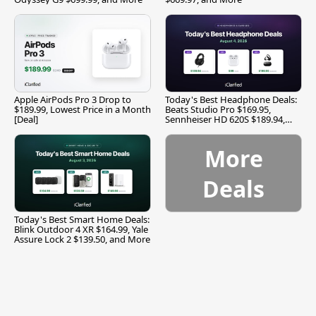
Apple AirPods Pro 3 Drop to
Today's Best Headphone Deals:
$189.99, Lowest Price in a Month
Beats Studio Pro $169.95,
[Deal]
Sennheiser HD 620S $189.94,
and More
More
Deals
Today's Best Smart Home Deals:
Blink Outdoor 4 XR $164.99, Yale
Assure Lock 2 $139.50, and More