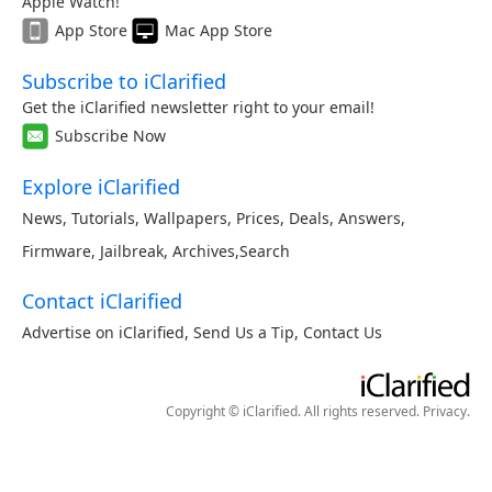
Apple Watch!
App Store
Mac App Store
Subscribe to iClarified
Get the iClarified newsletter right to your email!
Subscribe Now
Explore iClarified
News
,
Tutorials
,
Wallpapers
,
Prices
,
Deals
,
Answers
,
Firmware
,
Jailbreak
,
Archives
,
Search
Contact iClarified
Advertise on iClarified
,
Send Us a Tip
,
Contact Us
Copyright © iClarified. All rights reserved.
Privacy
.