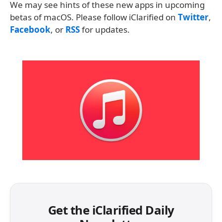
We may see hints of these new apps in upcoming
betas of macOS. Please follow iClarified on
Twitter
,
Facebook
, or
RSS
for updates.
Get the iClarified Daily