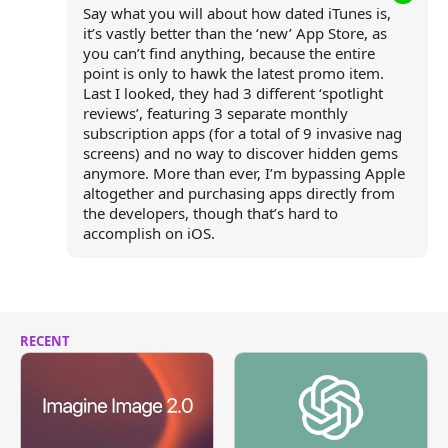
Say what you will about how dated iTunes is,
it’s vastly better than the ‘new’ App Store, as
you can’t find anything, because the entire
point is only to hawk the latest promo item.
Last I looked, they had 3 different ‘spotlight
reviews’, featuring 3 separate monthly
subscription apps (for a total of 9 invasive nag
screens) and no way to discover hidden gems
anymore. More than ever, I’m bypassing Apple
altogether and purchasing apps directly from
the developers, though that’s hard to
accomplish on iOS.
RECENT