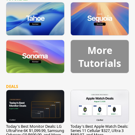
More
Tutorials
DEALS
Today's Best Monitor Deals: LG
Today's Best Apple Watch Deals:
UltraFine 6K $1,099.99, Samsung
Series 11 Cellular $327, Ultra 3
Odyssey G9 $699.99, and More
$669.97, and More