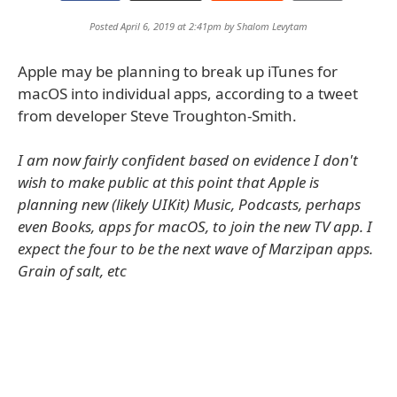
Posted April 6, 2019 at 2:41pm by
Shalom Levytam
Apple may be planning to break up iTunes for
macOS into individual apps, according to a tweet
from developer Steve Troughton-Smith.
I am now fairly confident based on evidence I don't
wish to make public at this point that Apple is
planning new (likely UIKit) Music, Podcasts, perhaps
even Books, apps for macOS, to join the new TV app. I
expect the four to be the next wave of Marzipan apps.
Grain of salt, etc