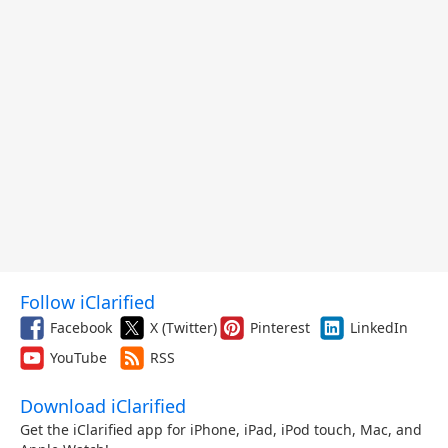
Follow iClarified
Facebook
X (Twitter)
Pinterest
LinkedIn
YouTube
RSS
Download iClarified
Get the iClarified app for iPhone, iPad, iPod touch, Mac, and