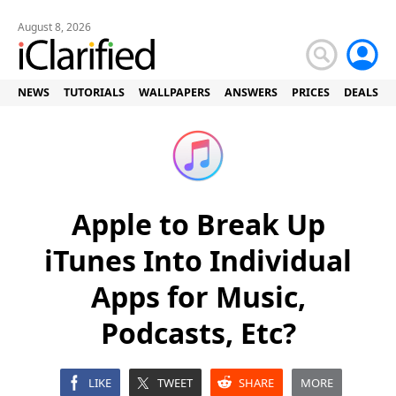
August 8, 2026
NEWS
TUTORIALS
WALLPAPERS
ANSWERS
PRICES
DEALS
Apple to Break Up
iTunes Into Individual
Apps for Music,
Podcasts, Etc?
LIKE
TWEET
SHARE
MORE