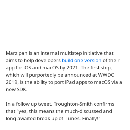
Marzipan is an internal multistep initiative that
aims to help developers
build one version
of their
app for iOS and macOS by 2021. The first step,
which will purportedly be announced at WWDC
2019, is the ability to port iPad apps to macOS via a
new SDK.
In a follow up tweet, Troughton-Smith confirms
that "yes, this means the much-discussed and
long-awaited break up of iTunes. Finally!"