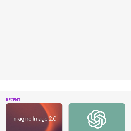
RECENT