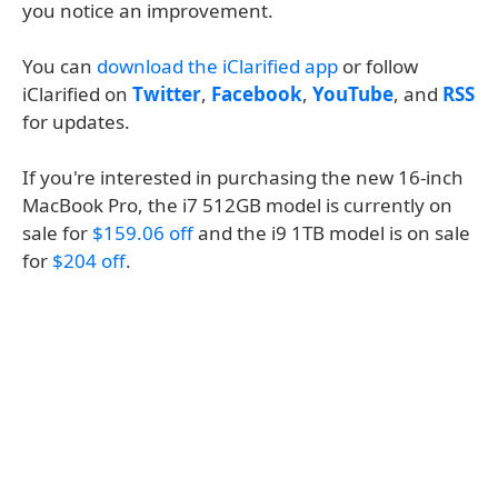
you notice an improvement.
You can
download the iClarified app
or follow
iClarified on
Twitter
,
Facebook
,
YouTube
, and
RSS
for updates.
If you're interested in purchasing the new 16-inch
MacBook Pro, the i7 512GB model is currently on
sale for
$159.06 off
and the i9 1TB model is on sale
for
$204 off
.