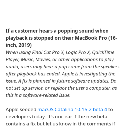
If a customer hears a popping sound when
playback is stopped on their MacBook Pro (16-
inch, 2019)
When using Final Cut Pro X, Logic Pro X, QuickTime
Player, Music, Movies, or other applications to play
audio, users may hear a pop come from the speakers
after playback has ended. Apple is investigating the
issue. A fix is planned in future software updates. Do
not set up service, or replace the user's computer, as
this is a software-related issue.
Apple seeded
macOS Catalina 10.15.2 beta 4
to
developers today. It's unclear if the new beta
contains a fix but let us know in the comments if