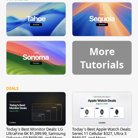
More
Tutorials
DEALS
Today's Best Monitor Deals: LG
Today's Best Apple Watch Deals:
UltraFine 6K $1,099.99, Samsung
Series 11 Cellular $327, Ultra 3
Odyssey G9 $699.99, and More
$669.97, and More