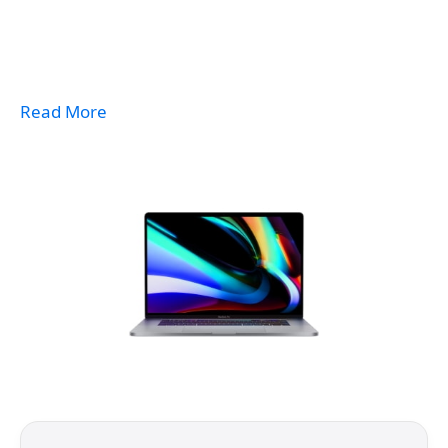
Read More