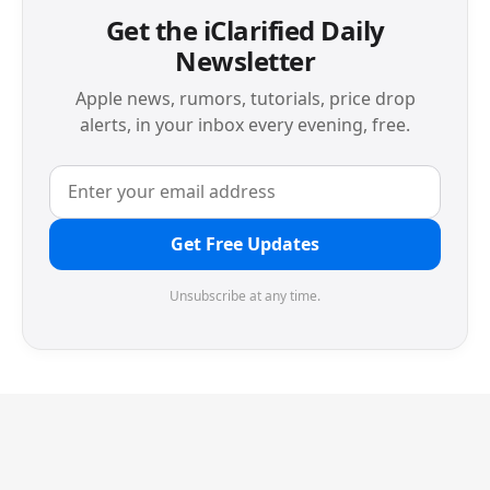
Get the iClarified Daily
Newsletter
Apple news, rumors, tutorials, price drop
alerts, in your inbox every evening, free.
Get Free Updates
Unsubscribe at any time.