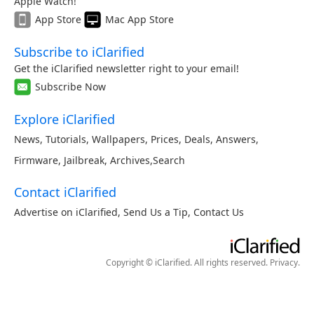
Apple Watch!
App Store
Mac App Store
Subscribe to iClarified
Get the iClarified newsletter right to your email!
Subscribe Now
Explore iClarified
News
,
Tutorials
,
Wallpapers
,
Prices
,
Deals
,
Answers
,
Firmware
,
Jailbreak
,
Archives
,
Search
Contact iClarified
Advertise on iClarified
,
Send Us a Tip
,
Contact Us
Copyright © iClarified. All rights reserved.
Privacy
.