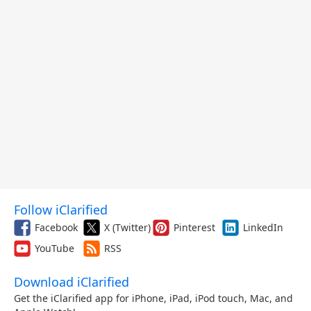
Follow iClarified
Facebook
X (Twitter)
Pinterest
LinkedIn
YouTube
RSS
Download iClarified
Get the iClarified app for iPhone, iPad, iPod touch, Mac, and