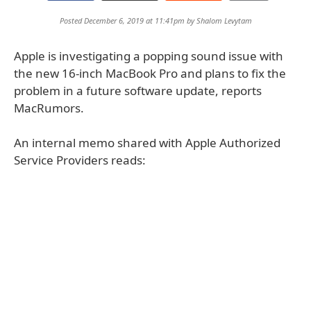
Posted December 6, 2019 at 11:41pm by
Shalom Levytam
Apple is investigating a popping sound issue with
the new 16-inch MacBook Pro and plans to fix the
problem in a future software update, reports
MacRumors.
An internal memo shared with Apple Authorized
Service Providers reads: