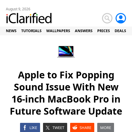
August 9, 2026
NEWS
TUTORIALS
WALLPAPERS
ANSWERS
PRICES
DEALS
Apple to Fix Popping
Sound Issue With New
16-inch MacBook Pro in
Future Software Update
LIKE
TWEET
SHARE
MORE