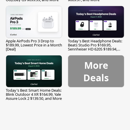
Apple AirPods Pro 3 Drop to
Today's Best Headphone Deals:
$189.99, Lowest Price in a Month
Beats Studio Pro $169.95,
[Deal]
Sennheiser HD 620S $189.94,
and More
More
Deals
Today's Best Smart Home Deals:
Blink Outdoor 4 XR $164.99, Yale
Assure Lock 2 $139.50, and More