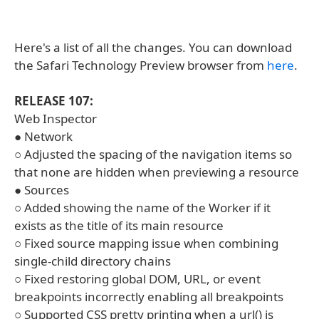
Here's a list of all the changes. You can download
the Safari Technology Preview browser from
here
.
RELEASE 107:
Web Inspector
● Network
○ Adjusted the spacing of the navigation items so
that none are hidden when previewing a resource
● Sources
○ Added showing the name of the Worker if it
exists as the title of its main resource
○ Fixed source mapping issue when combining
single-child directory chains
○ Fixed restoring global DOM, URL, or event
breakpoints incorrectly enabling all breakpoints
○ Supported CSS pretty printing when a url() is