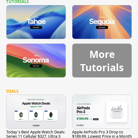
TUTORIALS
More
Tutorials
DEALS
Today's Best Apple Watch Deals:
Apple AirPods Pro 3 Drop to
Series 11 Cellular $327, Ultra 3
$189.99, Lowest Price in a Month