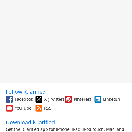
Follow iClarified
Facebook
X (Twitter)
Pinterest
LinkedIn
YouTube
RSS
Download iClarified
Get the iClarified app for iPhone, iPad, iPod touch, Mac, and