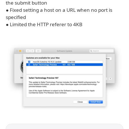
the submit button
● Fixed setting a host on a URL when no port is
specified
● Limited the HTTP referer to 4KB