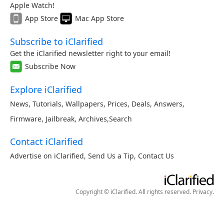
Apple Watch!
App Store
Mac App Store
Subscribe to iClarified
Get the iClarified newsletter right to your email!
Subscribe Now
Explore iClarified
News
,
Tutorials
,
Wallpapers
,
Prices
,
Deals
,
Answers
,
Firmware
,
Jailbreak
,
Archives
,
Search
Contact iClarified
Advertise on iClarified
,
Send Us a Tip
,
Contact Us
Copyright © iClarified. All rights reserved.
Privacy
.