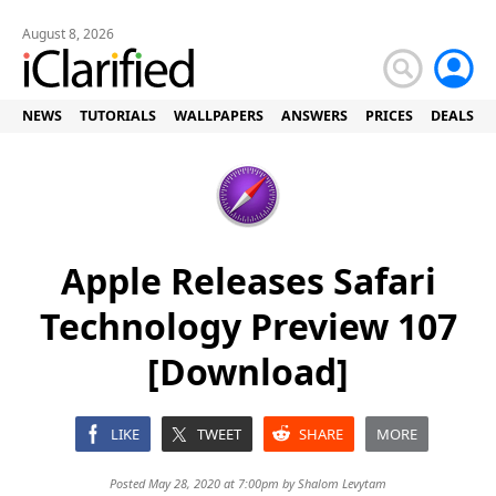
August 8, 2026
NEWS
TUTORIALS
WALLPAPERS
ANSWERS
PRICES
DEALS
Apple Releases Safari
Technology Preview 107
[Download]
LIKE
TWEET
SHARE
MORE
Posted May 28, 2020 at 7:00pm by
Shalom Levytam