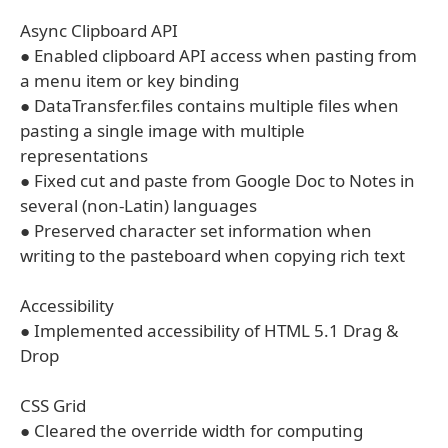
Async Clipboard API
● Enabled clipboard API access when pasting from
a menu item or key binding
● DataTransfer.files contains multiple files when
pasting a single image with multiple
representations
● Fixed cut and paste from Google Doc to Notes in
several (non-Latin) languages
● Preserved character set information when
writing to the pasteboard when copying rich text
Accessibility
● Implemented accessibility of HTML 5.1 Drag &
Drop
CSS Grid
● Cleared the override width for computing