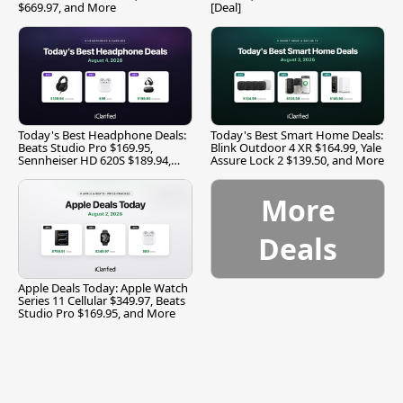
$669.97, and More
[Deal]
Today's Best Headphone Deals:
Today's Best Smart Home Deals:
Beats Studio Pro $169.95,
Blink Outdoor 4 XR $164.99, Yale
Sennheiser HD 620S $189.94,
Assure Lock 2 $139.50, and More
and More
More
Deals
Apple Deals Today: Apple Watch
Series 11 Cellular $349.97, Beats
Studio Pro $169.95, and More