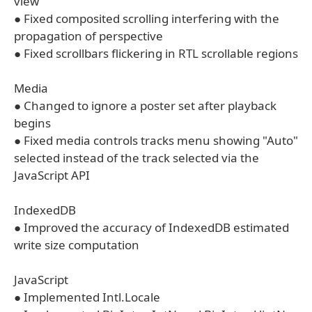
view
● Fixed composited scrolling interfering with the
propagation of perspective
● Fixed scrollbars flickering in RTL scrollable regions
Media
● Changed to ignore a poster set after playback
begins
● Fixed media controls tracks menu showing "Auto"
selected instead of the track selected via the
JavaScript API
IndexedDB
● Improved the accuracy of IndexedDB estimated
write size computation
JavaScript
● Implemented Intl.Locale