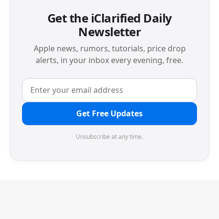
Get the iClarified Daily
Newsletter
Apple news, rumors, tutorials, price drop
alerts, in your inbox every evening, free.
Get Free Updates
Unsubscribe at any time.