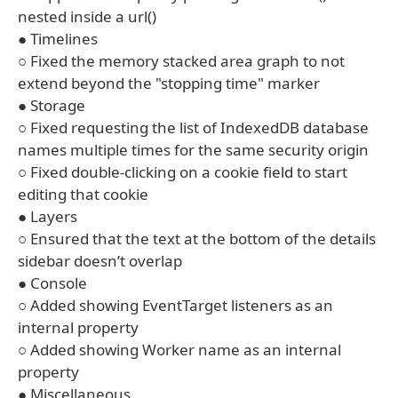
nested inside a url()
● Timelines
○ Fixed the memory stacked area graph to not
extend beyond the "stopping time" marker
● Storage
○ Fixed requesting the list of IndexedDB database
names multiple times for the same security origin
○ Fixed double-clicking on a cookie field to start
editing that cookie
● Layers
○ Ensured that the text at the bottom of the details
sidebar doesn’t overlap
● Console
○ Added showing EventTarget listeners as an
internal property
○ Added showing Worker name as an internal
property
● Miscellaneous