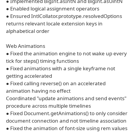
● Implemented BigInt.asIntN and BigInt.asUintN
● Enabled logical assignment operators
● Ensured IntlCollator.prototype.resolvedOptions
returns relevant locale extension keys in
alphabetical order
Web Animations
● Fixed the animation engine to not wake up every
tick for steps() timing functions
● Fixed animations with a single keyframe not
getting accelerated
● Fixed calling reverse() on an accelerated
animation having no effect
Coordinated "update animations and send events"
procedure across multiple timelines
● Fixed Document.getAnimations() to only consider
document connection and not timeline association
● Fixed the animation of font-size using rem values