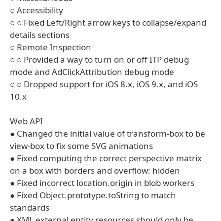
○ Accessibility
○ ○ Fixed Left/Right arrow keys to collapse/expand
details sections
○ Remote Inspection
○ ○ Provided a way to turn on or off ITP debug
mode and AdClickAttribution debug mode
○ ○ Dropped support for iOS 8.x, iOS 9.x, and iOS
10.x
Web API
● Changed the initial value of transform-box to be
view-box to fix some SVG animations
● Fixed computing the correct perspective matrix
on a box with borders and overflow: hidden
● Fixed incorrect location.origin in blob workers
● Fixed Object.prototype.toString to match
standards
● XML external entity resources should only be