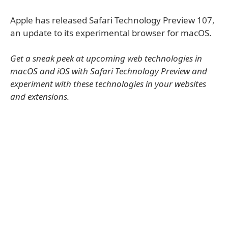
Apple has released Safari Technology Preview 107,
an update to its experimental browser for macOS.
Get a sneak peek at upcoming web technologies in
macOS and iOS with Safari Technology Preview and
experiment with these technologies in your websites
and extensions.