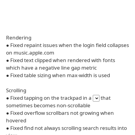
Rendering
● Fixed repaint issues when the login field collapses
on music.apple.com
● Fixed text clipped when rendered with fonts
which have a negative line gap metric
● Fixed table sizing when max-width is used
Scrolling
● Fixed tapping on the trackpad in a
that
sometimes becomes non-scrollable
● Fixed overflow scrollbars not growing when
hovered
● Fixed find not always scrolling search results into