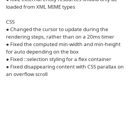
loaded from XML MIME types
CSS
● Changed the cursor to update during the
rendering steps, rather than on a 20ms timer
● Fixed the computed min-width and min-height
for auto depending on the box
● Fixed ::selection styling for a flex container
● Fixed disappearing content with CSS parallax on
an overflow scroll