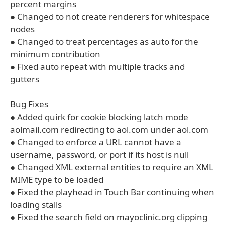
percent margins
● Changed to not create renderers for whitespace
nodes
● Changed to treat percentages as auto for the
minimum contribution
● Fixed auto repeat with multiple tracks and
gutters
Bug Fixes
● Added quirk for cookie blocking latch mode
aolmail.com redirecting to aol.com under aol.com
● Changed to enforce a URL cannot have a
username, password, or port if its host is null
● Changed XML external entities to require an XML
MIME type to be loaded
● Fixed the playhead in Touch Bar continuing when
loading stalls
● Fixed the search field on mayoclinic.org clipping