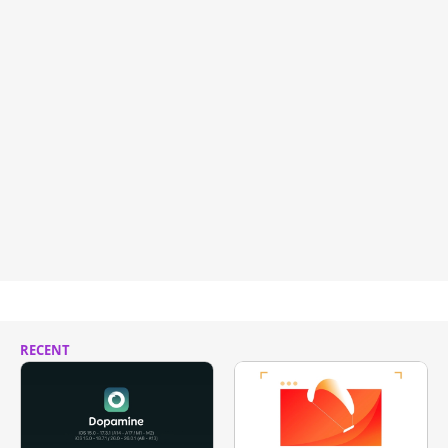
RECENT