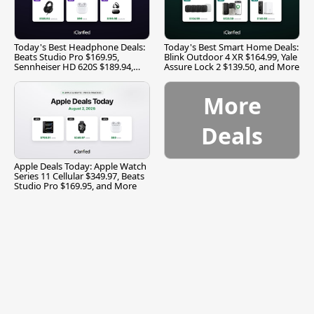
Today's Best Headphone Deals:
Today's Best Smart Home Deals:
Beats Studio Pro $169.95,
Blink Outdoor 4 XR $164.99, Yale
Sennheiser HD 620S $189.94,
Assure Lock 2 $139.50, and More
and More
More
Deals
Apple Deals Today: Apple Watch
Series 11 Cellular $349.97, Beats
Studio Pro $169.95, and More