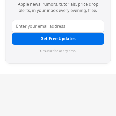
Apple news, rumors, tutorials, price drop
alerts, in your inbox every evening, free.
Get Free Updates
Unsubscribe at any time.