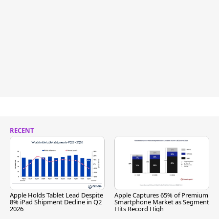
RECENT
Apple Holds Tablet Lead Despite
Apple Captures 65% of Premium
8% iPad Shipment Decline in Q2
Smartphone Market as Segment
2026
Hits Record High