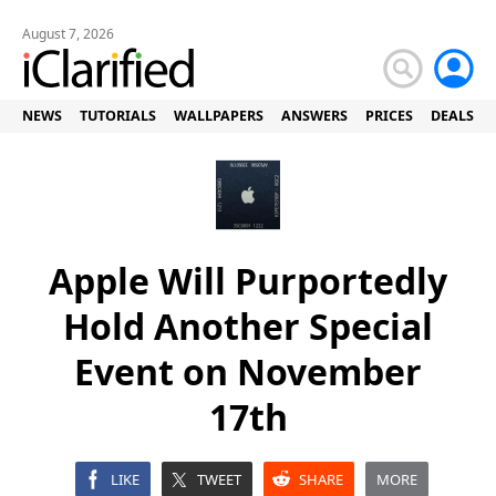
August 7, 2026
NEWS
TUTORIALS
WALLPAPERS
ANSWERS
PRICES
DEALS
Apple Will Purportedly
Hold Another Special
Event on November
17th
LIKE
TWEET
SHARE
MORE