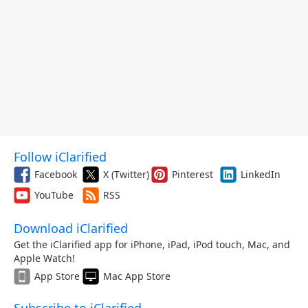
Follow iClarified
Facebook
X (Twitter)
Pinterest
LinkedIn
YouTube
RSS
Download iClarified
Get the iClarified app for iPhone, iPad, iPod touch, Mac, and
Apple Watch!
App Store
Mac App Store