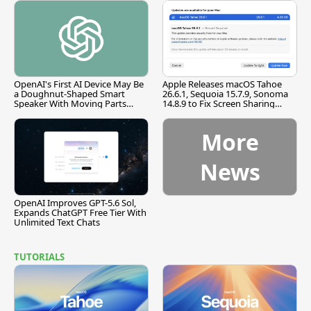
OpenAI's First AI Device May Be
Apple Releases macOS Tahoe
a Doughnut-Shaped Smart
26.6.1, Sequoia 15.7.9, Sonoma
Speaker With Moving Parts
14.8.9 to Fix Screen Sharing
[Report]
Vulnerability
More
News
OpenAI Improves GPT-5.6 Sol,
Expands ChatGPT Free Tier With
Unlimited Text Chats
TUTORIALS