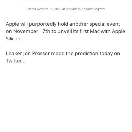
Posted October 16, 2020 at 4:58am by
Shalom Levytam
Apple will purportedly hold another special event
on November 17th to unveil its first Mac with Apple
Silicon.
Leaker Jon Prosser made the prediction today on
Twitter...