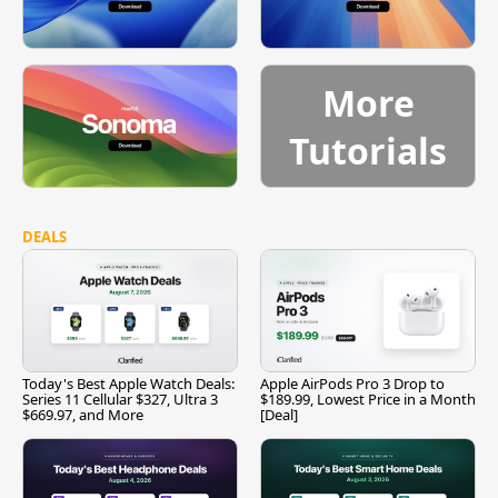
More
Tutorials
DEALS
Today's Best Apple Watch Deals:
Apple AirPods Pro 3 Drop to
Series 11 Cellular $327, Ultra 3
$189.99, Lowest Price in a Month
$669.97, and More
[Deal]