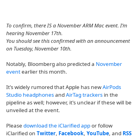
To confirm, there IS a November ARM Mac event. I’m
hearing November 17th.
You should see this confirmed with an announcement
on Tuesday, November 10th.
Notably, Bloomberg also predicted a
November
event
earlier this month.
It's widely rumored that Apple has new
AirPods
Studio headphones
and
AirTag trackers
in the
pipeline as well; however, it's unclear if these will be
unveiled at the event.
Please
download the iClarified app
or follow
iClarified on
Twitter
,
Facebook
,
YouTube
, and
RSS