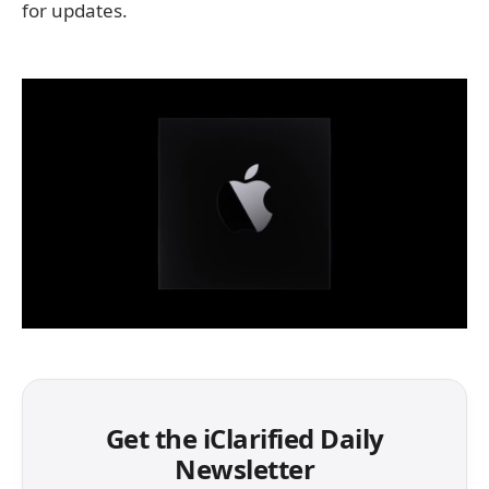
for updates.
Get the iClarified Daily
Newsletter