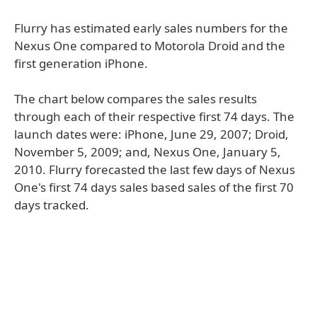
Flurry has estimated early sales numbers for the
Nexus One compared to Motorola Droid and the
first generation iPhone.
The chart below compares the sales results
through each of their respective first 74 days. The
launch dates were: iPhone, June 29, 2007; Droid,
November 5, 2009; and, Nexus One, January 5,
2010. Flurry forecasted the last few days of Nexus
One's first 74 days sales based sales of the first 70
days tracked.