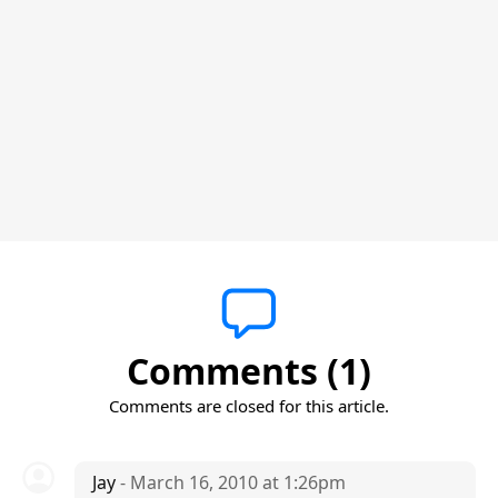
Comments (1)
Comments are closed for this article.
Jay
- March 16, 2010 at 1:26pm