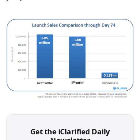
Get the iClarified Daily