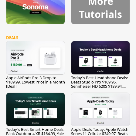
More
Tutorials
DEALS
Apple AirPods Pro 3 Drop to
Today's Best Headphone Deals:
$189.99, Lowest Price in a Month
Beats Studio Pro $169.95,
[Deal]
Sennheiser HD 620S $189.94,
and More
Today's Best Smart Home Deals:
Apple Deals Today: Apple Watch
Blink Outdoor 4 XR $164.99, Yale
Series 11 Cellular $349.97, Beats