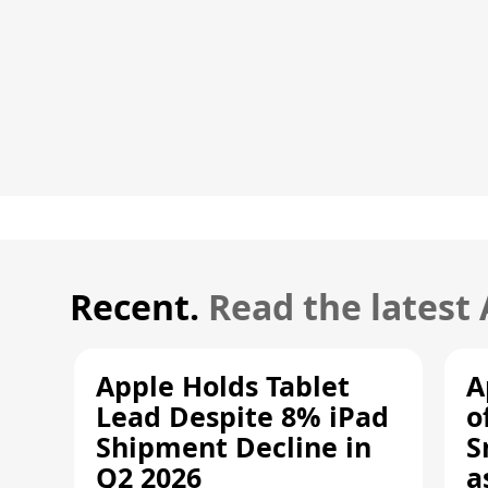
Recent.
Read the latest
Apple Holds Tablet
A
Lead Despite 8% iPad
o
Shipment Decline in
S
Q2 2026
a