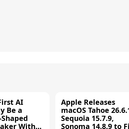
irst AI
Apple Releases
y Be a
macOS Tahoe 26.6.
-Shaped
Sequoia 15.7.9,
aker With
Sonoma 14.8.9 to F