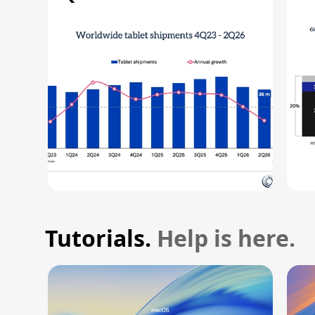
R
Tutorials.
Help is here.