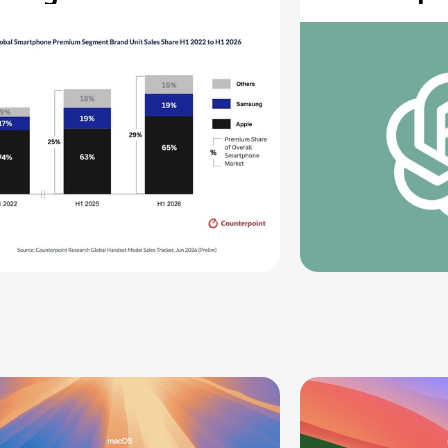
ecord High
Moving Pa