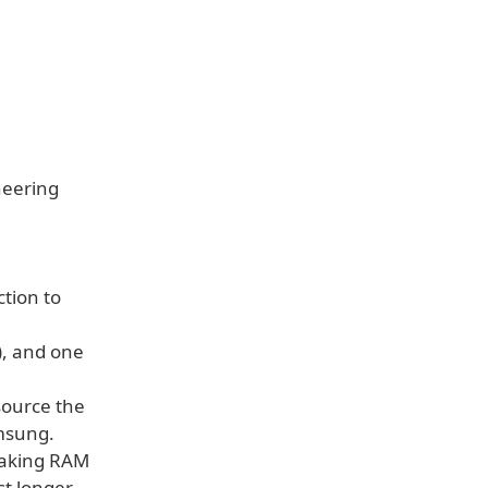
neering
tion to
), and one
 source the
msung.
making RAM
t longer.