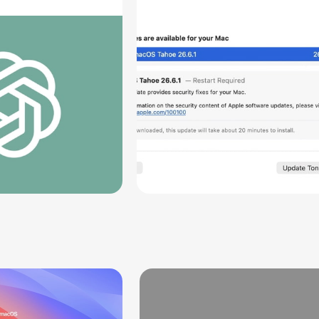
rts [Report]
Screen Sharing
Vulnerability