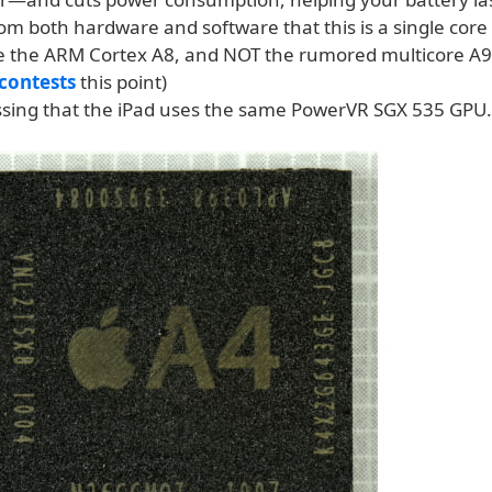
 from both hardware and software that this is a single core
be the ARM Cortex A8, and NOT the rumored multicore A9
contests
this point)
ssing that the iPad uses the same PowerVR SGX 535 GPU.