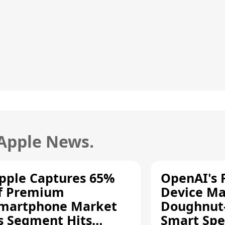
 Apple News.
pple Captures 65%
OpenAI's F
f Premium
Device Ma
martphone Market
Doughnut
s Segment Hits
Smart Spe