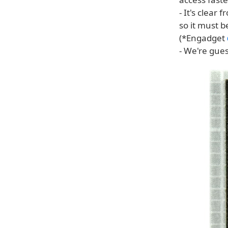
- It's clear
so it must 
(*Engadget
- We're gue