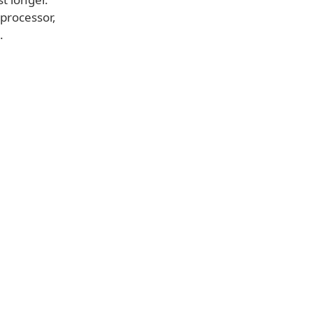
 processor,
.