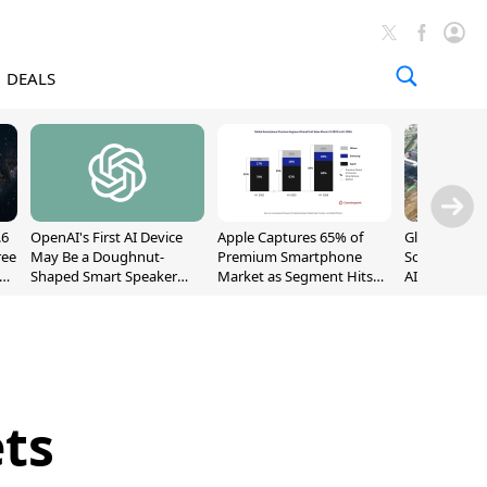
DEALS
.6
OpenAI's First AI Device
Apple Captures 65% of
Global DRAM
ree
May Be a Doughnut-
Premium Smartphone
Sold Out Th
Shaped Smart Speaker
Market as Segment Hits
AI Demand T
With Moving Parts
Record High
Supply
[Report]
ets