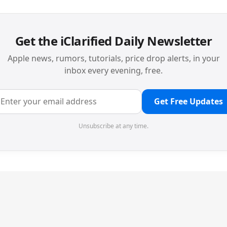
Get the iClarified Daily Newsletter
Apple news, rumors, tutorials, price drop alerts, in your
inbox every evening, free.
Get Free Updates
Unsubscribe at any time.