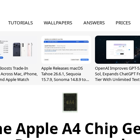
TUTORIALS
WALLPAPERS
ANSWERS
PRICES
Boosts Trade-In
Apple Releases macOS
OpenAI Improves GPT-5
 Across Mac, iPhone,
Tahoe 26.6.1, Sequoia
Sol, Expands ChatGPT F
and Apple Watch
15.7.9, Sonoma 14.8.9 to
Tier With Unlimited Text
Fix Screen Sharing
Chats
Vulnerability
e Apple A4 Chip G