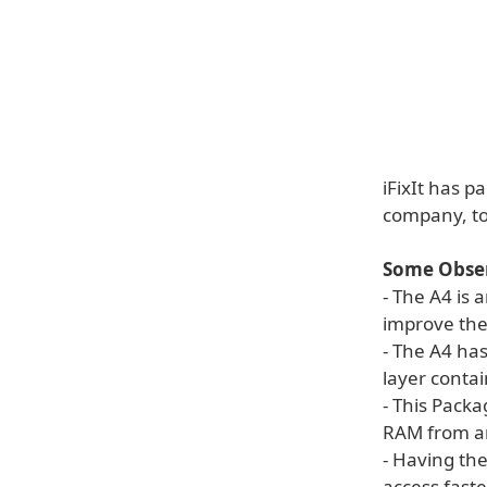
iFixIt has p
company, to 
Some Obser
- The A4 is
improve the 
- The A4 ha
layer contai
- This Packa
RAM from a
- Having th
access fast