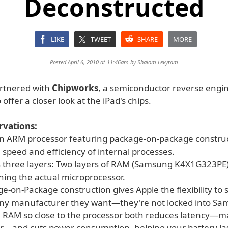
Deconstructed
LIKE
TWEET
SHARE
MORE
Posted April 6, 2010 at 11:46am by
Shalom Levytam
artnered with
Chipworks
, a semiconductor reverse engi
offer a closer look at the iPad's chips.
vations:
 an ARM processor featuring package-on-package construc
speed and efficiency of internal processes.
s three layers: Two layers of RAM (Samsung K4X1G323PE
ning the actual microprocessor.
ge-on-Package construction gives Apple the flexibility to
ny manufacturer they want—they're not locked into Sa
e RAM so close to the processor both reduces latency—
er—and cuts power consumption, helping your battery las