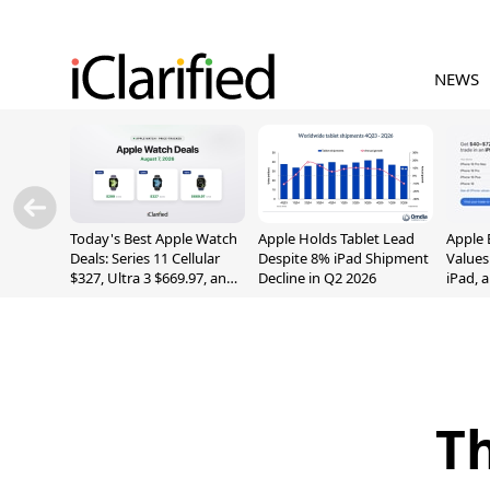
NEWS
Today's Best Apple Watch
Apple Holds Tablet Lead
Apple 
Deals: Series 11 Cellular
Despite 8% iPad Shipment
Values
$327, Ultra 3 $669.97, and
Decline in Q2 2026
iPad, 
More
Th