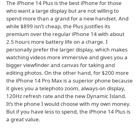
The iPhone 14 Plus is the best iPhone for those
who want a large display but are not willing to
spend more than a grand for a new handset. And
while $899 isn’t cheap, the Plus justifies its
premium over the regular iPhone 14 with about
2.5 hours more battery life on a charge. I
personally prefer the larger display, which makes
watching videos more immersive and gives you a
bigger viewfinder and canvas for taking and
editing photos. On the other hand, for $200 more
the iPhone 14 Pro Max is a superior phone because
it gives you a telephoto zoom, always-on display,
120Hz refresh rate and the new Dynamic Island.
It’s the phone I would choose with my own money.
But if you have less to spend, the iPhone 14 Plus is
a great value.