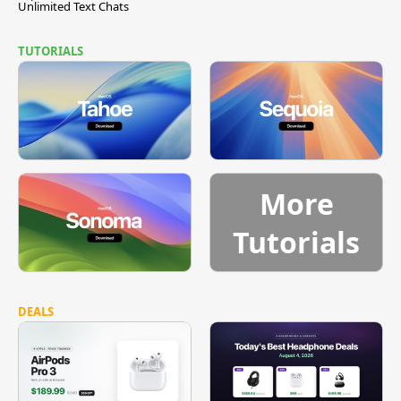
Unlimited Text Chats
TUTORIALS
More
Tutorials
DEALS