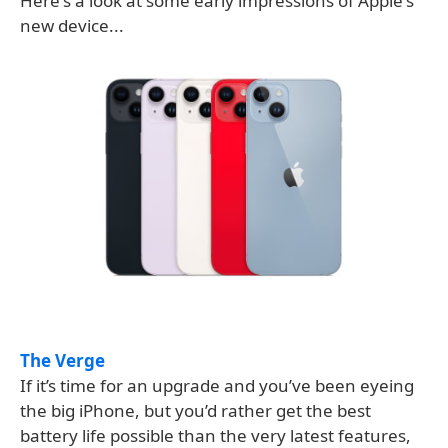
Here's a look at some early impressions of Apple's
new device...
The Verge
If it’s time for an upgrade and you’ve been eyeing
the big iPhone, but you’d rather get the best
battery life possible than the very latest features,