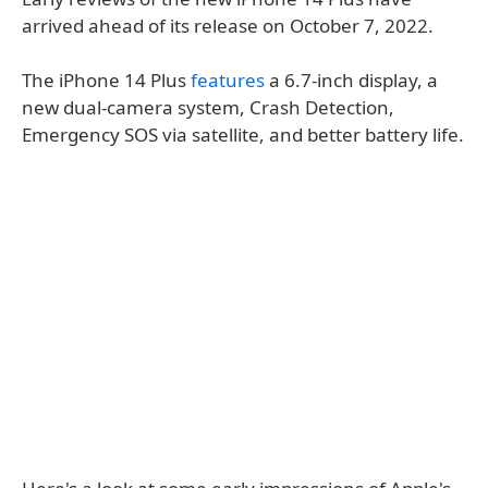
arrived ahead of its release on October 7, 2022.
The iPhone 14 Plus
features
a 6.7-inch display, a
new dual-camera system, Crash Detection,
Emergency SOS via satellite, and better battery life.