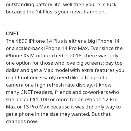
outstanding battery life, well then you're in luck
because the 14 Plus is your new champion.
CNET
The $899 iPhone 14 Plus is either a big iPhone 14
or a scaled-back iPhone 14 Pro Max. Ever since the
iPhone XS Max launched in 2018, there was only
one option for those who love big screens: pay top
dollar and get a Max model with extra features you
might not necessarily need (like a telephoto
camera or a high refresh rate display.) I know
many CNET readers, friends and co-workers who
shelled out $1,100 or more for an iPhone 12 Pro
Max or 13 Pro Max because it was the only way to
get a phone in the size they wanted. But that
changes now.