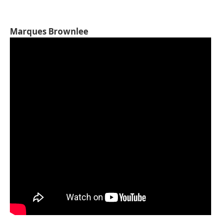
Marques Brownlee