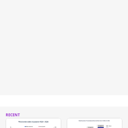
RECENT