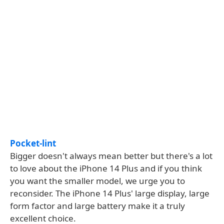
Pocket-lint
Bigger doesn't always mean better but there's a lot
to love about the iPhone 14 Plus and if you think
you want the smaller model, we urge you to
reconsider. The iPhone 14 Plus' large display, large
form factor and large battery make it a truly
excellent choice.