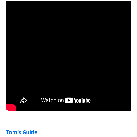
Tom's Guide