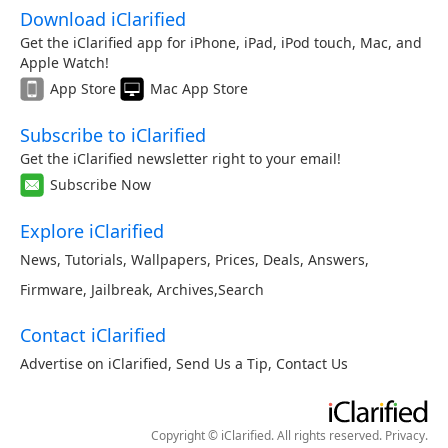
Download iClarified
Get the iClarified app for iPhone, iPad, iPod touch, Mac, and
Apple Watch!
App Store
Mac App Store
Subscribe to iClarified
Get the iClarified newsletter right to your email!
Subscribe Now
Explore iClarified
News
,
Tutorials
,
Wallpapers
,
Prices
,
Deals
,
Answers
,
Firmware
,
Jailbreak
,
Archives
,
Search
Contact iClarified
Advertise on iClarified
,
Send Us a Tip
,
Contact Us
Copyright © iClarified. All rights reserved.
Privacy
.