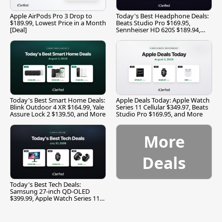
Apple AirPods Pro 3 Drop to
Today's Best Headphone Deals:
$189.99, Lowest Price in a Month
Beats Studio Pro $169.95,
[Deal]
Sennheiser HD 620S $189.94,
and More
Today's Best Smart Home Deals:
Apple Deals Today: Apple Watch
Blink Outdoor 4 XR $164.99, Yale
Series 11 Cellular $349.97, Beats
Assure Lock 2 $139.50, and More
Studio Pro $169.95, and More
More
Deals
Today's Best Tech Deals:
Samsung 27-inch QD-OLED
$399.99, Apple Watch Series 11
$299.99, and More