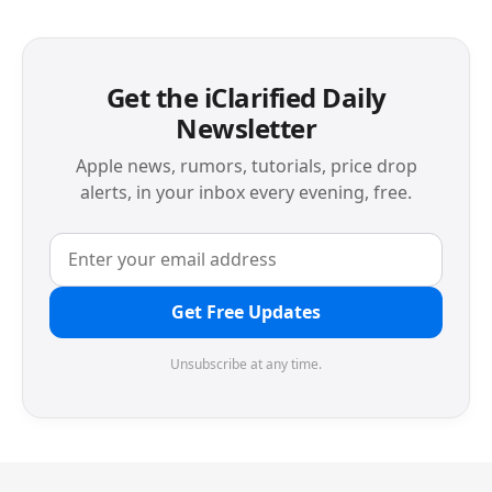
Get the iClarified Daily
Newsletter
Apple news, rumors, tutorials, price drop
alerts, in your inbox every evening, free.
Get Free Updates
Unsubscribe at any time.