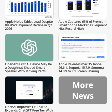
Apple Holds Tablet Lead Despite
Apple Captures 65% of Premium
8% iPad Shipment Decline in Q2
Smartphone Market as Segment
2026
Hits Record High
OpenAI's First AI Device May Be
Apple Releases macOS Tahoe
a Doughnut-Shaped Smart
26.6.1, Sequoia 15.7.9, Sonoma
Speaker With Moving Parts
14.8.9 to Fix Screen Sharing
[Report]
Vulnerability
More
News
OpenAI Improves GPT-5.6 Sol,
Expands ChatGPT Free Tier With