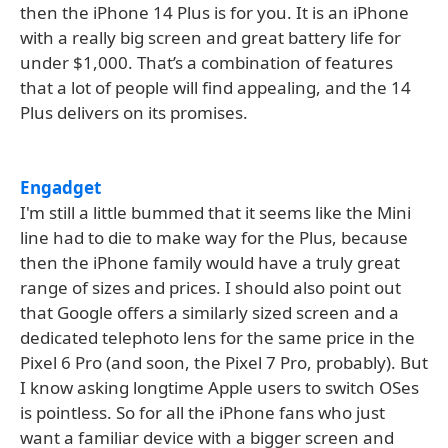
then the iPhone 14 Plus is for you. It is an iPhone
with a really big screen and great battery life for
under $1,000. That’s a combination of features
that a lot of people will find appealing, and the 14
Plus delivers on its promises.
Engadget
I'm still a little bummed that it seems like the Mini
line had to die to make way for the Plus, because
then the iPhone family would have a truly great
range of sizes and prices. I should also point out
that Google offers a similarly sized screen and a
dedicated telephoto lens for the same price in the
Pixel 6 Pro (and soon, the Pixel 7 Pro, probably). But
I know asking longtime Apple users to switch OSes
is pointless. So for all the iPhone fans who just
want a familiar device with a bigger screen and