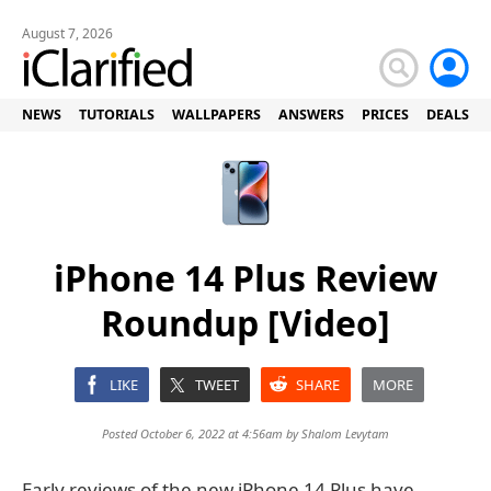
August 7, 2026
NEWS
TUTORIALS
WALLPAPERS
ANSWERS
PRICES
DEALS
iPhone 14 Plus Review
Roundup [Video]
LIKE
TWEET
SHARE
MORE
Posted October 6, 2022 at 4:56am by
Shalom Levytam
Early reviews of the new iPhone 14 Plus have