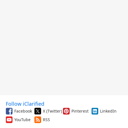
Follow iClarified
Facebook
X (Twitter)
Pinterest
LinkedIn
YouTube
RSS