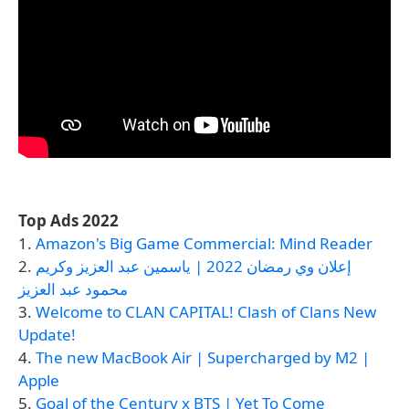
Top Ads 2022
1.
Amazon's Big Game Commercial: Mind Reader
2.
إعلان وي رمضان 2022 | ياسمين عبد العزيز وكريم
محمود عبد العزيز
3.
Welcome to CLAN CAPITAL! Clash of Clans New
Update!
4.
The new MacBook Air | Supercharged by M2 |
Apple
5.
Goal of the Century x BTS | Yet To Come