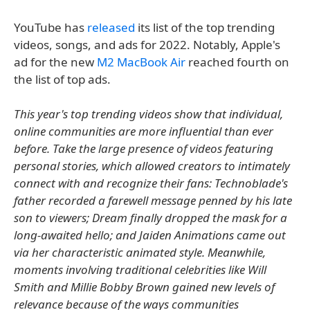
YouTube has
released
its list of the top trending
videos, songs, and ads for 2022. Notably, Apple's
ad for the new
M2 MacBook Air
reached fourth on
the list of top ads.
This year's top trending videos show that individual,
online communities are more influential than ever
before. Take the large presence of videos featuring
personal stories, which allowed creators to intimately
connect with and recognize their fans: Technoblade's
father recorded a farewell message penned by his late
son to viewers; Dream finally dropped the mask for a
long-awaited hello; and Jaiden Animations came out
via her characteristic animated style. Meanwhile,
moments involving traditional celebrities like Will
Smith and Millie Bobby Brown gained new levels of
relevance because of the ways communities