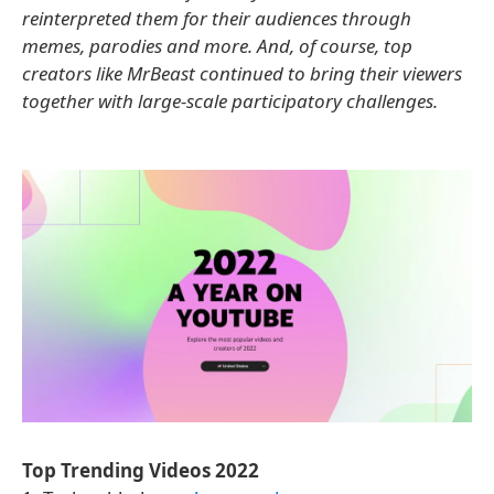
reinterpreted them for their audiences through
memes, parodies and more. And, of course, top
creators like MrBeast continued to bring their viewers
together with large-scale participatory challenges.
Top Trending Videos 2022