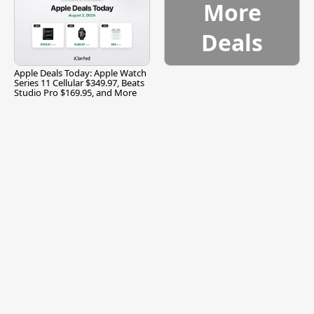
More
Deals
Apple Deals Today: Apple Watch
Series 11 Cellular $349.97, Beats
Studio Pro $169.95, and More