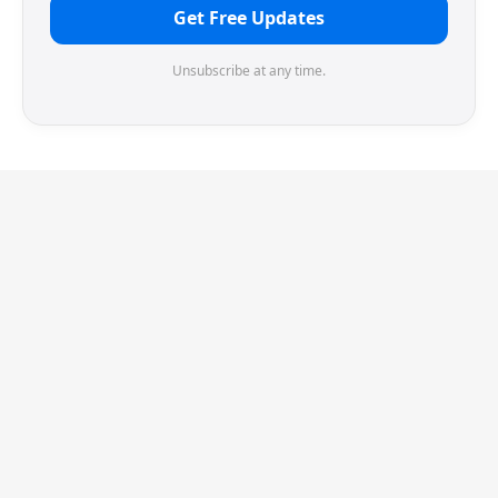
Get Free Updates
Unsubscribe at any time.