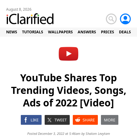
August 8, 2026
NEWS
TUTORIALS
WALLPAPERS
ANSWERS
PRICES
DEALS
YouTube Shares Top
Trending Videos, Songs,
Ads of 2022 [Video]
LIKE
TWEET
SHARE
MORE
Posted December 3, 2022 at 5:46am by
Shalom Levytam