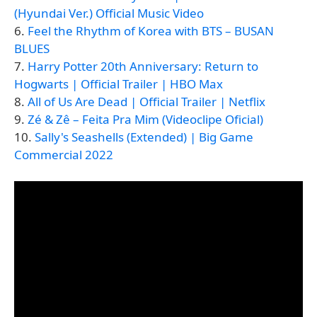
(Hyundai Ver.) Official Music Video
6.
Feel the Rhythm of Korea with BTS – BUSAN
BLUES
7.
Harry Potter 20th Anniversary: Return to
Hogwarts | Official Trailer | HBO Max
8.
All of Us Are Dead | Official Trailer | Netflix
9.
Zé & Zê – Feita Pra Mim (Videoclipe Oficial)
10.
Sally's Seashells (Extended) | Big Game
Commercial 2022