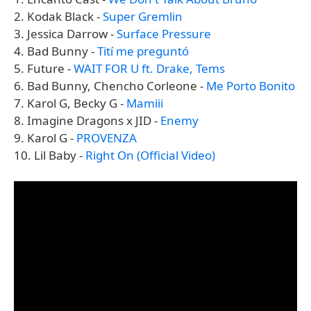
2. Kodak Black -
Super Gremlin
3. Jessica Darrow -
Surface Pressure
4. Bad Bunny -
Tití me preguntó
5. Future -
WAIT FOR U ft. Drake, Tems
6. Bad Bunny, Chencho Corleone -
Me Porto Bonito
7. Karol G, Becky G -
Mamiii
8. Imagine Dragons x JID -
Enemy
9. Karol G -
PROVENZA
10. Lil Baby -
Right On (Official Video)