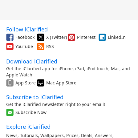
Follow iClarified
Facebook
X (Twitter)
Pinterest
LinkedIn
YouTube
RSS
Download iClarified
Get the iClarified app for iPhone, iPad, iPod touch, Mac, and
Apple Watch!
App Store
Mac App Store
Subscribe to iClarified
Get the iClarified newsletter right to your email!
Subscribe Now
Explore iClarified
News
,
Tutorials
,
Wallpapers
,
Prices
,
Deals
,
Answers
,