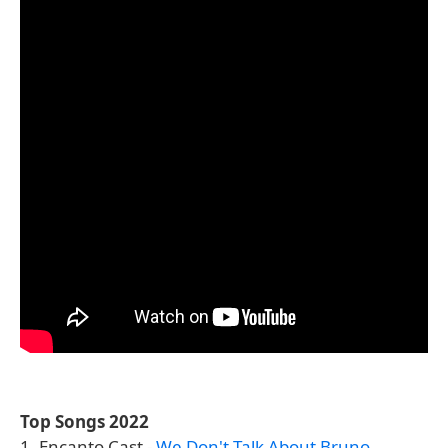
Top Songs 2022
1. Encanto Cast -
We Don't Talk About Bruno