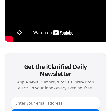
Get the iClarified Daily
Newsletter
Apple news, rumors, tutorials, price drop
alerts, in your inbox every evening, free.