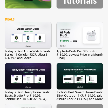
Tutorials
DEALS
Today's Best Apple Watch Deals:
Apple AirPods Pro 3 Drop to
Series 11 Cellular $327, Ultra 3
$189.99, Lowest Price in a Month
$669.97, and More
[Deal]
Today's Best Headphone Deals:
Today's Best Smart Home Deals:
Beats Studio Pro $169.95,
Blink Outdoor 4 XR $164.99, Yale
Sennheiser HD 620S $189.94,
Assure Lock 2 $139.50, and More
and More