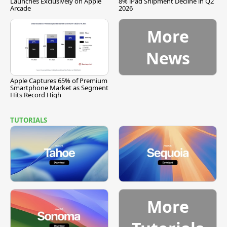
Launches Exclusively on Apple
8% iPad Shipment Decline in Q2
Arcade
2026
More
News
Apple Captures 65% of Premium
Smartphone Market as Segment
Hits Record High
TUTORIALS
More