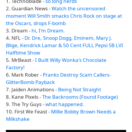
1. Technoblade -
so long nerds
2. Guardian News -
Watch the uncensored
moment Will Smith smacks Chris Rock on stage at
the Oscars, drops F-bomb
3. Dream -
hi, I'm Dream.
4. NFL -
Dr. Dre, Snoop Dogg, Eminem, Mary J.
Blige, Kendrick Lamar & 50 Cent FULL Pepsi SB LVI
Halftime Show
5. MrBeast -
I Built Willy Wonka's Chocolate
Factory!
6. Mark Rober -
Pranks Destroy Scam Callers-
GlitterBomb Payback
7. Jaiden Animations -
Being Not Straight
8. Kane Pixels -
The Backrooms (Found Footage)
9. The Try Guys -
what happened.
10. First We Feast -
Millie Bobby Brown Needs a
Milkshake