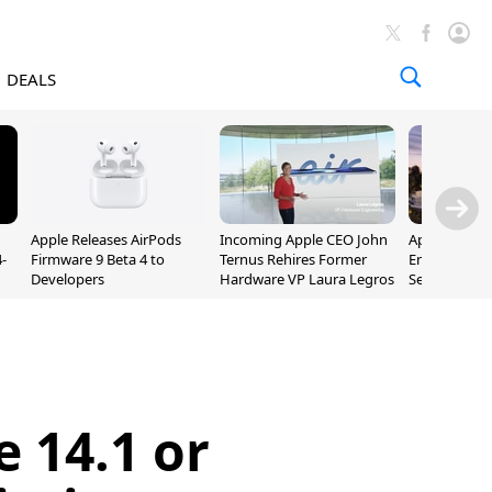
DEALS
Apple Releases AirPods
Incoming Apple CEO John
Apple Opens 
-
Firmware 9 Beta 4 to
Ternus Rehires Former
Employee Lot
Developers
Hardware VP Laura Legros
September P
Unveiling
 14.1 or