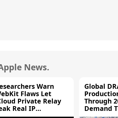
 Apple News.
esearchers Warn
Global D
ebKit Flaws Let
Productio
Cloud Private Relay
Through 2
eak Real IP
Demand T
ddresses
Supply