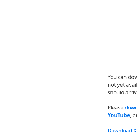
You can dow
not yet avai
should arri
Please
down
YouTube
, 
Download X