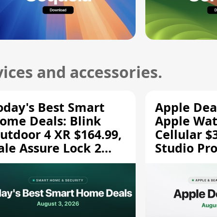
ices and accessories.
oday's Best Smart
Apple Dea
ome Deals: Blink
Apple Wat
utdoor 4 XR $164.99,
Cellular $
ale Assure Lock 2
Studio Pro
139.50, and More
and More