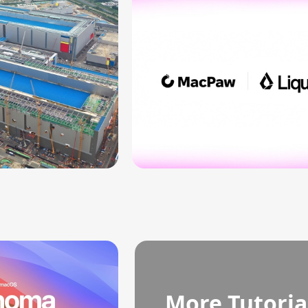
More Tutoria