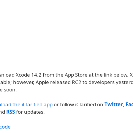
nload Xcode 14.2 from the App Store at the link below. X
lable; however, Apple released RC2 to developers yesterd
ve soon.
load the iClarified app
or follow iClarified on
Twitter
,
Fa
and
RSS
for updates.
code