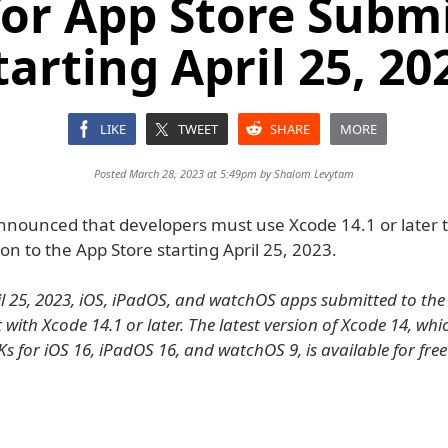
for App Store Subm
tarting April 25, 20
LIKE
TWEET
SHARE
MORE
Posted March 28, 2023 at 5:49pm by
Shalom Levytam
nnounced that developers must use Xcode 14.1 or later t
on to the App Store starting April 25, 2023.
il 25, 2023, iOS, iPadOS, and watchOS apps submitted to the
 with Xcode 14.1 or later. The latest version of Xcode 14, whi
Ks for iOS 16, iPadOS 16, and watchOS 9, is available for fre