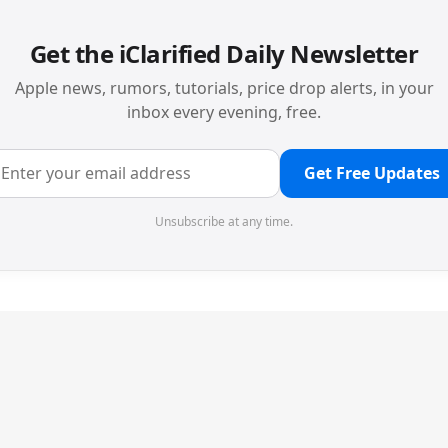
Get the iClarified Daily Newsletter
Apple news, rumors, tutorials, price drop alerts, in your
inbox every evening, free.
Get Free Updates
Unsubscribe at any time.