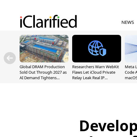
NEWS
Global DRAM Production
Researchers Warn WebKit
Meta 
Sold Out Through 2027 as
Flaws Let iCloud Private
Code A
AI Demand Tightens
Relay Leak Real IP
macOS
Supply
Addresses
Develop