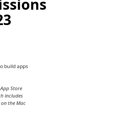
issions
23
o build apps
 App Store
ch includes
e on the Mac