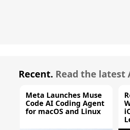
Recent.
Read the latest
Meta Launches Muse
R
Code AI Coding Agent
W
for macOS and Linux
i
L
A