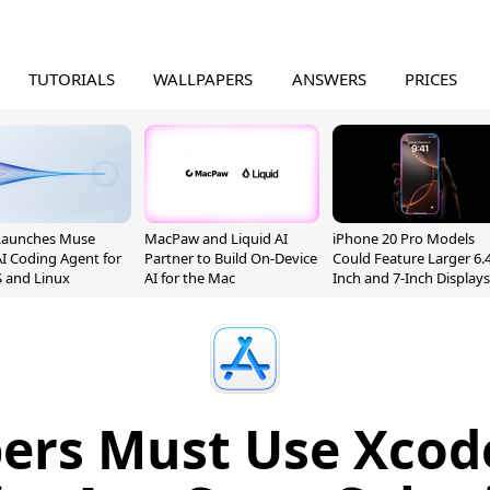
TUTORIALS
WALLPAPERS
ANSWERS
PRICES
Launches Muse
MacPaw and Liquid AI
iPhone 20 Pro Models
I Coding Agent for
Partner to Build On-Device
Could Feature Larger 6.4
 and Linux
AI for the Mac
Inch and 7-Inch Displays
ers Must Use Xcode