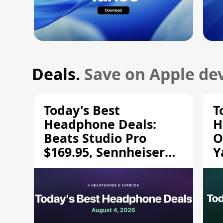
Deals.
Save on Apple dev
Today's Best
T
Headphone Deals:
H
Beats Studio Pro
O
$169.95, Sennheiser
Y
HD 620S $189.94, and
$
More