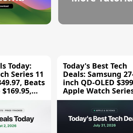
ls Today:
Today's Best Tech
ch Series 11
Deals: Samsung 27
349.97, Beats
inch QD-OLED $399
 $169.95,
Apple Watch Series
$299.99, and More