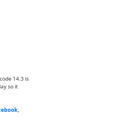
code 14.3 is
ay so it
cebook
,