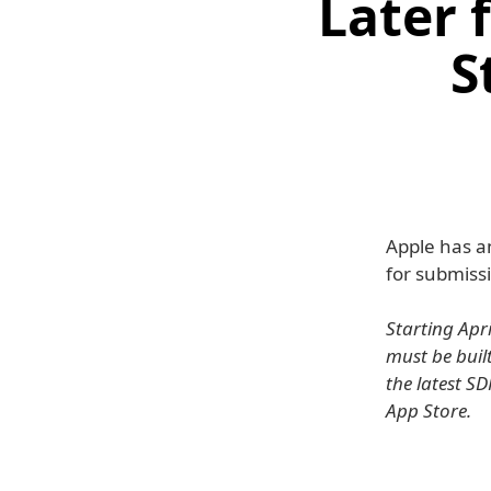
Later 
S
Apple has a
for submissi
Starting Apr
must be built
the latest SD
App Store.