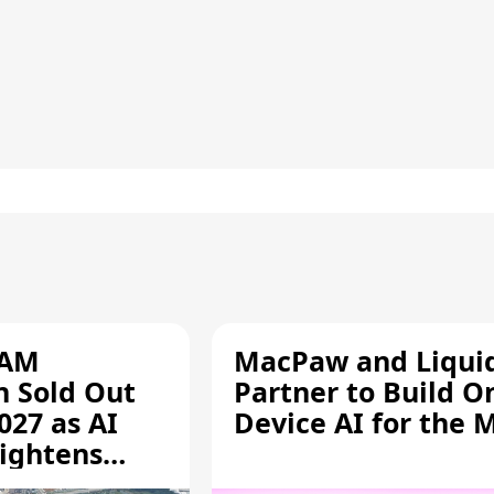
RAM
MacPaw and Liquid
n Sold Out
Partner to Build O
027 as AI
Device AI for the 
ightens