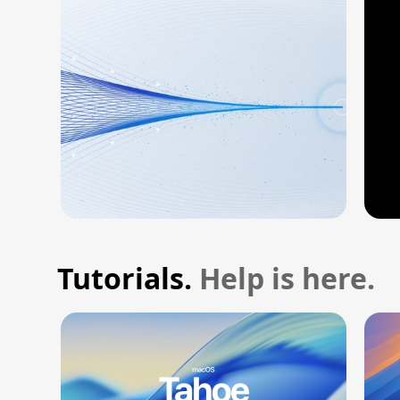
Tutorials.
Help is here.