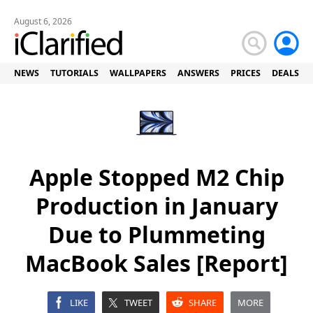
August 6, 2026
NEWS
TUTORIALS
WALLPAPERS
ANSWERS
PRICES
DEALS
Apple Stopped M2 Chip
Production in January
Due to Plummeting
MacBook Sales [Report]
LIKE
TWEET
SHARE
MORE