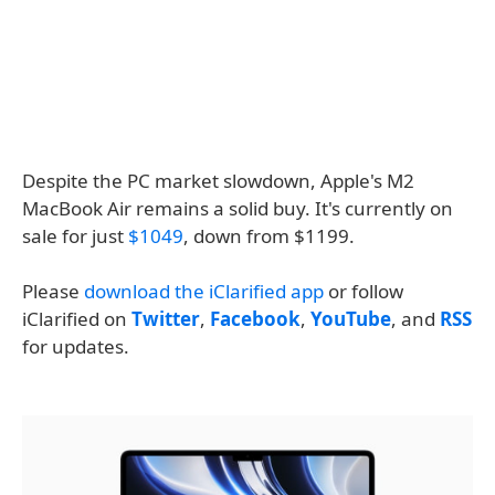
Despite the PC market slowdown, Apple's M2
MacBook Air remains a solid buy. It's currently on
sale for just
$1049
, down from $1199.
Please
download the iClarified app
or follow
iClarified on
Twitter
,
Facebook
,
YouTube
, and
RSS
for updates.