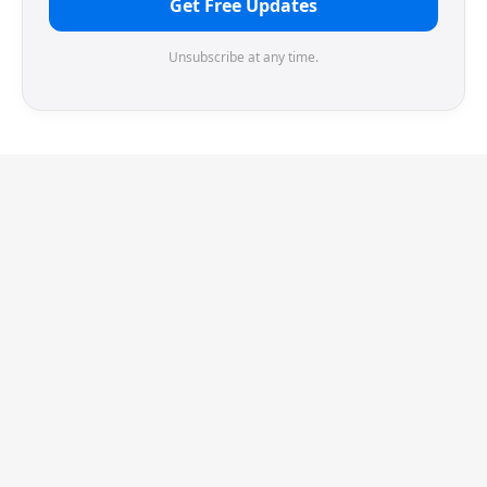
Get Free Updates
Unsubscribe at any time.