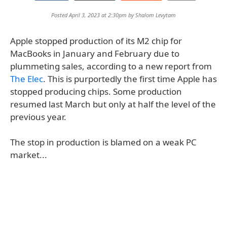
Posted April 3, 2023 at 2:30pm by
Shalom Levytam
Apple stopped production of its M2 chip for
MacBooks in January and February due to
plummeting sales, according to a new report from
The Elec
. This is purportedly the first time Apple has
stopped producing chips. Some production
resumed last March but only at half the level of the
previous year.
The stop in production is blamed on a weak PC
market...