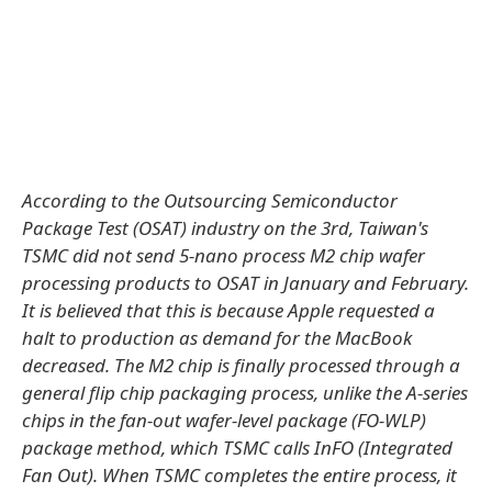
According to the Outsourcing Semiconductor
Package Test (OSAT) industry on the 3rd, Taiwan's
TSMC did not send 5-nano process M2 chip wafer
processing products to OSAT in January and February.
It is believed that this is because Apple requested a
halt to production as demand for the MacBook
decreased. The M2 chip is finally processed through a
general flip chip packaging process, unlike the A-series
chips in the fan-out wafer-level package (FO-WLP)
package method, which TSMC calls InFO (Integrated
Fan Out). When TSMC completes the entire process, it