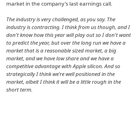
market in the company's last earnings call.
The industry is very challenged, as you say. The
industry is contracting. I think from us though, and I
don't know how this year will play out so I don't want
to predict the year, but over the long run we have a
market that is a reasonable sized market, a big
market, and we have low share and we have a
competitive advantage with Apple silicon. And so
strategically I think we're well positioned in the
market, albeit I think it will be a little rough in the
short term.