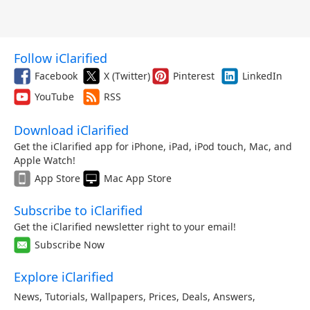
Follow iClarified
Facebook
X (Twitter)
Pinterest
LinkedIn
YouTube
RSS
Download iClarified
Get the iClarified app for iPhone, iPad, iPod touch, Mac, and
Apple Watch!
App Store
Mac App Store
Subscribe to iClarified
Get the iClarified newsletter right to your email!
Subscribe Now
Explore iClarified
News
,
Tutorials
,
Wallpapers
,
Prices
,
Deals
,
Answers
,