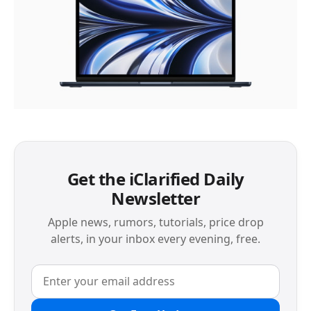
Get the iClarified Daily
Newsletter
Apple news, rumors, tutorials, price drop
alerts, in your inbox every evening, free.