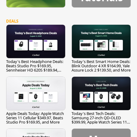
DEALS
Today's Best Headphone Deals:
Today's Best Smart Home Deals:
Beats Studio Pro $169.95,
Blink Outdoor 4 XR $164.99, Yale
Sennheiser HD 620S $189.94,
Assure Lock 2 $139.50, and More
and More
Apple Deals Today: Apple Watch
Today's Best Tech Deals:
Series 11 Cellular $349.97, Beats
Samsung 27-inch QD-OLED
Studio Pro $169.95, and More
$399.99, Apple Watch Series 11
$299.99, and More