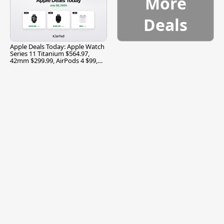
More
Deals
Apple Deals Today: Apple Watch
Series 11 Titanium $564.97,
42mm $299.99, AirPods 4 $99,
and More