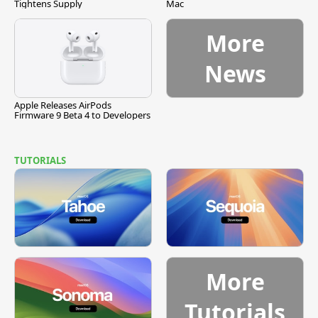
Tightens Supply
Mac
More
News
Apple Releases AirPods
Firmware 9 Beta 4 to Developers
TUTORIALS
More
Tutorials