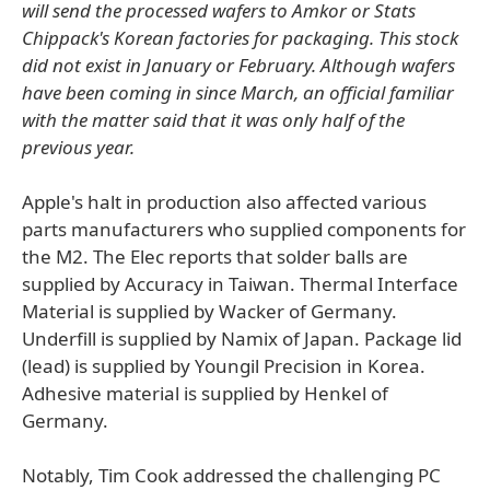
will send the processed wafers to Amkor or Stats
Chippack's Korean factories for packaging. This stock
did not exist in January or February. Although wafers
have been coming in since March, an official familiar
with the matter said that it was only half of the
previous year.
Apple's halt in production also affected various
parts manufacturers who supplied components for
the M2. The Elec reports that solder balls are
supplied by Accuracy in Taiwan. Thermal Interface
Material is supplied by Wacker of Germany.
Underfill is supplied by Namix of Japan. Package lid
(lead) is supplied by Youngil Precision in Korea.
Adhesive material is supplied by Henkel of
Germany.
Notably, Tim Cook addressed the challenging PC