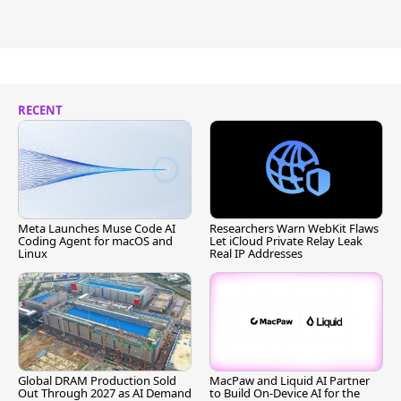
RECENT
Meta Launches Muse Code AI
Researchers Warn WebKit Flaws
Coding Agent for macOS and
Let iCloud Private Relay Leak
Linux
Real IP Addresses
Global DRAM Production Sold
MacPaw and Liquid AI Partner
Out Through 2027 as AI Demand
to Build On-Device AI for the