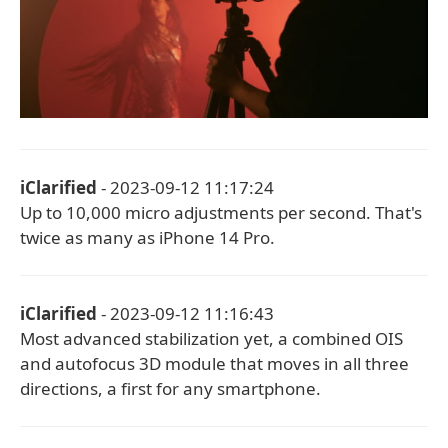
iClarified
- 2023-09-12 11:17:24
Up to 10,000 micro adjustments per second. That's
twice as many as iPhone 14 Pro.
iClarified
- 2023-09-12 11:16:43
Most advanced stabilization yet, a combined OIS
and autofocus 3D module that moves in all three
directions, a first for any smartphone.