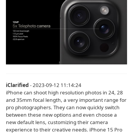
iClarified
- 2023-09-12 11:14:24
iPhone can shoot high resolution photos in 24, 28
and 35mm focal length, a very important range for
pro photographers. They can now quickly switch
between these new options and even choose a
new default lens, customizing their camera
experience to their creative needs. iPhone 15 Pro