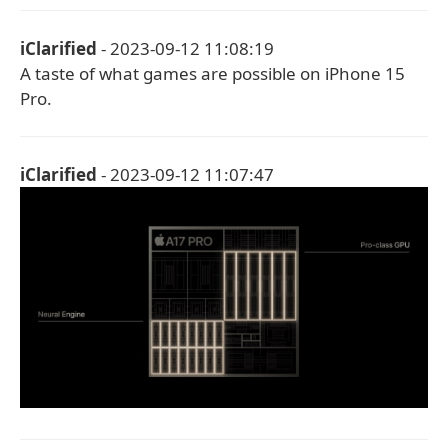
iClarified
- 2023-09-12 11:08:19
A taste of what games are possible on iPhone 15
Pro.
iClarified
- 2023-09-12 11:07:47