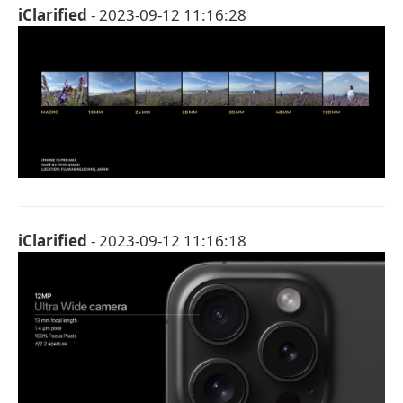
iClarified
- 2023-09-12 11:16:28
iClarified
- 2023-09-12 11:16:18