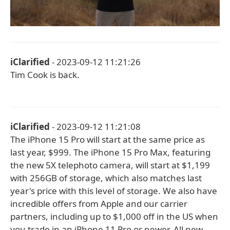
iClarified
- 2023-09-12 11:21:26
Tim Cook is back.
iClarified
- 2023-09-12 11:21:08
The iPhone 15 Pro will start at the same price as
last year, $999. The iPhone 15 Pro Max, featuring
the new 5X telephoto camera, will start at $1,199
with 256GB of storage, which also matches last
year's price with this level of storage. We also have
incredible offers from Apple and our carrier
partners, including up to $1,000 off in the US when
you trade in an iPhone 11 Pro or newer. All new