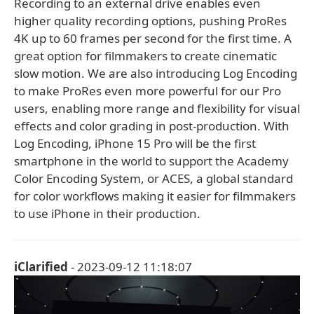
Recording to an external drive enables even
higher quality recording options, pushing ProRes
4K up to 60 frames per second for the first time. A
great option for filmmakers to create cinematic
slow motion. We are also introducing Log Encoding
to make ProRes even more powerful for our Pro
users, enabling more range and flexibility for visual
effects and color grading in post-production. With
Log Encoding, iPhone 15 Pro will be the first
smartphone in the world to support the Academy
Color Encoding System, or ACES, a global standard
for color workflows making it easier for filmmakers
to use iPhone in their production.
iClarified
- 2023-09-12 11:18:07