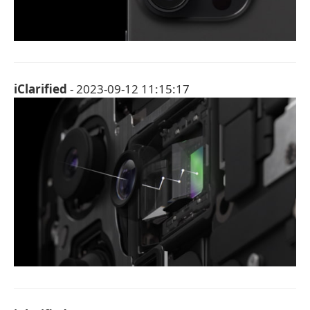
iClarified
- 2023-09-12 11:15:17