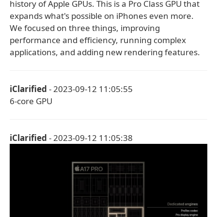
history of Apple GPUs. This is a Pro Class GPU that
expands what's possible on iPhones even more.
We focused on three things, improving
performance and efficiency, running complex
applications, and adding new rendering features.
iClarified
- 2023-09-12 11:05:55
6-core GPU
iClarified
- 2023-09-12 11:05:38