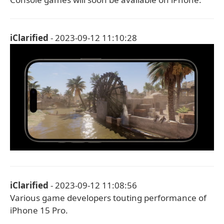
iClarified
- 2023-09-12 11:10:28
iClarified
- 2023-09-12 11:08:56
Various game developers touting performance of
iPhone 15 Pro.