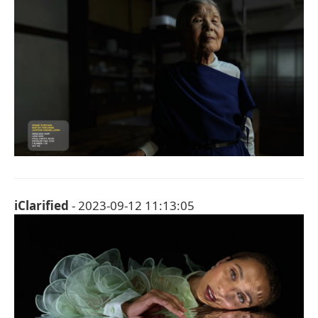
iClarified
- 2023-09-12 11:13:05