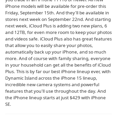
iPhone models will be available for pre-order this
Friday, September 15th. And they'll be available in
stores next week on September 22nd. And starting
next week, iCloud Plus is adding two new plans, 6
and 12TB, for even more room to keep your photos
and videos safe. iCloud Plus also has great features
that allow you to easily share your photos,
automatically back up your iPhone, and so much
more. And of course with family sharing, everyone
in your household can get all the benefits of iCloud
Plus. This is by far our best iPhone lineup ever, with
Dynamic Island across the iPhone 15 lineup,
incredible new camera systems and powerful
features that you'll use throughout the day. And
the iPhone lineup starts at just $429 with iPhone
SE.