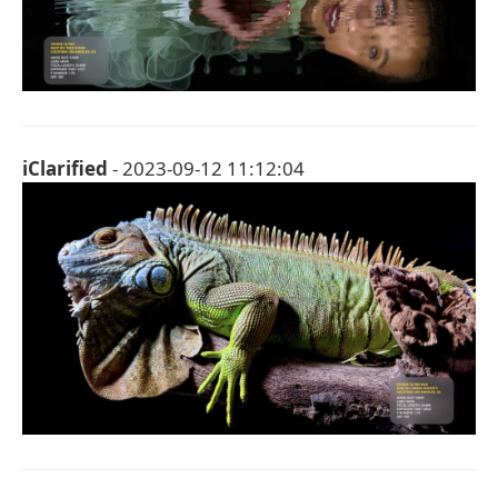
iClarified
- 2023-09-12 11:12:04