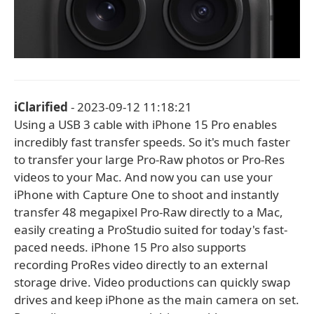
iClarified
- 2023-09-12 11:18:21
Using a USB 3 cable with iPhone 15 Pro enables
incredibly fast transfer speeds. So it's much faster
to transfer your large Pro-Raw photos or Pro-Res
videos to your Mac. And now you can use your
iPhone with Capture One to shoot and instantly
transfer 48 megapixel Pro-Raw directly to a Mac,
easily creating a ProStudio suited for today's fast-
paced needs. iPhone 15 Pro also supports
recording ProRes video directly to an external
storage drive. Video productions can quickly swap
drives and keep iPhone as the main camera on set.