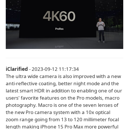
iClarified
- 2023-09-12 11:17:34
The ultra wide camera is also improved with a new
anti-reflective coating, better night mode and the
latest smart HDR in addition to enabling one of our
users' favorite features on the Pro models, macro
photography. Macro is one of the seven lenses of
the new Pro camera system with a 10x optical
zoom range going from 13 to 120 millimeter focal
length making iPhone 15 Pro Max more powerful