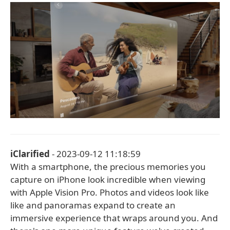
iClarified
- 2023-09-12 11:18:59
With a smartphone, the precious memories you
capture on iPhone look incredible when viewing
with Apple Vision Pro. Photos and videos look like
like and panoramas expand to create an
immersive experience that wraps around you. And