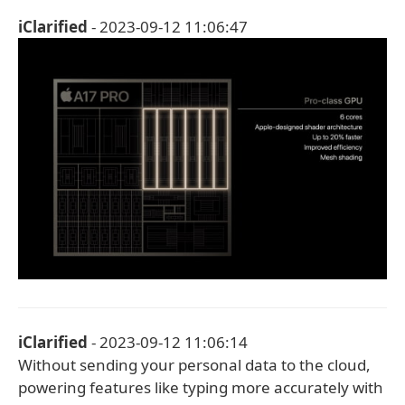
iClarified
- 2023-09-12 11:06:47
iClarified
- 2023-09-12 11:06:14
Without sending your personal data to the cloud,
powering features like typing more accurately with