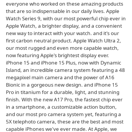
everyone who worked on these amazing products
that are so indispensable in our daily lives. Apple
Watch Series 9, with our most powerful chip ever in
Apple Watch, a brighter display, and a convenient
new way to interact with your watch. and it's our
first carbon neutral product. Apple Watch Ultra 2,
our most rugged and even more capable watch,
now featuring Apple's brightest display ever.
iPhone 15 and iPhone 15 Plus, now with Dynamic
Island, an incredible camera system featuring a 48
megapixel main camera and the power of A16
Bionic in a gorgeous new design. and iPhone 15
Pro in titanium for a durable, light, and stunning
finish. With the new A17 Pro, the fastest chip ever
in a smartphone, a customizable action button,
and our most pro camera system yet, featuring a
5X telephoto camera, these are the best and most
capable iPhones we've ever made. At Apple, we