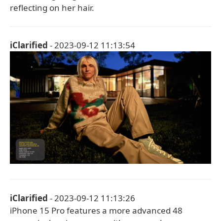
reflecting on her hair.
iClarified
- 2023-09-12 11:13:54
iClarified
- 2023-09-12 11:13:26
iPhone 15 Pro features a more advanced 48