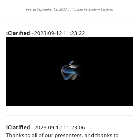
Posted September 12, 2023 at 4:55pm by
Shalom Levytam
iClarified
- 2023-09-12 11:23:22
iClarified
- 2023-09-12 11:23:06
Thanks to all of our presenters, and thanks to