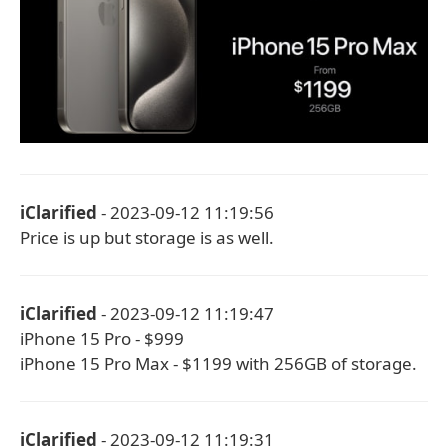
iClarified
- 2023-09-12 11:19:56
Price is up but storage is as well.
iClarified
- 2023-09-12 11:19:47
iPhone 15 Pro - $999
iPhone 15 Pro Max - $1199 with 256GB of storage.
iClarified
- 2023-09-12 11:19:31