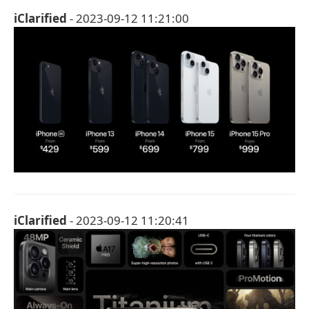
iClarified
- 2023-09-12 11:21:00
iClarified
- 2023-09-12 11:20:41