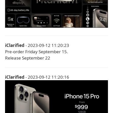
iClarified
- 2023-09-12 11:20:23
Pre-order Friday September 15.
Release September 22
iClarified
- 2023-09-12 11:20:16