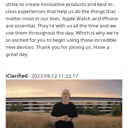
strive to create innovative products and best-in-
class experiences that help us do the things that
matter most in our lives. Apple Watch and iPhone
are essential. They're with us all the time and we
use them throughout the day. Which is why we're
so excited for you to begin using these incredible
new devices. Thank you for joining us. Have a
great day.
iClarified
- 2023-09-12 11:22:17