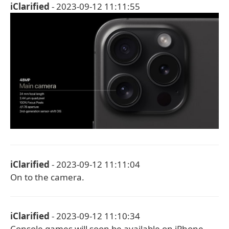
iClarified
- 2023-09-12 11:11:55
iClarified
- 2023-09-12 11:11:04
On to the camera.
iClarified
- 2023-09-12 11:10:34
Console games will soon be available on iPhone.