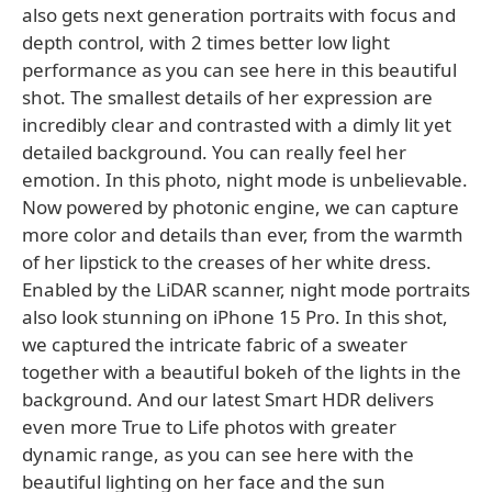
also gets next generation portraits with focus and
depth control, with 2 times better low light
performance as you can see here in this beautiful
shot. The smallest details of her expression are
incredibly clear and contrasted with a dimly lit yet
detailed background. You can really feel her
emotion. In this photo, night mode is unbelievable.
Now powered by photonic engine, we can capture
more color and details than ever, from the warmth
of her lipstick to the creases of her white dress.
Enabled by the LiDAR scanner, night mode portraits
also look stunning on iPhone 15 Pro. In this shot,
we captured the intricate fabric of a sweater
together with a beautiful bokeh of the lights in the
background. And our latest Smart HDR delivers
even more True to Life photos with greater
dynamic range, as you can see here with the
beautiful lighting on her face and the sun