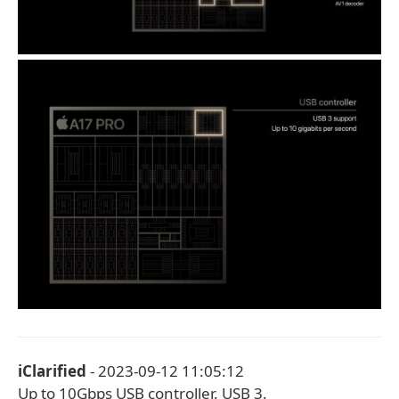
iClarified
- 2023-09-12 11:05:12
Up to 10Gbps USB controller. USB 3.