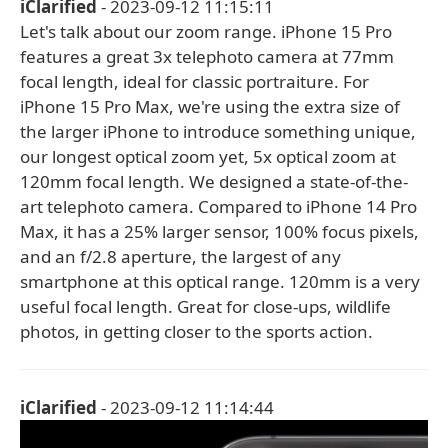
iClarified
- 2023-09-12 11:15:11
Let's talk about our zoom range. iPhone 15 Pro
features a great 3x telephoto camera at 77mm
focal length, ideal for classic portraiture. For
iPhone 15 Pro Max, we're using the extra size of
the larger iPhone to introduce something unique,
our longest optical zoom yet, 5x optical zoom at
120mm focal length. We designed a state-of-the-
art telephoto camera. Compared to iPhone 14 Pro
Max, it has a 25% larger sensor, 100% focus pixels,
and an f/2.8 aperture, the largest of any
smartphone at this optical range. 120mm is a very
useful focal length. Great for close-ups, wildlife
photos, in getting closer to the sports action.
iClarified
- 2023-09-12 11:14:44