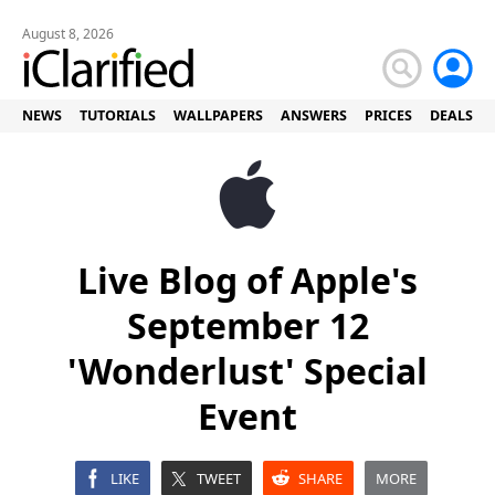
August 8, 2026
NEWS
TUTORIALS
WALLPAPERS
ANSWERS
PRICES
DEALS
Live Blog of Apple's
September 12
'Wonderlust' Special
Event
LIKE
TWEET
SHARE
MORE