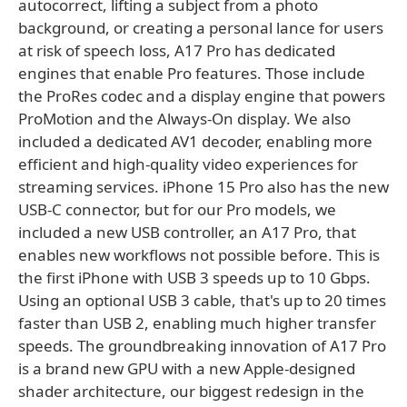
autocorrect, lifting a subject from a photo
background, or creating a personal lance for users
at risk of speech loss, A17 Pro has dedicated
engines that enable Pro features. Those include
the ProRes codec and a display engine that powers
ProMotion and the Always-On display. We also
included a dedicated AV1 decoder, enabling more
efficient and high-quality video experiences for
streaming services. iPhone 15 Pro also has the new
USB-C connector, but for our Pro models, we
included a new USB controller, an A17 Pro, that
enables new workflows not possible before. This is
the first iPhone with USB 3 speeds up to 10 Gbps.
Using an optional USB 3 cable, that's up to 20 times
faster than USB 2, enabling much higher transfer
speeds. The groundbreaking innovation of A17 Pro
is a brand new GPU with a new Apple-designed
shader architecture, our biggest redesign in the