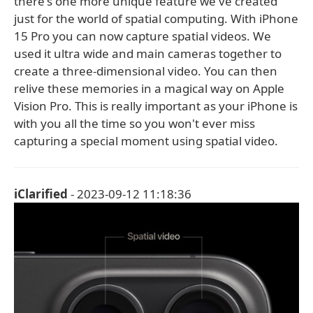
there's one more unique feature we've created
just for the world of spatial computing. With iPhone
15 Pro you can now capture spatial videos. We
used it ultra wide and main cameras together to
create a three-dimensional video. You can then
relive these memories in a magical way on Apple
Vision Pro. This is really important as your iPhone is
with you all the time so you won't ever miss
capturing a special moment using spatial video.
iClarified
- 2023-09-12 11:18:36