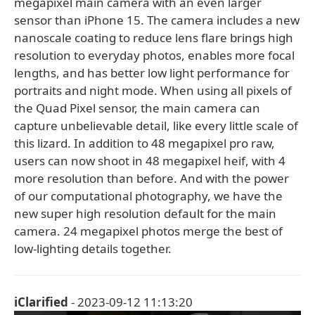
megapixel main camera with an even larger
sensor than iPhone 15. The camera includes a new
nanoscale coating to reduce lens flare brings high
resolution to everyday photos, enables more focal
lengths, and has better low light performance for
portraits and night mode. When using all pixels of
the Quad Pixel sensor, the main camera can
capture unbelievable detail, like every little scale of
this lizard. In addition to 48 megapixel pro raw,
users can now shoot in 48 megapixel heif, with 4
more resolution than before. And with the power
of our computational photography, we have the
new super high resolution default for the main
camera. 24 megapixel photos merge the best of
low-lighting details together.
iClarified
- 2023-09-12 11:13:20