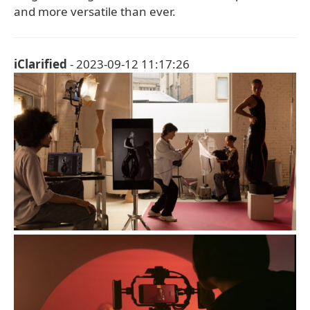
and more versatile than ever.
iClarified
- 2023-09-12 11:17:26