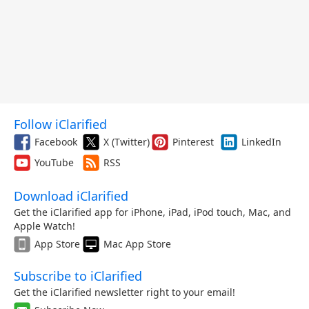
Follow iClarified
Facebook
X (Twitter)
Pinterest
LinkedIn
YouTube
RSS
Download iClarified
Get the iClarified app for iPhone, iPad, iPod touch, Mac, and
Apple Watch!
App Store
Mac App Store
Subscribe to iClarified
Get the iClarified newsletter right to your email!