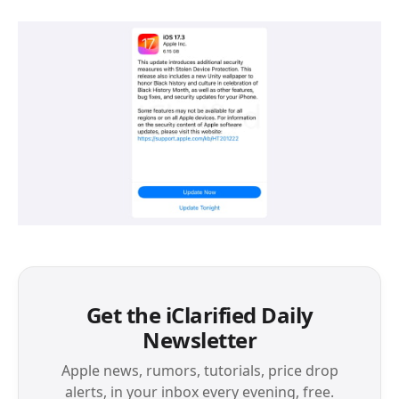
Get the iClarified Daily
Newsletter
Apple news, rumors, tutorials, price drop
alerts, in your inbox every evening, free.