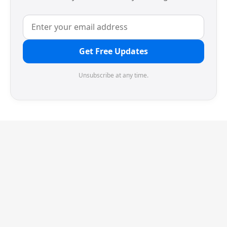
Get Free Updates
Unsubscribe at any time.