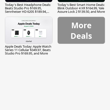
Today's Best Headphone Deals:
Today's Best Smart Home Deals:
Beats Studio Pro $169.95,
Blink Outdoor 4 XR $164.99, Yale
Sennheiser HD 620S $189.94,
Assure Lock 2 $139.50, and More
and More
More
Deals
Apple Deals Today: Apple Watch
Series 11 Cellular $349.97, Beats
Studio Pro $169.95, and More