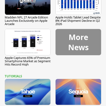
Madden NFL 27 Arcade Edition
Apple Holds Tablet Lead Despite
Launches Exclusively on Apple
8% iPad Shipment Decline in Q2
Arcade
2026
More
News
Apple Captures 65% of Premium
Smartphone Market as Segment
Hits Record High
TUTORIALS