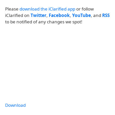
Please
download the iClarified app
or follow
iClarified on
Twitter
,
Facebook
,
YouTube
, and
RSS
to be notified of any changes we spot!
Download