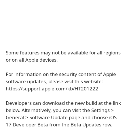
Some features may not be available for all regions
or on all Apple devices.
For information on the security content of Apple
software updates, please visit this website:
https://support.apple.com/kb/HT201222
Developers can download the new build at the link
below. Alternatively, you can visit the Settings >
General > Software Update page and choose iOS
17 Developer Beta from the Beta Updates row.