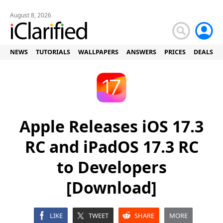
August 8, 2026
NEWS
TUTORIALS
WALLPAPERS
ANSWERS
PRICES
DEALS
Apple Releases iOS 17.3
RC and iPadOS 17.3 RC
to Developers
[Download]
LIKE
TWEET
SHARE
MORE