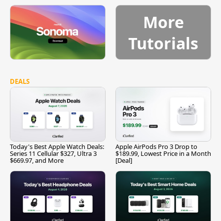
More
Tutorials
DEALS
Today's Best Apple Watch Deals:
Apple AirPods Pro 3 Drop to
Series 11 Cellular $327, Ultra 3
$189.99, Lowest Price in a Month
$669.97, and More
[Deal]