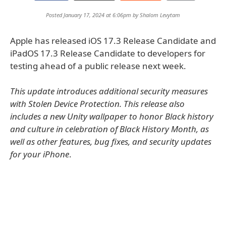
Posted January 17, 2024 at 6:06pm by
Shalom Levytam
Apple has released iOS 17.3 Release Candidate and
iPadOS 17.3 Release Candidate to developers for
testing ahead of a public release next week.
This update introduces additional security measures
with Stolen Device Protection. This release also
includes a new Unity wallpaper to honor Black history
and culture in celebration of Black History Month, as
well as other features, bug fixes, and security updates
for your iPhone
.