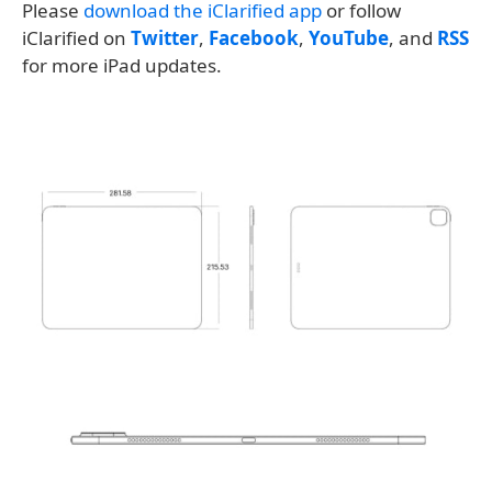
Please
download the iClarified app
or follow
iClarified on
Twitter
,
Facebook
,
YouTube
, and
RSS
for more iPad updates.