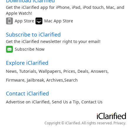
Download iClarified
Get the iClarified app for iPhone, iPad, iPod touch, Mac, and
Apple Watch!
App Store
Mac App Store
Subscribe to iClarified
Get the iClarified newsletter right to your email!
Subscribe Now
Explore iClarified
News
,
Tutorials
,
Wallpapers
,
Prices
,
Deals
,
Answers
,
Firmware
,
Jailbreak
,
Archives
,
Search
Contact iClarified
Advertise on iClarified
,
Send Us a Tip
,
Contact Us
Copyright © iClarified. All rights reserved.
Privacy
.