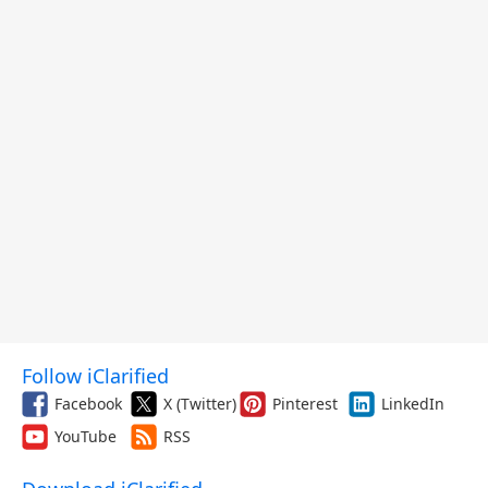
Follow iClarified
Facebook
X (Twitter)
Pinterest
LinkedIn
YouTube
RSS