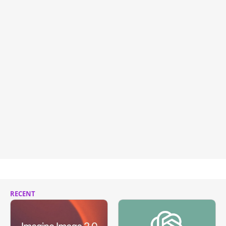
RECENT