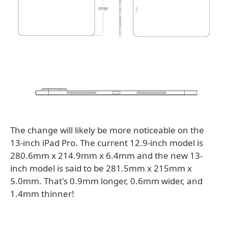
The change will likely be more noticeable on the
13-inch iPad Pro. The current 12.9-inch model is
280.6mm x 214.9mm x 6.4mm and the new 13-
inch model is said to be 281.5mm x 215mm x
5.0mm. That's 0.9mm longer, 0.6mm wider, and
1.4mm thinner!