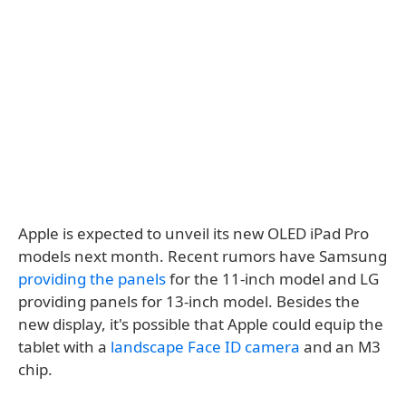
Apple is expected to unveil its new OLED iPad Pro
models next month. Recent rumors have Samsung
providing the panels
for the 11-inch model and LG
providing panels for 13-inch model. Besides the
new display, it's possible that Apple could equip the
tablet with a
landscape Face ID camera
and an M3
chip.