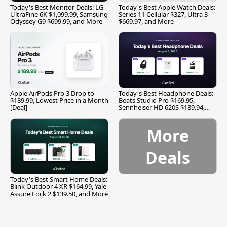
Today's Best Monitor Deals: LG
Today's Best Apple Watch Deals:
UltraFine 6K $1,099.99, Samsung
Series 11 Cellular $327, Ultra 3
Odyssey G9 $699.99, and More
$669.97, and More
Apple AirPods Pro 3 Drop to
Today's Best Headphone Deals:
$189.99, Lowest Price in a Month
Beats Studio Pro $169.95,
[Deal]
Sennheiser HD 620S $189.94,
and More
More
Deals
Today's Best Smart Home Deals:
Blink Outdoor 4 XR $164.99, Yale
Assure Lock 2 $139.50, and More