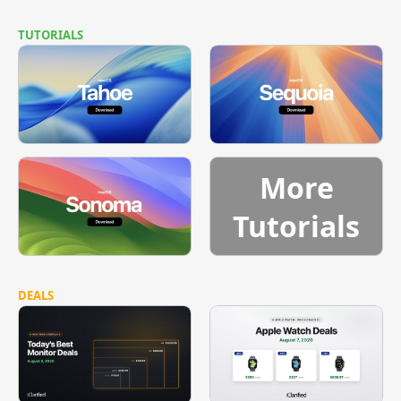
TUTORIALS
More
Tutorials
DEALS