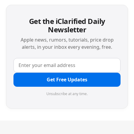
Get the iClarified Daily
Newsletter
Apple news, rumors, tutorials, price drop
alerts, in your inbox every evening, free.
Get Free Updates
Unsubscribe at any time.