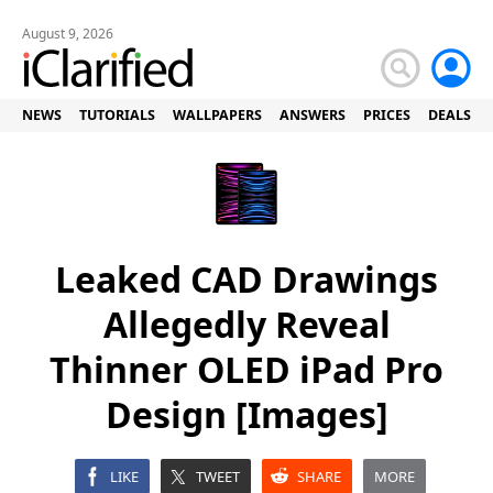
August 9, 2026
NEWS
TUTORIALS
WALLPAPERS
ANSWERS
PRICES
DEALS
Leaked CAD Drawings
Allegedly Reveal
Thinner OLED iPad Pro
Design [Images]
LIKE
TWEET
SHARE
MORE