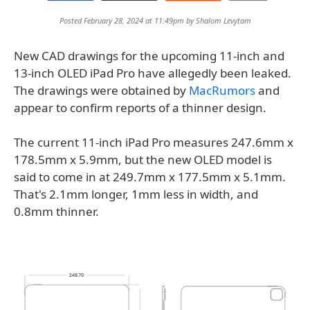
Posted February 28, 2024 at 11:49pm by
Shalom Levytam
New CAD drawings for the upcoming 11-inch and
13-inch OLED iPad Pro have allegedly been leaked.
The drawings were obtained by
MacRumors
and
appear to confirm reports of a thinner design.
The current 11-inch iPad Pro measures 247.6mm x
178.5mm x 5.9mm, but the new OLED model is
said to come in at 249.7mm x 177.5mm x 5.1mm.
That's 2.1mm longer, 1mm less in width, and
0.8mm thinner.