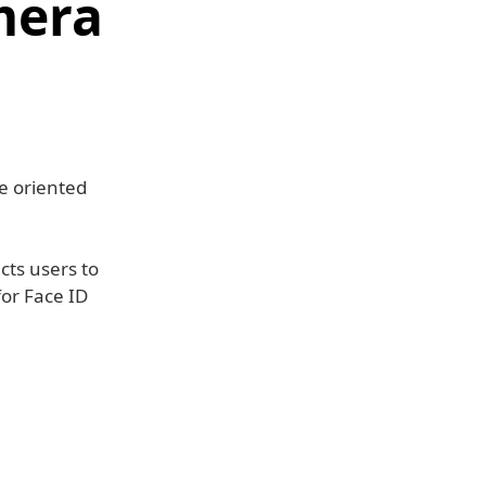
mera
e oriented
ucts users to
for Face ID