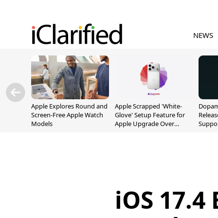
NEWS
Apple Explores Round and
Apple Scrapped 'White-
Dopami
Screen-Free Apple Watch
Glove' Setup Feature for
Releas
Models
Apple Upgrade Over
Suppor
Privacy Concerns
A12/A
iOS 17.4