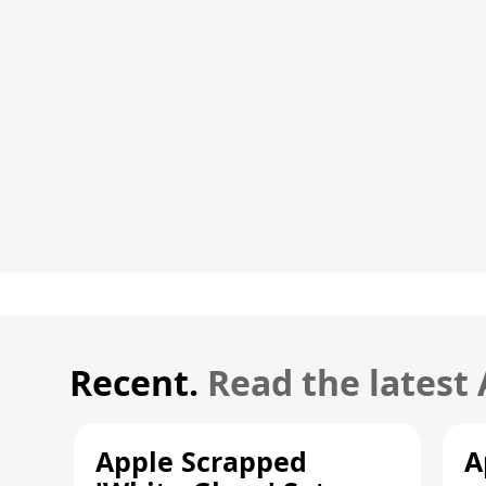
Recent.
Read the latest
Apple Scrapped
A