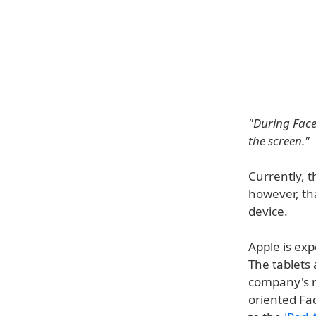
"During Face
the screen."
Currently, t
however, th
device.
Apple is ex
The tablets 
company's ne
oriented Fac