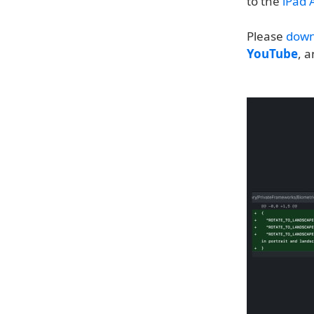
to the
iPad A
Please
down
YouTube
, 