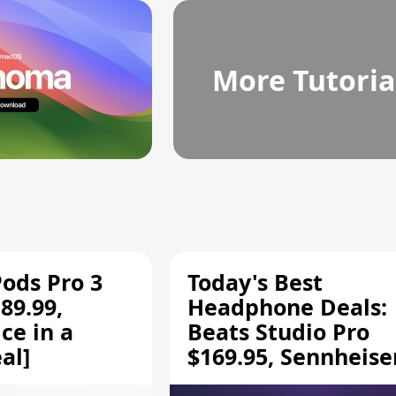
More Tutoria
Pods Pro 3
Today's Best
89.99,
Headphone Deals:
ce in a
Beats Studio Pro
al]
$169.95, Sennheise
HD 620S $189.94, a