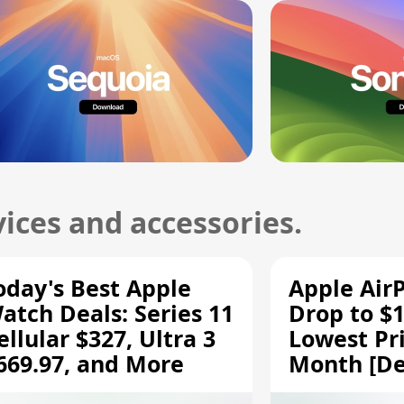
ices and accessories.
oday's Best Apple
Apple Air
atch Deals: Series 11
Drop to $1
ellular $327, Ultra 3
Lowest Pri
669.97, and More
Month [De