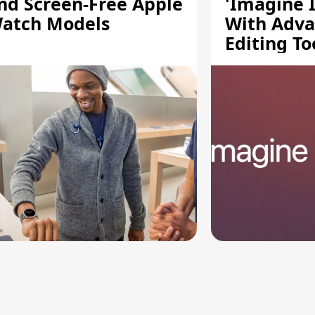
nd Screen-Free Apple
'Imagine 
atch Models
With Adv
Editing To