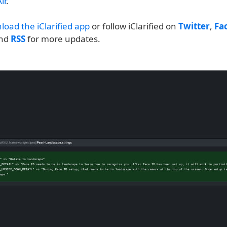
ir
.
load the iClarified app
or follow iClarified on
Twitter
,
Fa
and
RSS
for more updates.