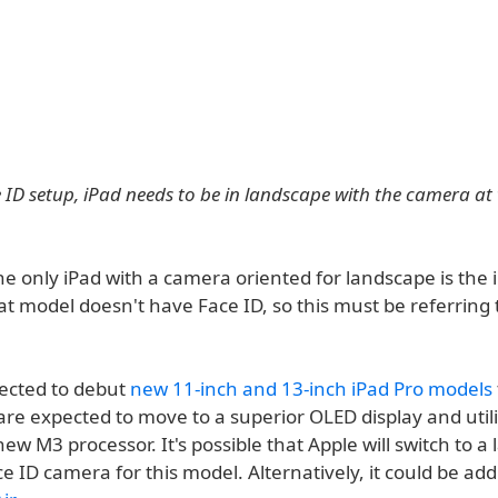
 ID setup, iPad needs to be in landscape with the camera at 
he only iPad with a camera oriented for landscape is the i
at model doesn't have Face ID, so this must be referring
pected to debut
new 11-inch and 13-inch iPad Pro models
are expected to move to a superior OLED display and util
w M3 processor. It's possible that Apple will switch to a
e ID camera for this model. Alternatively, it could be ad