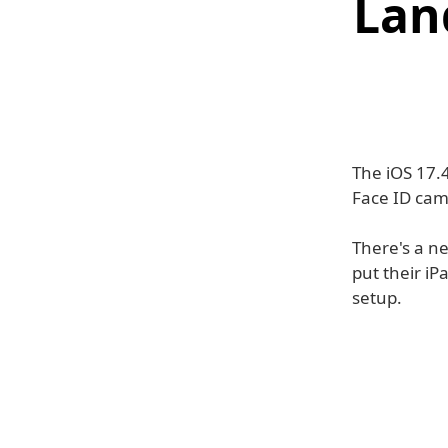
Lan
The iOS 17.4
Face ID cam
There's a ne
put their iP
setup.