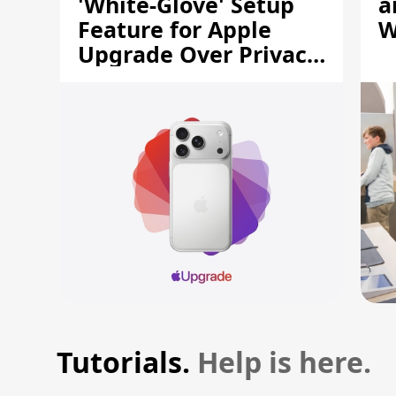
'White-Glove' Setup
a
Feature for Apple
W
Upgrade Over Privacy
Concerns
Tutorials.
Help is here.