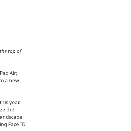
the top of
Pad Air;
 to a new
this year.
ize the
 landscape
ding Face ID