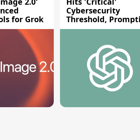
Image 2.0'
Hits 'Critical'
anced
Cybersecurity
ols for Grok
Threshold, Prompt
Safety Pause