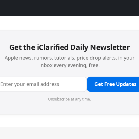
Get the iClarified Daily Newsletter
Apple news, rumors, tutorials, price drop alerts, in your
inbox every evening, free.
Get Free Updates
Unsubscribe at any time.