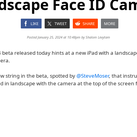
dscape Face ID Ca
LIKE
TWEET
SHARE
MORE
Posted January 25, 2024 at 10:48pm by
Shalom Levytam
 beta released today hints at a new iPad with a landscap
era.
w string in the beta, spotted by
@SteveMoser
, that instr
ad in landscape with the camera at the top of the screen 