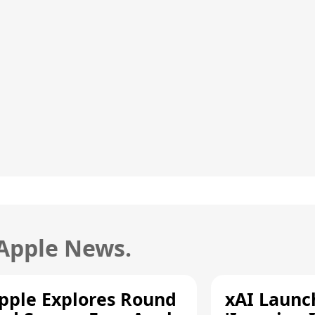
 Apple News.
pple Explores Round
xAI Launc