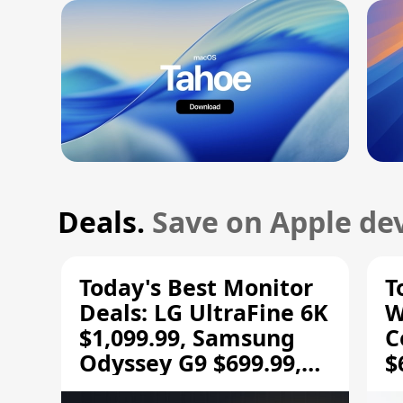
Deals.
Save on Apple dev
Today's Best Monitor
T
Deals: LG UltraFine 6K
W
$1,099.99, Samsung
C
Odyssey G9 $699.99,
$
and More