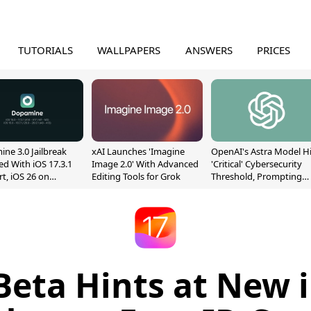
TUTORIALS
WALLPAPERS
ANSWERS
PRICES
ne 3.0 Jailbreak
xAI Launches 'Imagine
OpenAI's Astra Model Hi
ed With iOS 17.3.1
Image 2.0' With Advanced
'Critical' Cybersecurity
t, iOS 26 on
Editing Tools for Grok
Threshold, Prompting
13
Safety Pause
 Beta Hints at New 