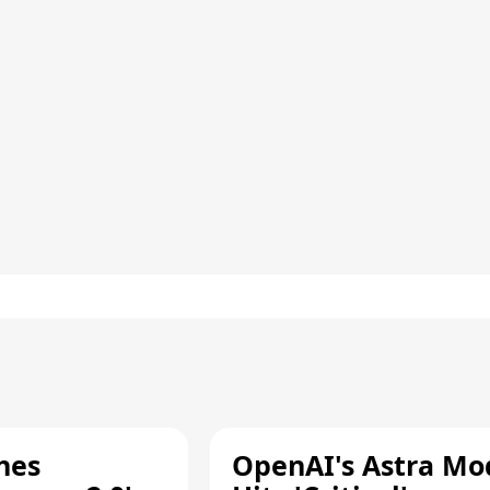
hes
OpenAI's Astra Mo