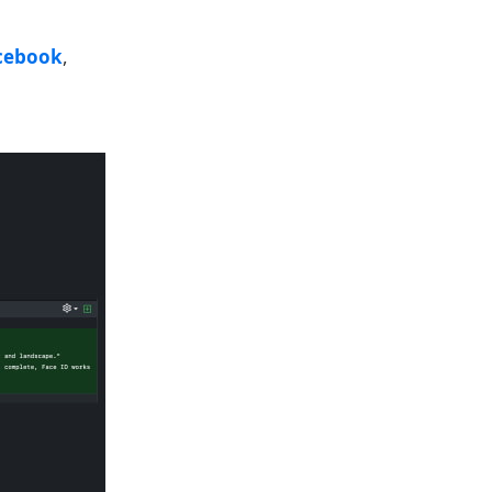
cebook
,