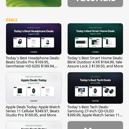
DEALS
Today's Best Headphone Deals:
Today's Best Smart Home Deals:
Beats Studio Pro $169.95,
Blink Outdoor 4 XR $164.99, Yale
Sennheiser HD 620S $189.94,
Assure Lock 2 $139.50, and More
and More
Apple Deals Today: Apple Watch
Today's Best Tech Deals:
Series 11 Cellular $349.97, Beats
Samsung 27-inch QD-OLED
Studio Pro $169.95, and More
$399.99, Apple Watch Series 11
$299.99, and More