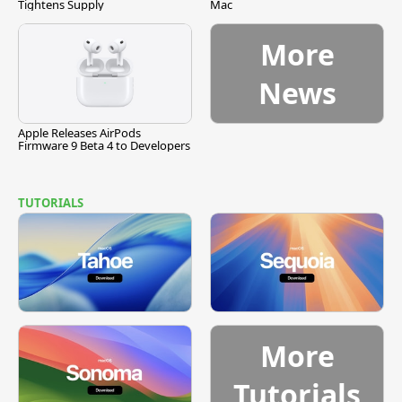
Tightens Supply
Mac
More
News
Apple Releases AirPods
Firmware 9 Beta 4 to Developers
TUTORIALS
More
Tutorials