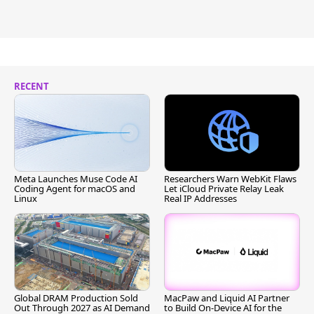
RECENT
Meta Launches Muse Code AI
Researchers Warn WebKit Flaws
Coding Agent for macOS and
Let iCloud Private Relay Leak
Linux
Real IP Addresses
Global DRAM Production Sold
MacPaw and Liquid AI Partner
Out Through 2027 as AI Demand
to Build On-Device AI for the