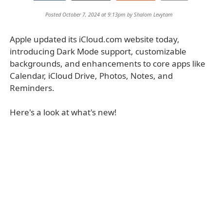
Posted October 7, 2024 at 9:13pm by
Shalom Levytam
Apple updated its iCloud.com website today,
introducing Dark Mode support, customizable
backgrounds, and enhancements to core apps like
Calendar, iCloud Drive, Photos, Notes, and
Reminders.
Here's a look at what's new!