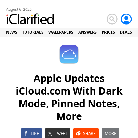
August 6, 2026
NEWS
TUTORIALS
WALLPAPERS
ANSWERS
PRICES
DEALS
Apple Updates
iCloud.com With Dark
Mode, Pinned Notes,
More
LIKE
TWEET
SHARE
MORE