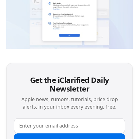
Get the iClarified Daily
Newsletter
Apple news, rumors, tutorials, price drop
alerts, in your inbox every evening, free.