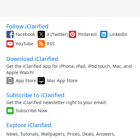
Follow iClarified
Facebook
X (Twitter)
Pinterest
LinkedIn
YouTube
RSS
Download iClarified
Get the iClarified app for iPhone, iPad, iPod touch, Mac, and
Apple Watch!
App Store
Mac App Store
Subscribe to iClarified
Get the iClarified newsletter right to your email!
Subscribe Now
Explore iClarified
News
,
Tutorials
,
Wallpapers
,
Prices
,
Deals
,
Answers
,