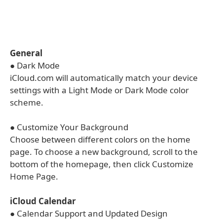
General
● Dark Mode
iCloud.com will automatically match your device
settings with a Light Mode or Dark Mode color
scheme.
● Customize Your Background
Choose between different colors on the home
page. To choose a new background, scroll to the
bottom of the homepage, then click Customize
Home Page.
iCloud Calendar
● Calendar Support and Updated Design