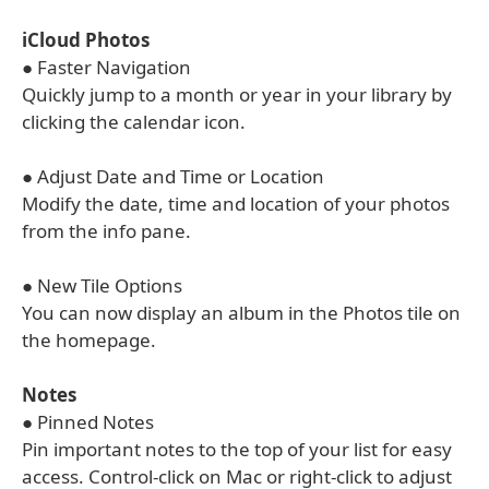
iCloud Photos
● Faster Navigation
Quickly jump to a month or year in your library by
clicking the calendar icon.
● Adjust Date and Time or Location
Modify the date, time and location of your photos
from the info pane.
● New Tile Options
You can now display an album in the Photos tile on
the homepage.
Notes
● Pinned Notes
Pin important notes to the top of your list for easy
access. Control-click on Mac or right-click to adjust