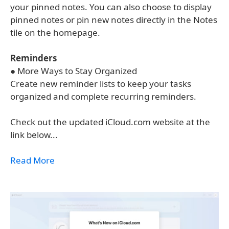
your pinned notes. You can also choose to display
pinned notes or pin new notes directly in the Notes
tile on the homepage.
Reminders
● More Ways to Stay Organized
Create new reminder lists to keep your tasks
organized and complete recurring reminders.
Check out the updated iCloud.com website at the
link below...
Read More