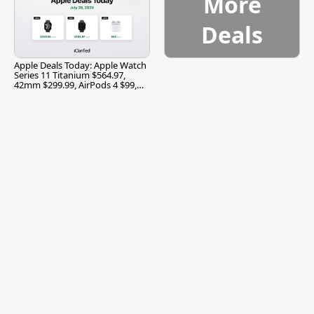
More
Deals
Apple Deals Today: Apple Watch
Series 11 Titanium $564.97,
42mm $299.99, AirPods 4 $99,
and More