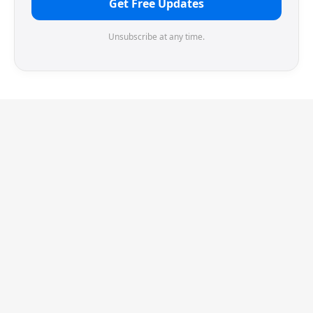
Get Free Updates
Unsubscribe at any time.