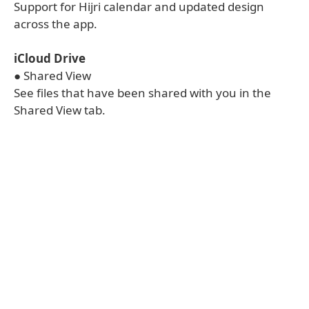
Support for Hijri calendar and updated design
across the app.
iCloud Drive
● Shared View
See files that have been shared with you in the
Shared View tab.