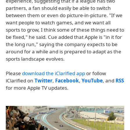
experience, suggesting that if a league has two
partners, a fan should easily be able to switch
between them or even do picture-in-picture. "If we
want people to watch games, and we want all
sports to grow, I think some of these things need to
be fixed," he said. Cue added that Apple is "in it for
the long run," saying the company expects to be
around for a while and is prepared to adapt as the
sports landscape evolves.
Please
download the iClarified app
or follow
iClarified on
Twitter
,
Facebook
,
YouTube
, and
RSS
for more Apple TV updates.