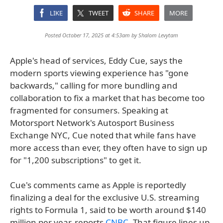
LIKE
TWEET
SHARE
MORE
Posted October 17, 2025 at 4:53am by
Shalom Levytam
Apple's head of services, Eddy Cue, says the
modern sports viewing experience has "gone
backwards," calling for more bundling and
collaboration to fix a market that has become too
fragmented for consumers. Speaking at
Motorsport Network's Autosport Business
Exchange NYC, Cue noted that while fans have
more access than ever, they often have to sign up
for "1,200 subscriptions" to get it.
Cue's comments came as Apple is reportedly
finalizing a deal for the exclusive U.S. streaming
rights to Formula 1, said to be worth around $140
million per year, reports
CNBC
. That figure lines up