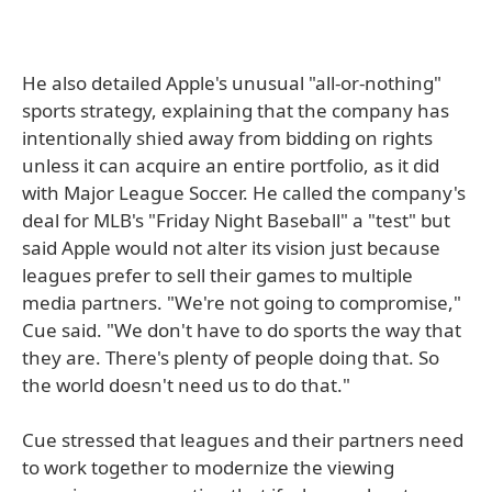
He also detailed Apple's unusual "all-or-nothing"
sports strategy, explaining that the company has
intentionally shied away from bidding on rights
unless it can acquire an entire portfolio, as it did
with Major League Soccer. He called the company's
deal for MLB's "Friday Night Baseball" a "test" but
said Apple would not alter its vision just because
leagues prefer to sell their games to multiple
media partners. "We're not going to compromise,"
Cue said. "We don't have to do sports the way that
they are. There's plenty of people doing that. So
the world doesn't need us to do that."
Cue stressed that leagues and their partners need
to work together to modernize the viewing