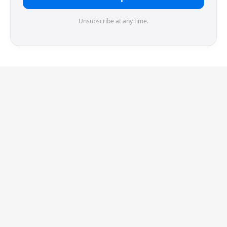
Unsubscribe at any time.