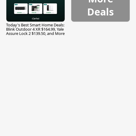
Deals
Today's Best Smart Home Deals:
Blink Outdoor 4 XR $164.99, Yale
Assure Lock 2 $139.50, and More