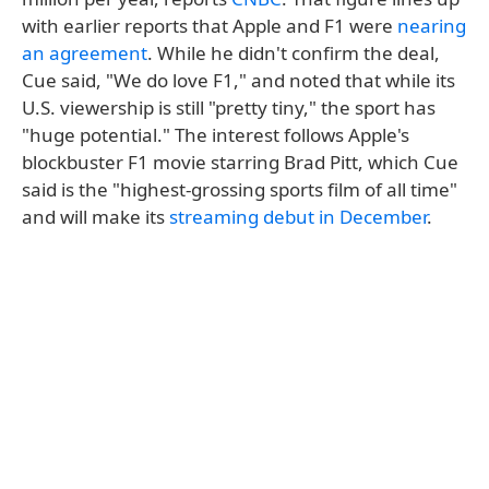
with earlier reports that Apple and F1 were
nearing
an agreement
. While he didn't confirm the deal,
Cue said, "We do love F1," and noted that while its
U.S. viewership is still "pretty tiny," the sport has
"huge potential." The interest follows Apple's
blockbuster F1 movie starring Brad Pitt, which Cue
said is the "highest-grossing sports film of all time"
and will make its
streaming debut in December
.