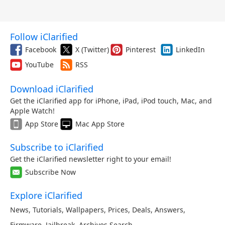
Follow iClarified
Facebook
X (Twitter)
Pinterest
LinkedIn
YouTube
RSS
Download iClarified
Get the iClarified app for iPhone, iPad, iPod touch, Mac, and
Apple Watch!
App Store
Mac App Store
Subscribe to iClarified
Get the iClarified newsletter right to your email!
Subscribe Now
Explore iClarified
News
,
Tutorials
,
Wallpapers
,
Prices
,
Deals
,
Answers
,
Firmware
,
Jailbreak
,
Archives
,
Search