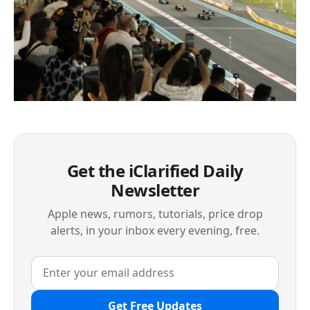
Get the iClarified Daily
Newsletter
Apple news, rumors, tutorials, price drop
alerts, in your inbox every evening, free.
Get Free Updates