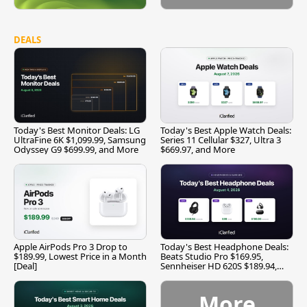
DEALS
Today's Best Monitor Deals: LG
Today's Best Apple Watch Deals:
UltraFine 6K $1,099.99, Samsung
Series 11 Cellular $327, Ultra 3
Odyssey G9 $699.99, and More
$669.97, and More
Apple AirPods Pro 3 Drop to
Today's Best Headphone Deals:
$189.99, Lowest Price in a Month
Beats Studio Pro $169.95,
[Deal]
Sennheiser HD 620S $189.94,
and More
More