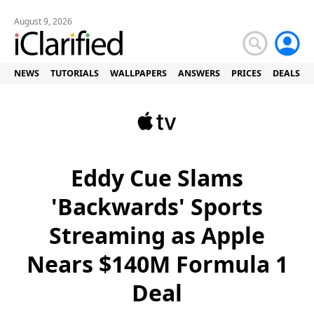
August 9, 2026
NEWS
TUTORIALS
WALLPAPERS
ANSWERS
PRICES
DEALS
Eddy Cue Slams
'Backwards' Sports
Streaming as Apple
Nears $140M Formula 1
Deal