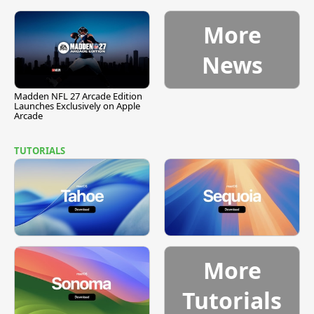
More
News
Madden NFL 27 Arcade Edition
Launches Exclusively on Apple
Arcade
TUTORIALS
More
Tutorials