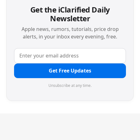
Get the iClarified Daily
Newsletter
Apple news, rumors, tutorials, price drop
alerts, in your inbox every evening, free.
Get Free Updates
Unsubscribe at any time.