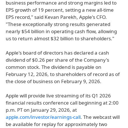
business performance and strong margins led to
EPS growth of 19 percent, setting a new all-time
EPS record," said Kevan Parekh, Apple's CFO.
"These exceptionally strong results generated
nearly $54 billion in operating cash flow, allowing
us to return almost $32 billion to shareholders."
Apple's board of directors has declared a cash
dividend of $0.26 per share of the Company's
common stock. The dividend is payable on
February 12, 2026, to shareholders of record as of
the close of business on February 9, 2026.
Apple will provide live streaming of its Q1 2026
financial results conference call beginning at 2:00
p.m. PT on January 29, 2026, at
apple.com/investor/earnings-call
. The webcast will
be available for replay for approximately two