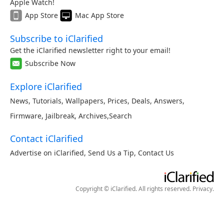
Apple Watch!
App Store
Mac App Store
Subscribe to iClarified
Get the iClarified newsletter right to your email!
Subscribe Now
Explore iClarified
News
,
Tutorials
,
Wallpapers
,
Prices
,
Deals
,
Answers
,
Firmware
,
Jailbreak
,
Archives
,
Search
Contact iClarified
Advertise on iClarified
,
Send Us a Tip
,
Contact Us
Copyright © iClarified. All rights reserved.
Privacy
.