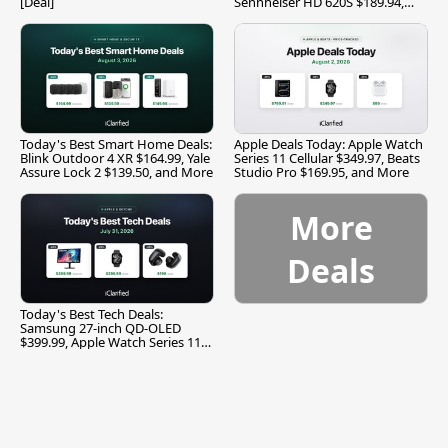
[Deal]
Sennheiser HD 620S $189.94,
and More
Today's Best Smart Home Deals:
Apple Deals Today: Apple Watch
Blink Outdoor 4 XR $164.99, Yale
Series 11 Cellular $349.97, Beats
Assure Lock 2 $139.50, and More
Studio Pro $169.95, and More
More
Deals
Today's Best Tech Deals:
Samsung 27-inch QD-OLED
$399.99, Apple Watch Series 11
$299.99, and More