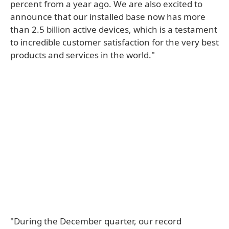
percent from a year ago. We are also excited to
announce that our installed base now has more
than 2.5 billion active devices, which is a testament
to incredible customer satisfaction for the very best
products and services in the world."
"During the December quarter, our record