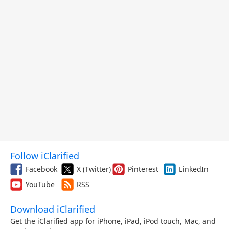
Follow iClarified
Facebook
X (Twitter)
Pinterest
LinkedIn
YouTube
RSS
Download iClarified
Get the iClarified app for iPhone, iPad, iPod touch, Mac, and