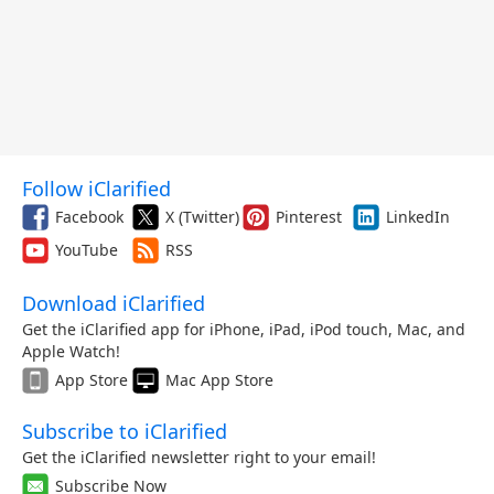
Follow iClarified
Facebook
X (Twitter)
Pinterest
LinkedIn
YouTube
RSS
Download iClarified
Get the iClarified app for iPhone, iPad, iPod touch, Mac, and
Apple Watch!
App Store
Mac App Store
Subscribe to iClarified
Get the iClarified newsletter right to your email!
Subscribe Now