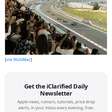
[
via 9to5Mac
]
Get the iClarified Daily
Newsletter
Apple news, rumors, tutorials, price drop
alerts, in your inbox every evening, free.