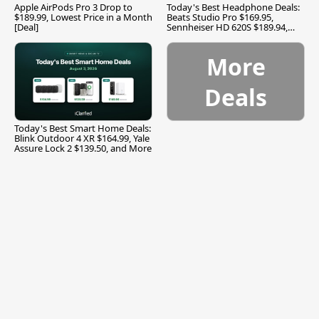
Apple AirPods Pro 3 Drop to
Today's Best Headphone Deals:
$189.99, Lowest Price in a Month
Beats Studio Pro $169.95,
[Deal]
Sennheiser HD 620S $189.94,
and More
More
Deals
Today's Best Smart Home Deals:
Blink Outdoor 4 XR $164.99, Yale
Assure Lock 2 $139.50, and More