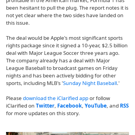
profitable in the American market, Formula 1 has
been hesitant to pull the plug. The report notes it is
not yet clear where the two sides have landed on
this issue.
The deal would be Apple's most significant sports
rights package since it signed a 10-year, $2.5 billion
deal with Major League Soccer three years ago.
The company already has a deal with Major
League Baseball to broadcast games on Friday
nights and has been actively bidding for other
sports, including MLB's '
Sunday Night Baseball
.'
Please
download the iClarified app
or follow
iClarified on
Twitter
,
Facebook
,
YouTube
, and
RSS
for more updates on this story.