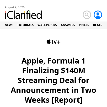
August 9, 2026
NEWS
TUTORIALS
WALLPAPERS
ANSWERS
PRICES
DEALS
Apple, Formula 1
Finalizing $140M
Streaming Deal for
Announcement in Two
Weeks [Report]