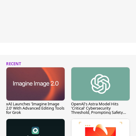
RECENT
xAI Launches 'Imagine Image
OpenAI's Astra Model Hits
2.0' With Advanced Editing Tools
'Critical' Cybersecurity
for Grok
Threshold, Prompting Safety
Pause