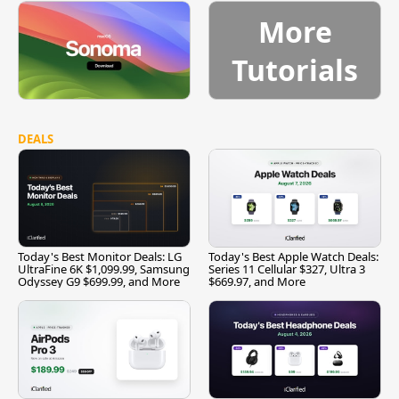
More
Tutorials
DEALS
Today's Best Monitor Deals: LG
Today's Best Apple Watch Deals:
UltraFine 6K $1,099.99, Samsung
Series 11 Cellular $327, Ultra 3
Odyssey G9 $699.99, and More
$669.97, and More