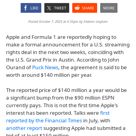
LIKE
TWEET
SHARE
MORE
Posted October 7, 2025 at 6:35pm by
Shalom Levytam
Apple and Formula 1 are reportedly hoping to
make a formal announcement for a U.S. streaming
rights deal in the next two weeks, coinciding with
the U.S. Grand Prix in Austin. According to John
Ourand of
Puck News
, the agreement is said to be
worth around $140 million per year.
The reported price of $140 million a year would be
a significant bump from the $90 million ESPN
currently pays. This is not the first time Apple's
interest has been reported. Talks were
first
reported by the Financial Times
in July, with
another report
suggesting Apple had submitted a
bid of at least $150 million.