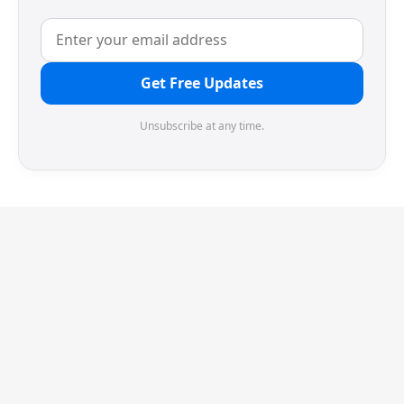
Get Free Updates
Unsubscribe at any time.