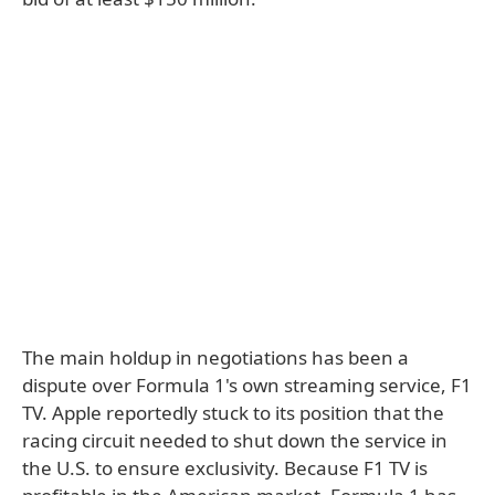
The main holdup in negotiations has been a
dispute over Formula 1's own streaming service, F1
TV. Apple reportedly stuck to its position that the
racing circuit needed to shut down the service in
the U.S. to ensure exclusivity. Because F1 TV is