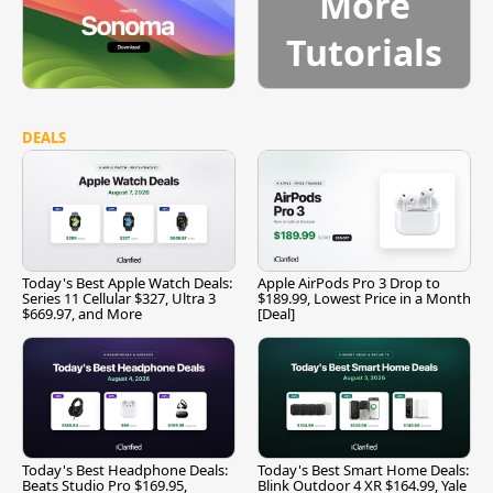
More
Tutorials
DEALS
Today's Best Apple Watch Deals:
Apple AirPods Pro 3 Drop to
Series 11 Cellular $327, Ultra 3
$189.99, Lowest Price in a Month
$669.97, and More
[Deal]
Today's Best Headphone Deals:
Today's Best Smart Home Deals:
Beats Studio Pro $169.95,
Blink Outdoor 4 XR $164.99, Yale