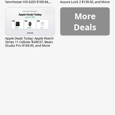
Sennheiser HD 620S $189.94,
Assure Lock 2 $139.50, and More
and More
More
Deals
Apple Deals Today: Apple Watch
Series 11 Cellular $349.97, Beats
Studio Pro $169.95, and More