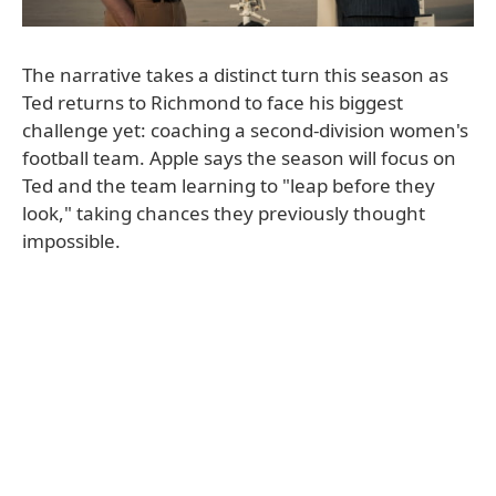
The narrative takes a distinct turn this season as
Ted returns to Richmond to face his biggest
challenge yet: coaching a second-division women's
football team. Apple says the season will focus on
Ted and the team learning to "leap before they
look," taking chances they previously thought
impossible.