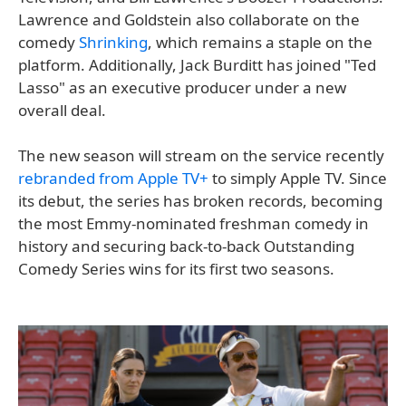
Lawrence and Goldstein also collaborate on the
comedy
Shrinking
, which remains a staple on the
platform. Additionally, Jack Burditt has joined "Ted
Lasso" as an executive producer under a new
overall deal.
The new season will stream on the service recently
rebranded from Apple TV+
to simply Apple TV. Since
its debut, the series has broken records, becoming
the most Emmy-nominated freshman comedy in
history and securing back-to-back Outstanding
Comedy Series wins for its first two seasons.