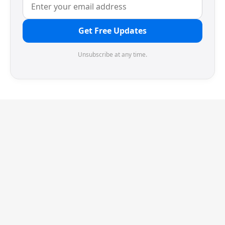
Get Free Updates
Unsubscribe at any time.