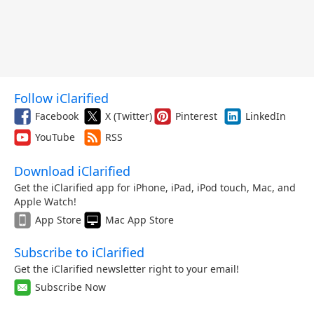
Follow iClarified
Facebook
X (Twitter)
Pinterest
LinkedIn
YouTube
RSS
Download iClarified
Get the iClarified app for iPhone, iPad, iPod touch, Mac, and
Apple Watch!
App Store
Mac App Store
Subscribe to iClarified
Get the iClarified newsletter right to your email!
Subscribe Now