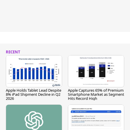
RECENT
Apple Holds Tablet Lead Despite
Apple Captures 65% of Premium
8% iPad Shipment Decline in Q2
Smartphone Market as Segment
2026
Hits Record High