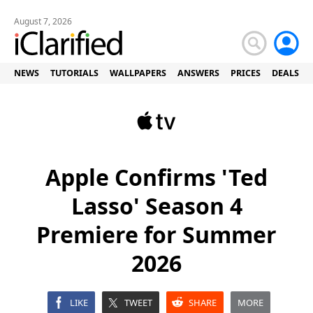
August 7, 2026
NEWS
TUTORIALS
WALLPAPERS
ANSWERS
PRICES
DEALS
Apple Confirms 'Ted
Lasso' Season 4
Premiere for Summer
2026
LIKE
TWEET
SHARE
MORE