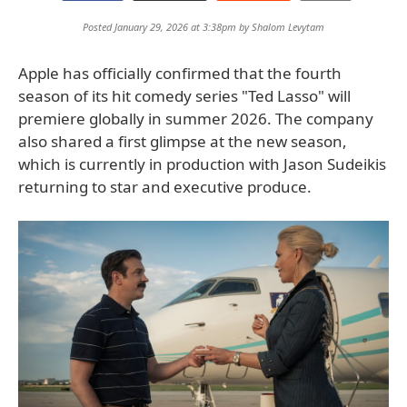
Posted January 29, 2026 at 3:38pm by
Shalom Levytam
Apple has officially confirmed that the fourth
season of its hit comedy series "Ted Lasso" will
premiere globally in summer 2026. The company
also shared a first glimpse at the new season,
which is currently in production with Jason Sudeikis
returning to star and executive produce.