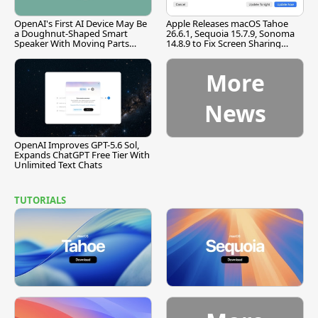
OpenAI's First AI Device May Be
Apple Releases macOS Tahoe
a Doughnut-Shaped Smart
26.6.1, Sequoia 15.7.9, Sonoma
Speaker With Moving Parts
14.8.9 to Fix Screen Sharing
[Report]
Vulnerability
More
News
OpenAI Improves GPT-5.6 Sol,
Expands ChatGPT Free Tier With
Unlimited Text Chats
TUTORIALS