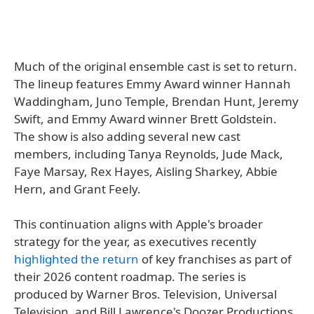
Much of the original ensemble cast is set to return.
The lineup features Emmy Award winner Hannah
Waddingham, Juno Temple, Brendan Hunt, Jeremy
Swift, and Emmy Award winner Brett Goldstein.
The show is also adding several new cast
members, including Tanya Reynolds, Jude Mack,
Faye Marsay, Rex Hayes, Aisling Sharkey, Abbie
Hern, and Grant Feely.
This continuation aligns with Apple's broader
strategy for the year, as executives recently
highlighted the return
of key franchises as part of
their 2026 content roadmap. The series is
produced by Warner Bros. Television, Universal
Television, and Bill Lawrence's Doozer Productions.