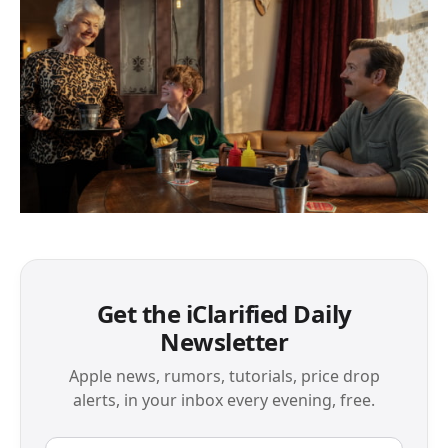
Get the iClarified Daily
Newsletter
Apple news, rumors, tutorials, price drop
alerts, in your inbox every evening, free.