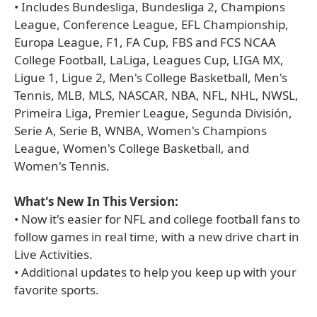
• Includes Bundesliga, Bundesliga 2, Champions
League, Conference League, EFL Championship,
Europa League, F1, FA Cup, FBS and FCS NCAA
College Football, LaLiga, Leagues Cup, LIGA MX,
Ligue 1, Ligue 2, Men's College Basketball, Men's
Tennis, MLB, MLS, NASCAR, NBA, NFL, NHL, NWSL,
Primeira Liga, Premier League, Segunda División,
Serie A, Serie B, WNBA, Women's Champions
League, Women's College Basketball, and
Women's Tennis.
What's New In This Version:
• Now it's easier for NFL and college football fans to
follow games in real time, with a new drive chart in
Live Activities.
• Additional updates to help you keep up with your
favorite sports.