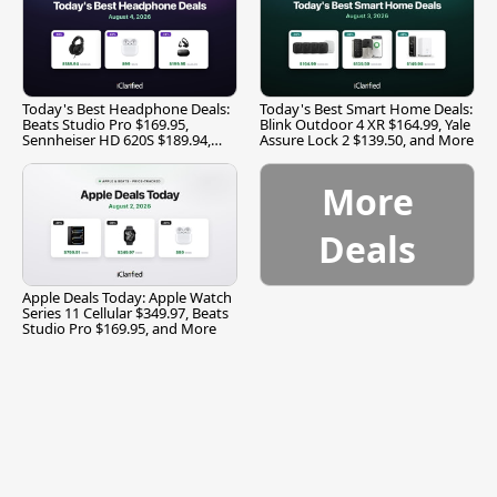
Today's Best Headphone Deals:
Today's Best Smart Home Deals:
Beats Studio Pro $169.95,
Blink Outdoor 4 XR $164.99, Yale
Sennheiser HD 620S $189.94,
Assure Lock 2 $139.50, and More
and More
More
Deals
Apple Deals Today: Apple Watch
Series 11 Cellular $349.97, Beats
Studio Pro $169.95, and More