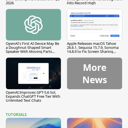
2026
Hits Record High
OpenAI's First AI Device May Be
Apple Releases macOS Tahoe
a Doughnut-Shaped Smart
26.6.1, Sequoia 15.7.9, Sonoma
Speaker With Moving Parts
14.8.9 to Fix Screen Sharing
[Report]
Vulnerability
More
News
OpenAI Improves GPT-5.6 Sol,
Expands ChatGPT Free Tier With
Unlimited Text Chats
TUTORIALS