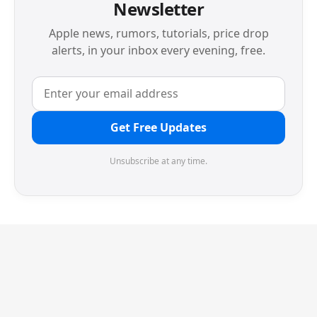
Newsletter
Apple news, rumors, tutorials, price drop
alerts, in your inbox every evening, free.
Get Free Updates
Unsubscribe at any time.