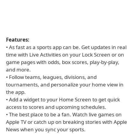
Features:
• As fast as a sports app can be. Get updates in real
time with Live Activities on your Lock Screen or on
game pages with odds, box scores, play-by-play,
and more.
• Follow teams, leagues, divisions, and
tournaments, and personalize your home view in
the app.
• Add a widget to your Home Screen to get quick
access to scores and upcoming schedules.
• The best place to be a fan. Watch live games on
Apple TV or catch up on breaking stories with Apple
News when you sync your sports.