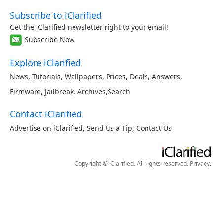
Subscribe to iClarified
Get the iClarified newsletter right to your email!
Subscribe Now
Explore iClarified
News
,
Tutorials
,
Wallpapers
,
Prices
,
Deals
,
Answers
,
Firmware
,
Jailbreak
,
Archives
,
Search
Contact iClarified
Advertise on iClarified
,
Send Us a Tip
,
Contact Us
Copyright © iClarified. All rights reserved.
Privacy
.