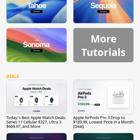
More
Tutorials
DEALS
Today's Best Apple Watch Deals:
Apple AirPods Pro 3 Drop to
Series 11 Cellular $327, Ultra 3
$189.99, Lowest Price in a Month
$669.97, and More
[Deal]