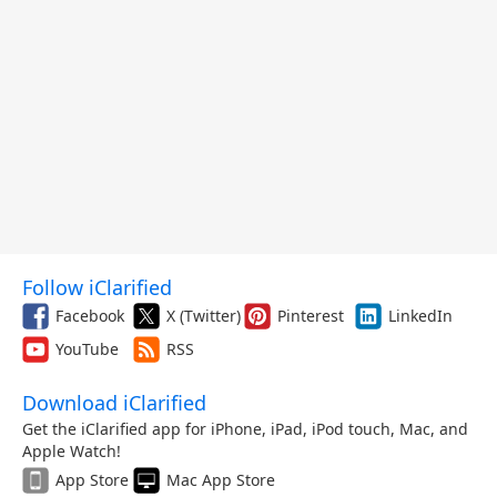
Follow iClarified
Facebook
X (Twitter)
Pinterest
LinkedIn
YouTube
RSS
Download iClarified
Get the iClarified app for iPhone, iPad, iPod touch, Mac, and
Apple Watch!
App Store
Mac App Store