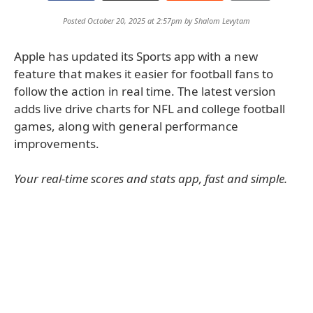
Posted October 20, 2025 at 2:57pm by
Shalom Levytam
Apple has updated its Sports app with a new
feature that makes it easier for football fans to
follow the action in real time. The latest version
adds live drive charts for NFL and college football
games, along with general performance
improvements.
Your real-time scores and stats app, fast and simple.