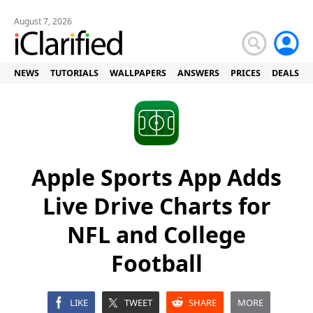
August 7, 2026
NEWS
TUTORIALS
WALLPAPERS
ANSWERS
PRICES
DEALS
Apple Sports App Adds
Live Drive Charts for
NFL and College
Football
LIKE
TWEET
SHARE
MORE