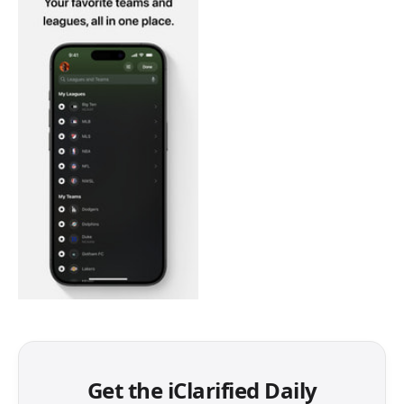
Get the iClarified Daily