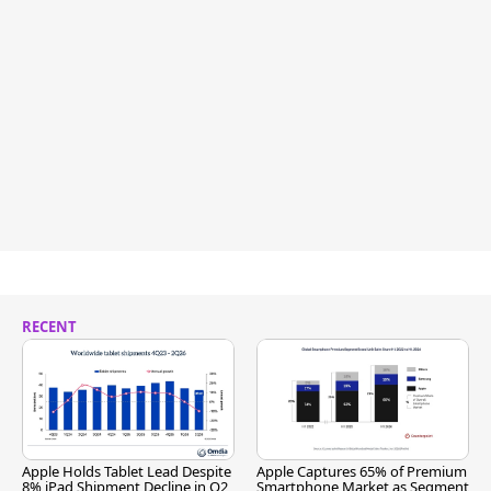
RECENT
Apple Holds Tablet Lead Despite
Apple Captures 65% of Premium
8% iPad Shipment Decline in Q2
Smartphone Market as Segment