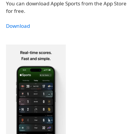
You can download Apple Sports from the App Store
for free.
Download