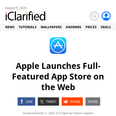
August 9, 2026
NEWS
TUTORIALS
WALLPAPERS
ANSWERS
PRICES
DEALS
Apple Launches Full-
Featured App Store on
the Web
LIKE
TWEET
SHARE
MORE
Posted November 3, 2025 at 6:50pm by
Shalom Levytam