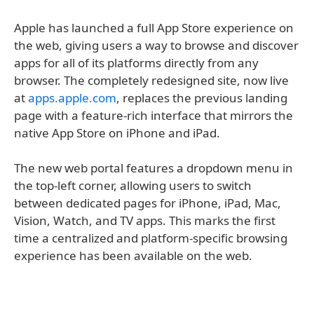
Apple has launched a full App Store experience on
the web, giving users a way to browse and discover
apps for all of its platforms directly from any
browser. The completely redesigned site, now live
at
apps.apple.com
, replaces the previous landing
page with a feature-rich interface that mirrors the
native App Store on iPhone and iPad.
The new web portal features a dropdown menu in
the top-left corner, allowing users to switch
between dedicated pages for iPhone, iPad, Mac,
Vision, Watch, and TV apps. This marks the first
time a centralized and platform-specific browsing
experience has been available on the web.