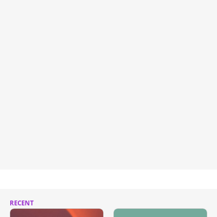
RECENT