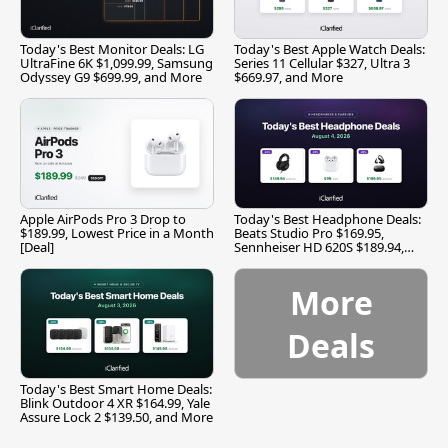
Today's Best Monitor Deals: LG
Today's Best Apple Watch Deals:
UltraFine 6K $1,099.99, Samsung
Series 11 Cellular $327, Ultra 3
Odyssey G9 $699.99, and More
$669.97, and More
Apple AirPods Pro 3 Drop to
Today's Best Headphone Deals:
$189.99, Lowest Price in a Month
Beats Studio Pro $169.95,
[Deal]
Sennheiser HD 620S $189.94,
and More
More
Deals
Today's Best Smart Home Deals:
Blink Outdoor 4 XR $164.99, Yale
Assure Lock 2 $139.50, and More