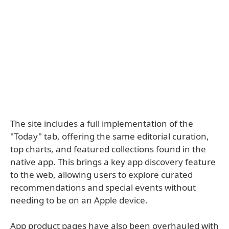
The site includes a full implementation of the
"Today" tab, offering the same editorial curation,
top charts, and featured collections found in the
native app. This brings a key app discovery feature
to the web, allowing users to explore curated
recommendations and special events without
needing to be on an Apple device.
App product pages have also been overhauled with