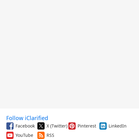
Follow iClarified
Facebook
X (Twitter)
Pinterest
LinkedIn
YouTube
RSS