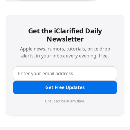
Get the iClarified Daily
Newsletter
Apple news, rumors, tutorials, price drop
alerts, in your inbox every evening, free.
Get Free Updates
Unsubscribe at any time.