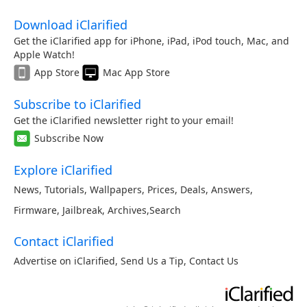
Download iClarified
Get the iClarified app for iPhone, iPad, iPod touch, Mac, and
Apple Watch!
App Store
Mac App Store
Subscribe to iClarified
Get the iClarified newsletter right to your email!
Subscribe Now
Explore iClarified
News
,
Tutorials
,
Wallpapers
,
Prices
,
Deals
,
Answers
,
Firmware
,
Jailbreak
,
Archives
,
Search
Contact iClarified
Advertise on iClarified
,
Send Us a Tip
,
Contact Us