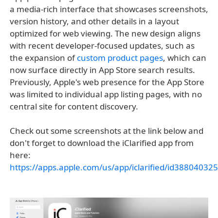
a media-rich interface that showcases screenshots,
version history, and other details in a layout
optimized for web viewing. The new design aligns
with recent developer-focused updates, such as
the expansion of
custom product pages
, which can
now surface directly in App Store search results.
Previously, Apple's web presence for the App Store
was limited to individual app listing pages, with no
central site for content discovery.
Check out some screenshots at the link below and
don't forget to download the iClarified app from
here:
https://apps.apple.com/us/app/iclarified/id388040325