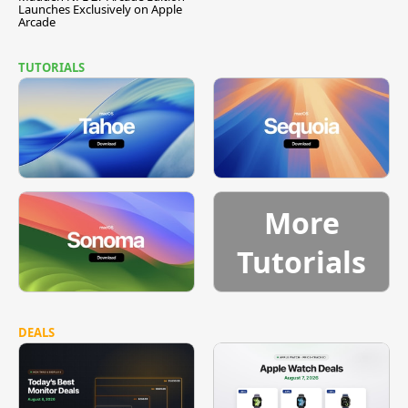
Launches Exclusively on Apple
Arcade
TUTORIALS
More
Tutorials
DEALS