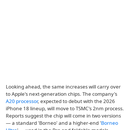
Looking ahead, the same increases will carry over
to Apple's next-generation chips. The company's
A20 processor
, expected to debut with the 2026
iPhone 18 lineup, will move to TSMC's 2nm process.
Reports suggest the chip will come in two versions
— a standard 'Borneo' and a higher-end '
Borneo