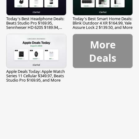
Today's Best Headphone Deals:
Today's Best Smart Home Deals:
Beats Studio Pro $169.95,
Blink Outdoor 4 XR $164.99, Yale
Sennheiser HD 620S $189.94,
Assure Lock 2 $139.50, and More
and More
More
Deals
Apple Deals Today: Apple Watch
Series 11 Cellular $349.97, Beats
Studio Pro $169.95, and More