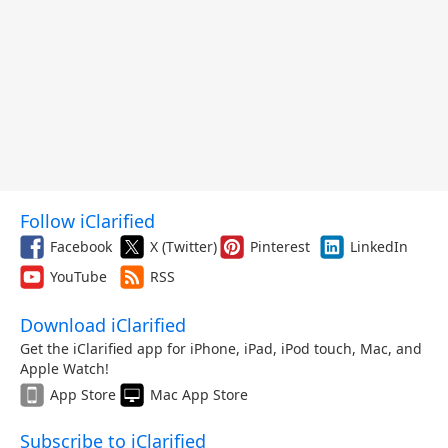
Follow iClarified
Facebook
X (Twitter)
Pinterest
LinkedIn
YouTube
RSS
Download iClarified
Get the iClarified app for iPhone, iPad, iPod touch, Mac, and
Apple Watch!
App Store
Mac App Store
Subscribe to iClarified