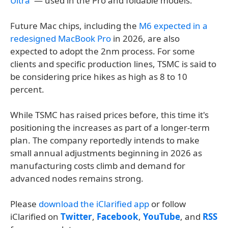
Ultra
' — used in the Pro and foldable models.
Future Mac chips, including the
M6 expected in a
redesigned MacBook Pro
in 2026, are also
expected to adopt the 2nm process. For some
clients and specific production lines, TSMC is said to
be considering price hikes as high as 8 to 10
percent.
While TSMC has raised prices before, this time it's
positioning the increases as part of a longer-term
plan. The company reportedly intends to make
small annual adjustments beginning in 2026 as
manufacturing costs climb and demand for
advanced nodes remains strong.
Please
download the iClarified app
or follow
iClarified on
Twitter
,
Facebook
,
YouTube
, and
RSS