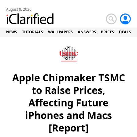
August 8, 2026
NEWS
TUTORIALS
WALLPAPERS
ANSWERS
PRICES
DEALS
Apple Chipmaker TSMC
to Raise Prices,
Affecting Future
iPhones and Macs
[Report]