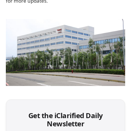
for more updates.
Get the iClarified Daily
Newsletter