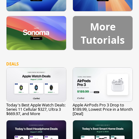
More
Tutorials
DEALS
Today's Best Apple Watch Deals:
Apple AirPods Pro 3 Drop to
Series 11 Cellular $327, Ultra 3
$189.99, Lowest Price in a Month
$669.97, and More
[Deal]