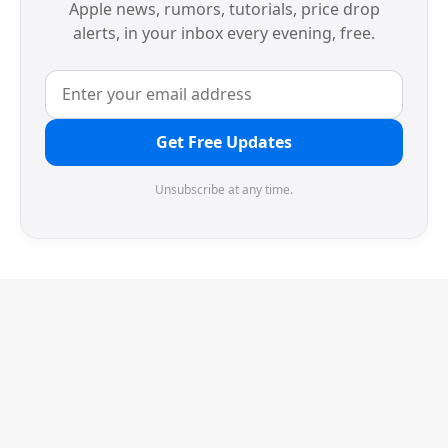
Apple news, rumors, tutorials, price drop
alerts, in your inbox every evening, free.
Get Free Updates
Unsubscribe at any time.