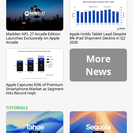
Madden NFL 27 Arcade Edition
Apple Holds Tablet Lead Despite
Launches Exclusively on Apple
8% iPad Shipment Decline in Q2
Arcade
2026
More
News
Apple Captures 65% of Premium
Smartphone Market as Segment
Hits Record High
TUTORIALS