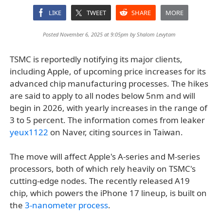
LIKE
TWEET
SHARE
MORE
Posted November 6, 2025 at 9:05pm by
Shalom Levytam
TSMC is reportedly notifying its major clients,
including Apple, of upcoming price increases for its
advanced chip manufacturing processes. The hikes
are said to apply to all nodes below 5nm and will
begin in 2026, with yearly increases in the range of
3 to 5 percent. The information comes from leaker
yeux1122
on Naver, citing sources in Taiwan.
The move will affect Apple's A-series and M-series
processors, both of which rely heavily on TSMC's
cutting-edge nodes. The recently released A19
chip, which powers the iPhone 17 lineup, is built on
the
3-nanometer process
.