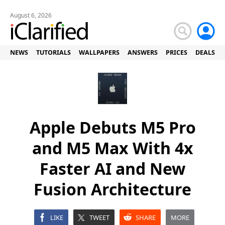
August 6, 2026
NEWS
TUTORIALS
WALLPAPERS
ANSWERS
PRICES
DEALS
Apple Debuts M5 Pro
and M5 Max With 4x
Faster AI and New
Fusion Architecture
LIKE
TWEET
SHARE
MORE