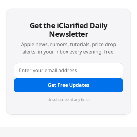
Get the iClarified Daily
Newsletter
Apple news, rumors, tutorials, price drop
alerts, in your inbox every evening, free.
Get Free Updates
Unsubscribe at any time.