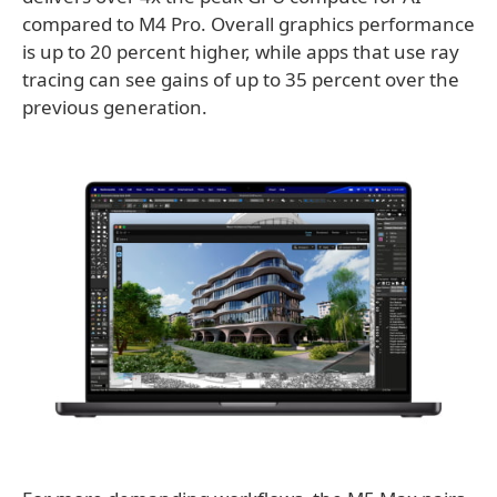
compared to M4 Pro. Overall graphics performance
is up to 20 percent higher, while apps that use ray
tracing can see gains of up to 35 percent over the
previous generation.