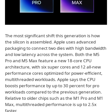
The most significant shift this generation is how
the silicon is assembled. Apple uses advanced
packaging to connect two dies with high bandwidth
and low latency across the system. Both the M5
Pro and M5 Max feature a new 18-core CPU
architecture, with six super cores and 12 all-new
performance cores optimized for power-efficient,
multithreaded workloads. Apple says the CPU
boosts performance by up to 30 percent for pro
workloads compared to the previous generation.
Relative to older chips such as the M1 Pro and M1
Max, multithreaded performance is up to 2.5x
faster.