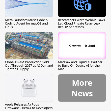
Meta Launches Muse Code AI
Researchers Warn WebKit Flaws
Coding Agent for macOS and
Let iCloud Private Relay Leak
Linux
Real IP Addresses
Global DRAM Production Sold
MacPaw and Liquid AI Partner
Out Through 2027 as AI Demand
to Build On-Device AI for the
Tightens Supply
Mac
More
News
Apple Releases AirPods
Firmware 9 Beta 4 to Developers