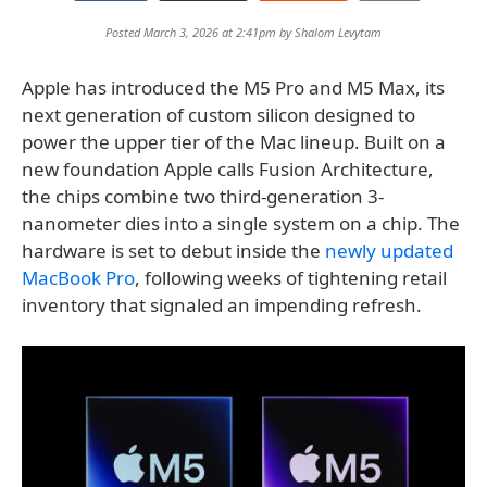
Posted March 3, 2026 at 2:41pm by
Shalom Levytam
Apple has introduced the M5 Pro and M5 Max, its
next generation of custom silicon designed to
power the upper tier of the Mac lineup. Built on a
new foundation Apple calls Fusion Architecture,
the chips combine two third-generation 3-
nanometer dies into a single system on a chip. The
hardware is set to debut inside the
newly updated
MacBook Pro
, following weeks of tightening retail
inventory that signaled an impending refresh.