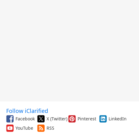
Follow iClarified
Facebook
X (Twitter)
Pinterest
LinkedIn
YouTube
RSS