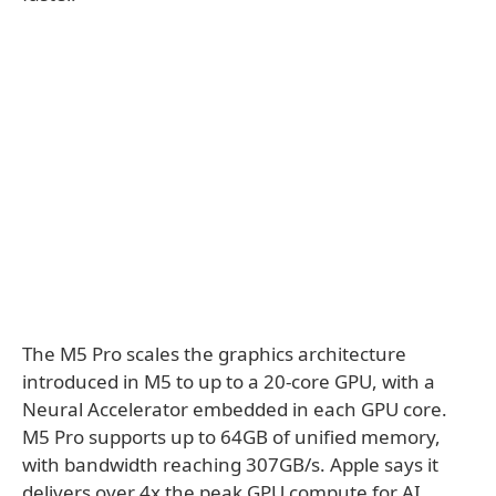
The M5 Pro scales the graphics architecture
introduced in M5 to up to a 20-core GPU, with a
Neural Accelerator embedded in each GPU core.
M5 Pro supports up to 64GB of unified memory,
with bandwidth reaching 307GB/s. Apple says it
delivers over 4x the peak GPU compute for AI