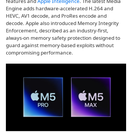
features and
Apple Intelligence
. The latest Media
Engine adds hardware-accelerated H.264 and
HEVC, AV1 decode, and ProRes encode and
decode. Apple also introduced Memory Integrity
Enforcement, described as an industry-first,
always-on memory safety protection designed to
guard against memory-based exploits without
compromising performance.