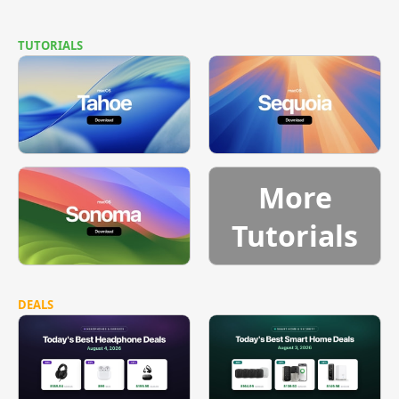
TUTORIALS
More
Tutorials
DEALS