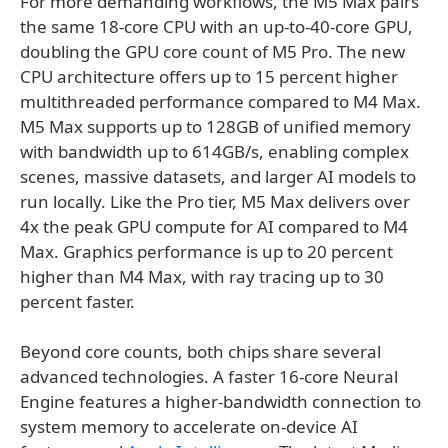
For more demanding workflows, the M5 Max pairs
the same 18-core CPU with an up-to-40-core GPU,
doubling the GPU core count of M5 Pro. The new
CPU architecture offers up to 15 percent higher
multithreaded performance compared to M4 Max.
M5 Max supports up to 128GB of unified memory
with bandwidth up to 614GB/s, enabling complex
scenes, massive datasets, and larger AI models to
run locally. Like the Pro tier, M5 Max delivers over
4x the peak GPU compute for AI compared to M4
Max. Graphics performance is up to 20 percent
higher than M4 Max, with ray tracing up to 30
percent faster.
Beyond core counts, both chips share several
advanced technologies. A faster 16-core Neural
Engine features a higher-bandwidth connection to
system memory to accelerate on-device AI