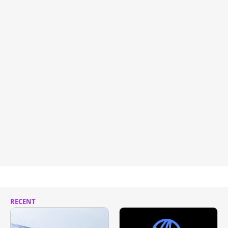
RECENT