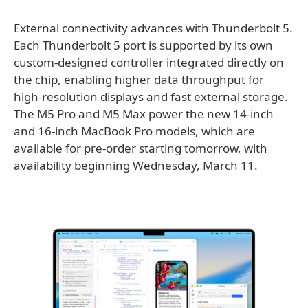
External connectivity advances with Thunderbolt 5.
Each Thunderbolt 5 port is supported by its own
custom-designed controller integrated directly on
the chip, enabling higher data throughput for
high-resolution displays and fast external storage.
The M5 Pro and M5 Max power the new 14-inch
and 16-inch MacBook Pro models, which are
available for pre-order starting tomorrow, with
availability beginning Wednesday, March 11.