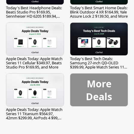
Today's Best Headphone Deals:
Today's Best Smart Home Deals:
Beats Studio Pro $169.95,
Blink Outdoor 4 XR $164.99, Yale
Sennheiser HD 620S $189.94,
Assure Lock 2 $139.50, and More
and More
Apple Deals Today: Apple Watch
Today's Best Tech Deals:
Series 11 Cellular $349.97, Beats
Samsung 27-inch QD-OLED
Studio Pro $169.95, and More
$399.99, Apple Watch Series 11
$299.99, and More
More
Deals
Apple Deals Today: Apple Watch
Series 11 Titanium $564.97,
42mm $299.99, AirPods 4 $99,
and More