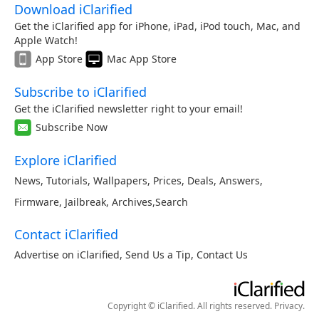
Download iClarified
Get the iClarified app for iPhone, iPad, iPod touch, Mac, and
Apple Watch!
App Store
Mac App Store
Subscribe to iClarified
Get the iClarified newsletter right to your email!
Subscribe Now
Explore iClarified
News
,
Tutorials
,
Wallpapers
,
Prices
,
Deals
,
Answers
,
Firmware
,
Jailbreak
,
Archives
,
Search
Contact iClarified
Advertise on iClarified
,
Send Us a Tip
,
Contact Us
Copyright © iClarified. All rights reserved.
Privacy
.