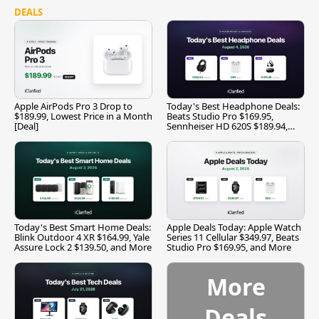
DEALS
Apple AirPods Pro 3 Drop to
Today's Best Headphone Deals:
$189.99, Lowest Price in a Month
Beats Studio Pro $169.95,
[Deal]
Sennheiser HD 620S $189.94,
and More
Today's Best Smart Home Deals:
Apple Deals Today: Apple Watch
Blink Outdoor 4 XR $164.99, Yale
Series 11 Cellular $349.97, Beats
Assure Lock 2 $139.50, and More
Studio Pro $169.95, and More
More
Deals