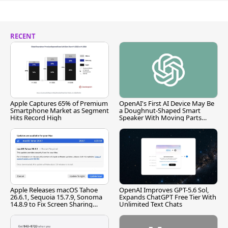
RECENT
Apple Captures 65% of Premium
OpenAI's First AI Device May Be
Smartphone Market as Segment
a Doughnut-Shaped Smart
Hits Record High
Speaker With Moving Parts
[Report]
Apple Releases macOS Tahoe
OpenAI Improves GPT-5.6 Sol,
26.6.1, Sequoia 15.7.9, Sonoma
Expands ChatGPT Free Tier With
14.8.9 to Fix Screen Sharing
Unlimited Text Chats
Vulnerability