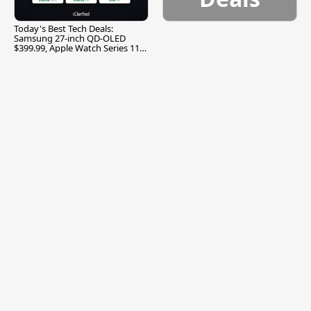
Today's Best Tech Deals:
Samsung 27-inch QD-OLED
$399.99, Apple Watch Series 11
$299.99, and More