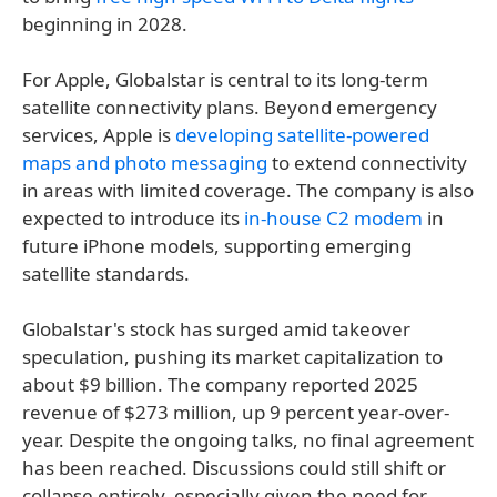
beginning in 2028.
For Apple, Globalstar is central to its long-term
satellite connectivity plans. Beyond emergency
services, Apple is
developing satellite-powered
maps and photo messaging
to extend connectivity
in areas with limited coverage. The company is also
expected to introduce its
in-house C2 modem
in
future iPhone models, supporting emerging
satellite standards.
Globalstar's stock has surged amid takeover
speculation, pushing its market capitalization to
about $9 billion. The company reported 2025
revenue of $273 million, up 9 percent year-over-
year. Despite the ongoing talks, no final agreement
has been reached. Discussions could still shift or
collapse entirely, especially given the need for