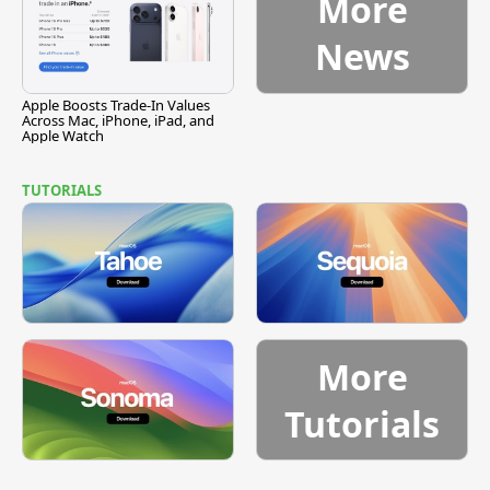
More
News
Apple Boosts Trade-In Values
Across Mac, iPhone, iPad, and
Apple Watch
TUTORIALS
More
Tutorials