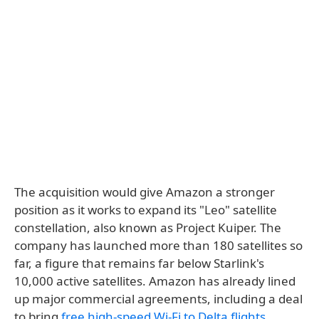
The acquisition would give Amazon a stronger
position as it works to expand its "Leo" satellite
constellation, also known as Project Kuiper. The
company has launched more than 180 satellites so
far, a figure that remains far below Starlink's
10,000 active satellites. Amazon has already lined
up major commercial agreements, including a deal
to bring
free high-speed Wi-Fi to Delta flights