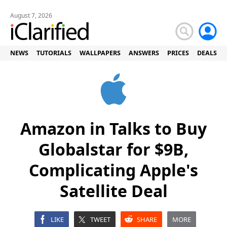
August 7, 2026
NEWS
TUTORIALS
WALLPAPERS
ANSWERS
PRICES
DEALS
Amazon in Talks to Buy
Globalstar for $9B,
Complicating Apple's
Satellite Deal
LIKE
TWEET
SHARE
MORE