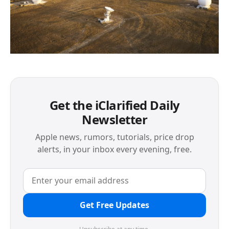
Get the iClarified Daily
Newsletter
Apple news, rumors, tutorials, price drop
alerts, in your inbox every evening, free.
Get Free Updates