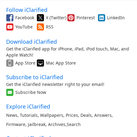
Follow iClarified
Facebook
X (Twitter)
Pinterest
LinkedIn
YouTube
RSS
Download iClarified
Get the iClarified app for iPhone, iPad, iPod touch, Mac, and
Apple Watch!
App Store
Mac App Store
Subscribe to iClarified
Get the iClarified newsletter right to your email!
Subscribe Now
Explore iClarified
News
,
Tutorials
,
Wallpapers
,
Prices
,
Deals
,
Answers
,
Firmware
,
Jailbreak
,
Archives
,
Search