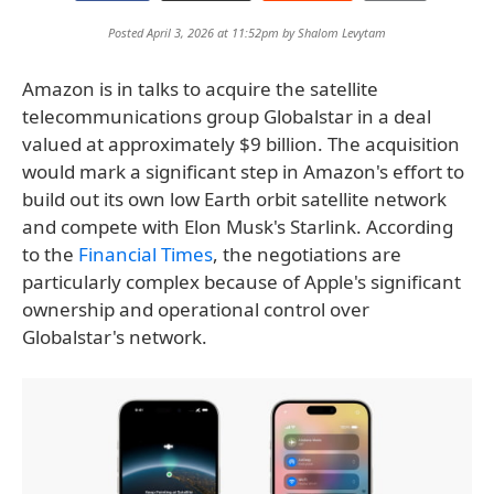
Posted April 3, 2026 at 11:52pm by
Shalom Levytam
Amazon is in talks to acquire the satellite
telecommunications group Globalstar in a deal
valued at approximately $9 billion. The acquisition
would mark a significant step in Amazon's effort to
build out its own low Earth orbit satellite network
and compete with Elon Musk's Starlink. According
to the
Financial Times
, the negotiations are
particularly complex because of Apple's significant
ownership and operational control over
Globalstar's network.