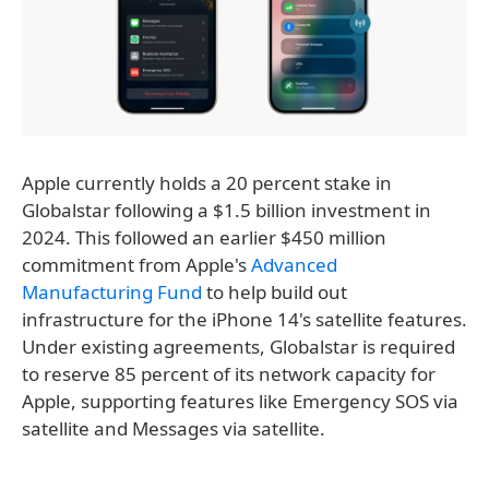
Apple currently holds a 20 percent stake in
Globalstar following a $1.5 billion investment in
2024. This followed an earlier $450 million
commitment from Apple's
Advanced
Manufacturing Fund
to help build out
infrastructure for the iPhone 14's satellite features.
Under existing agreements, Globalstar is required
to reserve 85 percent of its network capacity for
Apple, supporting features like Emergency SOS via
satellite and Messages via satellite.