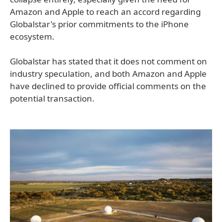
Amazon and Apple to reach an accord regarding
Globalstar's prior commitments to the iPhone
ecosystem.
Globalstar has stated that it does not comment on
industry speculation, and both Amazon and Apple
have declined to provide official comments on the
potential transaction.