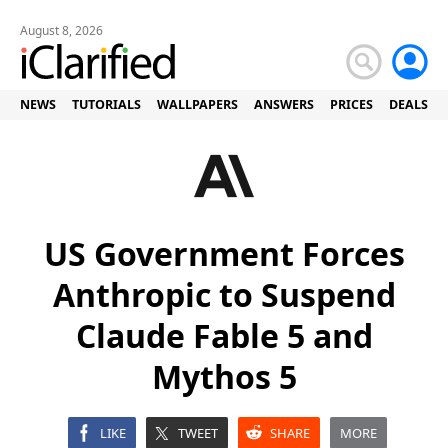
August 8, 2026
NEWS
TUTORIALS
WALLPAPERS
ANSWERS
PRICES
DEALS
US Government Forces
Anthropic to Suspend
Claude Fable 5 and
Mythos 5
LIKE
TWEET
SHARE
MORE