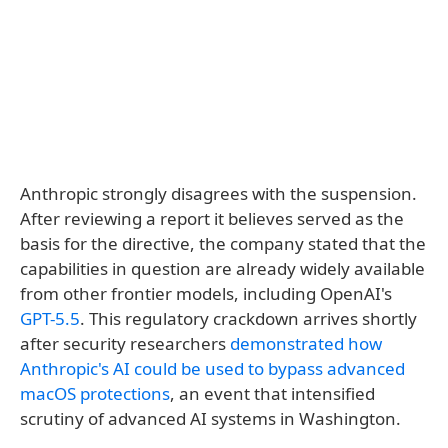
Anthropic strongly disagrees with the suspension.
After reviewing a report it believes served as the
basis for the directive, the company stated that the
capabilities in question are already widely available
from other frontier models, including OpenAI's
GPT-5.5
. This regulatory crackdown arrives shortly
after security researchers
demonstrated how
Anthropic's AI could be used to bypass advanced
macOS protections
, an event that intensified
scrutiny of advanced AI systems in Washington.