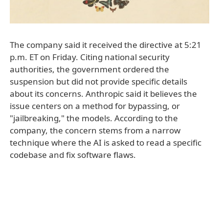
The company said it received the directive at 5:21
p.m. ET on Friday. Citing national security
authorities, the government ordered the
suspension but did not provide specific details
about its concerns. Anthropic said it believes the
issue centers on a method for bypassing, or
"jailbreaking," the models. According to the
company, the concern stems from a narrow
technique where the AI is asked to read a specific
codebase and fix software flaws.