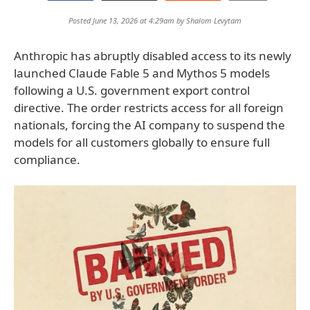
Posted June 13, 2026 at 4:29am by
Shalom Levytam
Anthropic has abruptly disabled access to its newly
launched Claude Fable 5 and Mythos 5 models
following a U.S. government export control
directive. The order restricts access for all foreign
nationals, forcing the AI company to suspend the
models for all customers globally to ensure full
compliance.