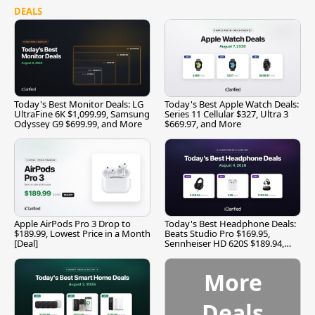
DEALS
Today's Best Monitor Deals: LG
Today's Best Apple Watch Deals:
UltraFine 6K $1,099.99, Samsung
Series 11 Cellular $327, Ultra 3
Odyssey G9 $699.99, and More
$669.97, and More
Apple AirPods Pro 3 Drop to
Today's Best Headphone Deals:
$189.99, Lowest Price in a Month
Beats Studio Pro $169.95,
[Deal]
Sennheiser HD 620S $189.94,
and More
More
Deals