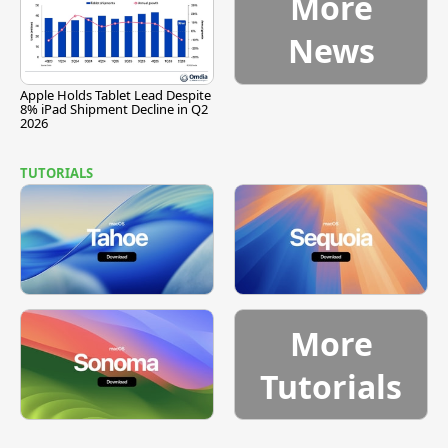
More
News
Apple Holds Tablet Lead Despite
8% iPad Shipment Decline in Q2
2026
TUTORIALS
More
Tutorials