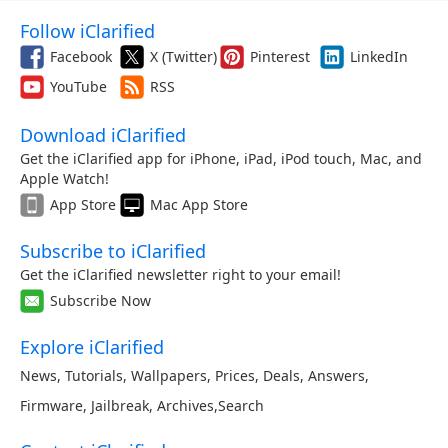
Follow iClarified
Facebook
X (Twitter)
Pinterest
LinkedIn
YouTube
RSS
Download iClarified
Get the iClarified app for iPhone, iPad, iPod touch, Mac, and
Apple Watch!
App Store
Mac App Store
Subscribe to iClarified
Get the iClarified newsletter right to your email!
Subscribe Now
Explore iClarified
News
,
Tutorials
,
Wallpapers
,
Prices
,
Deals
,
Answers
,
Firmware
,
Jailbreak
,
Archives
,
Search