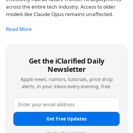
across the entire tech industry. Access to older
models like Claude Opus remains unaffected.
Read More
Get the iClarified Daily
Newsletter
Apple news, rumors, tutorials, price drop
alerts, in your inbox every evening, free.
Get Free Updates
Unsubscribe at any time.