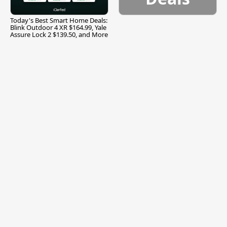
Today's Best Smart Home Deals:
Blink Outdoor 4 XR $164.99, Yale
Assure Lock 2 $139.50, and More