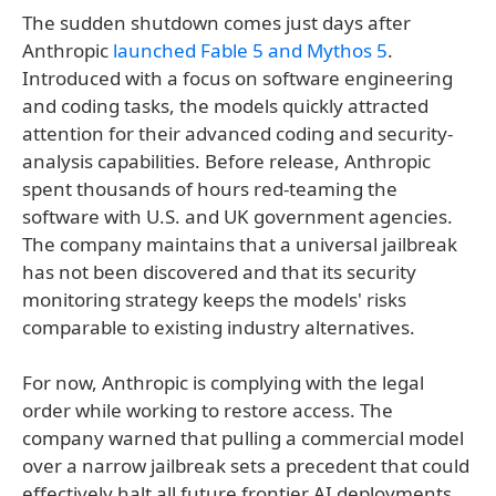
The sudden shutdown comes just days after
Anthropic
launched Fable 5 and Mythos 5
.
Introduced with a focus on software engineering
and coding tasks, the models quickly attracted
attention for their advanced coding and security-
analysis capabilities. Before release, Anthropic
spent thousands of hours red-teaming the
software with U.S. and UK government agencies.
The company maintains that a universal jailbreak
has not been discovered and that its security
monitoring strategy keeps the models' risks
comparable to existing industry alternatives.
For now, Anthropic is complying with the legal
order while working to restore access. The
company warned that pulling a commercial model
over a narrow jailbreak sets a precedent that could
effectively halt all future frontier AI deployments