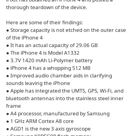
thorough teardown of the device.
Here are some of their findings:
● Storage capacity is not etched on the outer case
of the iPhone 4
● It has an actual capacity of 29.06 GB
● The iPhone 4 is Model A1332
● 3.7V 1420 mAh Li-Polymer battery
● iPhone 4 has a whopping 512 MB
● Improved audio chamber aids in clarifying
sounds leaving the iPhone
● Apple has integrated the UMTS, GPS, Wi-Fi, and
bluetooth antennas into the stainless steel inner
frame
● A4 processor, manufactured by Samsung
● 1 GHz ARM Cortex A8 core
● AGD1 is the new 3 axis gyroscope