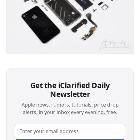
Get the iClarified Daily
Newsletter
Apple news, rumors, tutorials, price drop
alerts, in your inbox every evening, free.