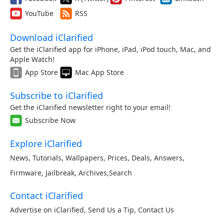
YouTube
RSS
Download iClarified
Get the iClarified app for iPhone, iPad, iPod touch, Mac, and
Apple Watch!
App Store
Mac App Store
Subscribe to iClarified
Get the iClarified newsletter right to your email!
Subscribe Now
Explore iClarified
News
,
Tutorials
,
Wallpapers
,
Prices
,
Deals
,
Answers
,
Firmware
,
Jailbreak
,
Archives
,
Search
Contact iClarified
Advertise on iClarified
,
Send Us a Tip
,
Contact Us