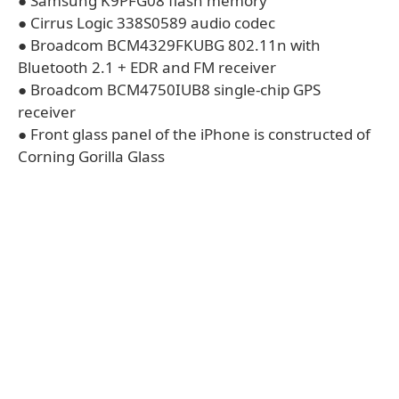
● Samsung K9PFG08 flash memory
● Cirrus Logic 338S0589 audio codec
● Broadcom BCM4329FKUBG 802.11n with
Bluetooth 2.1 + EDR and FM receiver
● Broadcom BCM4750IUB8 single-chip GPS
receiver
● Front glass panel of the iPhone is constructed of
Corning Gorilla Glass