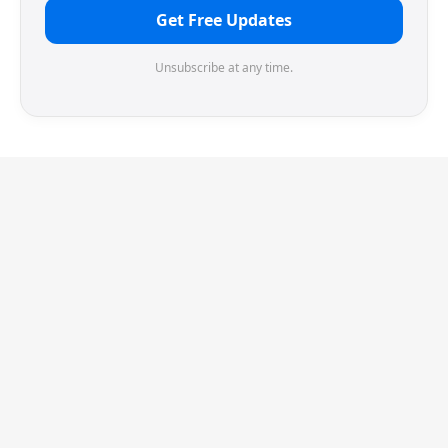
Get Free Updates
Unsubscribe at any time.