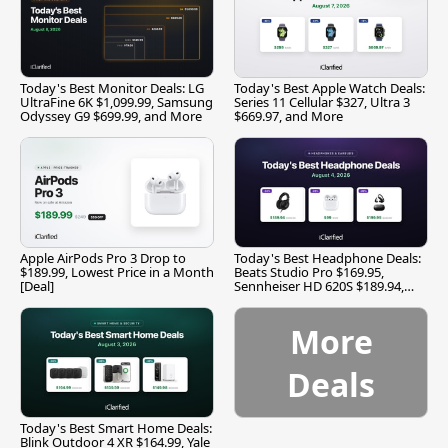
Today's Best Monitor Deals: LG
Today's Best Apple Watch Deals:
UltraFine 6K $1,099.99, Samsung
Series 11 Cellular $327, Ultra 3
Odyssey G9 $699.99, and More
$669.97, and More
Apple AirPods Pro 3 Drop to
Today's Best Headphone Deals:
$189.99, Lowest Price in a Month
Beats Studio Pro $169.95,
[Deal]
Sennheiser HD 620S $189.94,
and More
More
Deals
Today's Best Smart Home Deals:
Blink Outdoor 4 XR $164.99, Yale