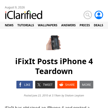
August 9, 2026
NEWS
TUTORIALS
WALLPAPERS
ANSWERS
PRICES
DEALS
iFixIt Posts iPhone 4
Teardown
LIKE
TWEET
SHARE
MORE
Posted June 23, 2010 at 3:19am by
Shalom Levytam
iFixIt has obtained an iPhone 4 and posted a