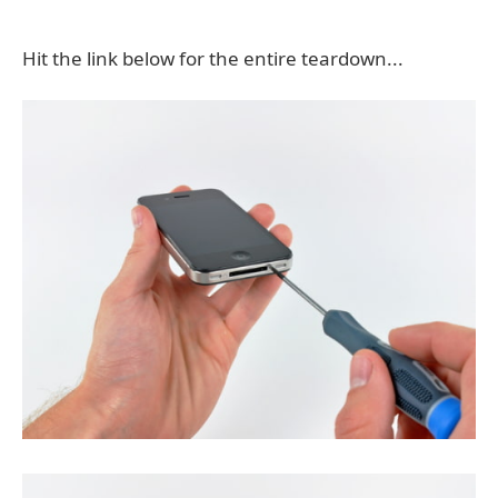
Hit the link below for the entire teardown...