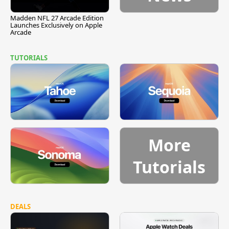
Madden NFL 27 Arcade Edition
Launches Exclusively on Apple
Arcade
TUTORIALS
More
Tutorials
DEALS