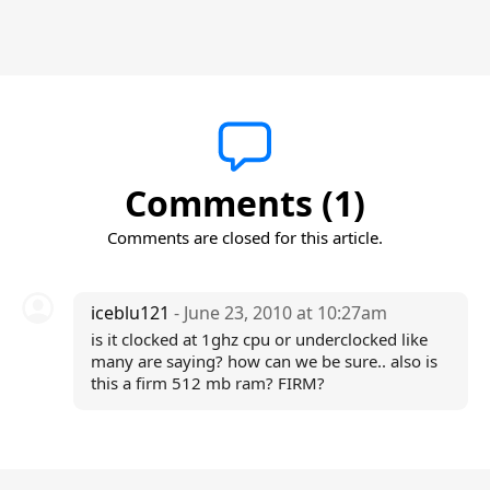
Comments (1)
Comments are closed for this article.
iceblu121
- June 23, 2010 at 10:27am
is it clocked at 1ghz cpu or underclocked like
many are saying? how can we be sure.. also is
this a firm 512 mb ram? FIRM?