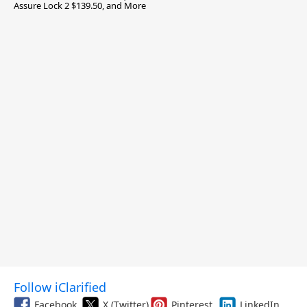
Assure Lock 2 $139.50, and More
Follow iClarified
Facebook
X (Twitter)
Pinterest
LinkedIn