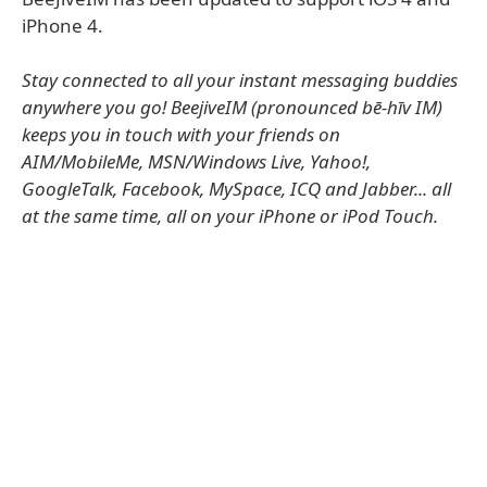
iPhone 4.
Stay connected to all your instant messaging buddies
anywhere you go! BeejiveIM (pronounced bē-hīv IM)
keeps you in touch with your friends on
AIM/MobileMe, MSN/Windows Live, Yahoo!,
GoogleTalk, Facebook, MySpace, ICQ and Jabber... all
at the same time, all on your iPhone or iPod Touch.