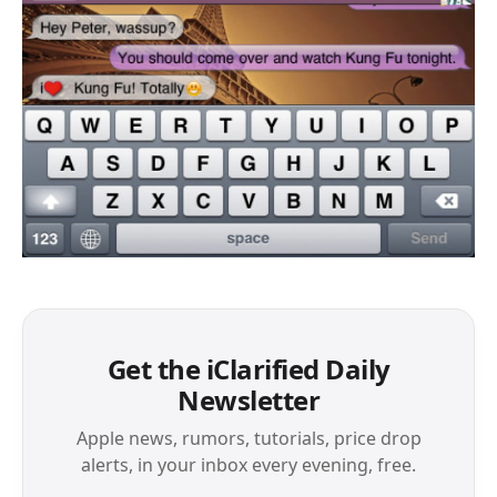
Get the iClarified Daily
Newsletter
Apple news, rumors, tutorials, price drop
alerts, in your inbox every evening, free.