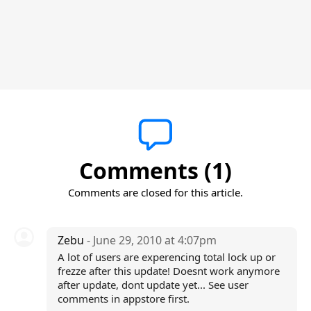
Comments (1)
Comments are closed for this article.
Zebu
- June 29, 2010 at 4:07pm
A lot of users are experencing total lock up or
frezze after this update! Doesnt work anymore
after update, dont update yet... See user
comments in appstore first.