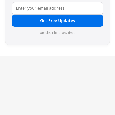
Get Free Updates
Unsubscribe at any time.