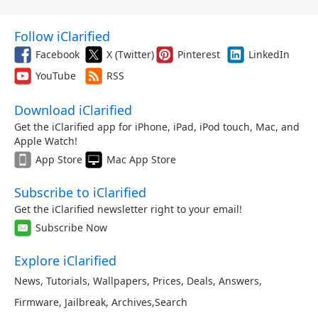
Follow iClarified
Facebook
X (Twitter)
Pinterest
LinkedIn
YouTube
RSS
Download iClarified
Get the iClarified app for iPhone, iPad, iPod touch, Mac, and
Apple Watch!
App Store
Mac App Store
Subscribe to iClarified
Get the iClarified newsletter right to your email!
Subscribe Now
Explore iClarified
News
,
Tutorials
,
Wallpapers
,
Prices
,
Deals
,
Answers
,
Firmware
,
Jailbreak
,
Archives
,
Search