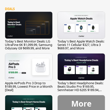
DEALS
Today's Best Monitor Deals: LG
Today's Best Apple Watch Deals:
UltraFine 6K $1,099.99, Samsung
Series 11 Cellular $327, Ultra 3
Odyssey G9 $699.99, and More
$669.97, and More
Apple AirPods Pro 3 Drop to
Today's Best Headphone Deals:
$189.99, Lowest Price in a Month
Beats Studio Pro $169.95,
[Deal]
Sennheiser HD 620S $189.94,
and More
More