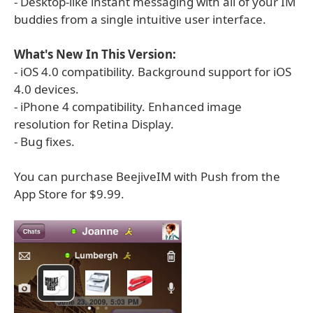
- Desktop-like instant messaging with all of your IM
buddies from a single intuitive user interface.
What's New In This Version:
- iOS 4.0 compatibility. Background support for iOS
4.0 devices.
- iPhone 4 compatibility. Enhanced image
resolution for Retina Display.
- Bug fixes.
You can purchase BeejiveIM with Push from the
App Store for $9.99.