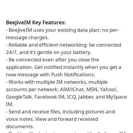
BeejiveIM Key Features:
- BeejiveIM uses your existing data plan: no per-
message charges.
- Reliable and efficient networking: be connected
24/7, and it's gentle on your battery.
- Be connected even after you close the
application. Get notified instantly when you get a
new message with Push Notifications.
- Works with multiple IM networks, multiple
accounts per network: AIM/iChat, MSN, Yahoo!,
GoogleTalk, Facebook IM, ICQ, Jabber, and MySpace
IM.
- Send and receive files, including pictures and
voice notes. View and forward received
documents.