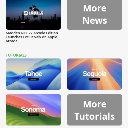
More
News
Madden NFL 27 Arcade Edition
Launches Exclusively on Apple
Arcade
TUTORIALS
More
Tutorials