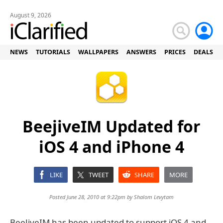
August 9, 2026
NEWS
TUTORIALS
WALLPAPERS
ANSWERS
PRICES
DEALS
BeejiveIM Updated for
iOS 4 and iPhone 4
LIKE
TWEET
SHARE
MORE
Posted June 28, 2010 at 9:22pm by
Shalom Levytam
BeeJiveIM has been updated to support iOS 4 and