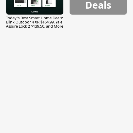
Deals
Today's Best Smart Home Deals:
Blink Outdoor 4 XR $164.99, Yale
Assure Lock 2 $139.50, and More