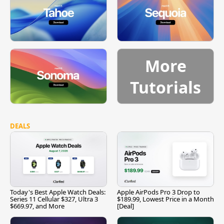
More
Tutorials
DEALS
Today's Best Apple Watch Deals:
Apple AirPods Pro 3 Drop to
Series 11 Cellular $327, Ultra 3
$189.99, Lowest Price in a Month
$669.97, and More
[Deal]