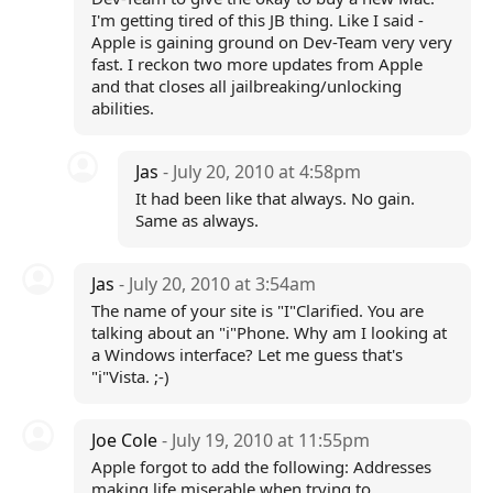
I'm getting tired of this JB thing. Like I said -
Apple is gaining ground on Dev-Team very very
fast. I reckon two more updates from Apple
and that closes all jailbreaking/unlocking
abilities.
Jas
- July 20, 2010 at 4:58pm
It had been like that always. No gain.
Same as always.
Jas
- July 20, 2010 at 3:54am
The name of your site is "I"Clarified. You are
talking about an "i"Phone. Why am I looking at
a Windows interface? Let me guess that's
"i"Vista. ;-)
Joe Cole
- July 19, 2010 at 11:55pm
Apple forgot to add the following: Addresses
making life miserable when trying to