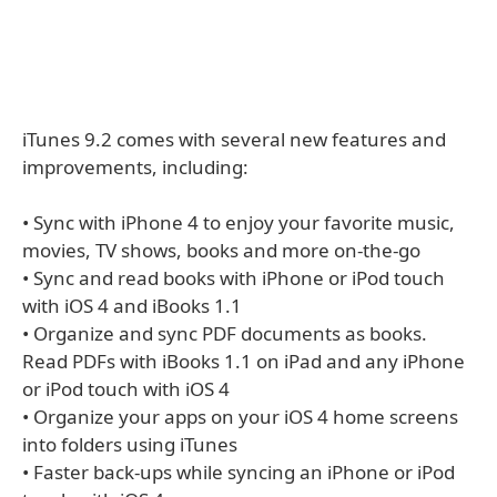
iTunes 9.2 comes with several new features and
improvements, including:
• Sync with iPhone 4 to enjoy your favorite music,
movies, TV shows, books and more on-the-go
• Sync and read books with iPhone or iPod touch
with iOS 4 and iBooks 1.1
• Organize and sync PDF documents as books.
Read PDFs with iBooks 1.1 on iPad and any iPhone
or iPod touch with iOS 4
• Organize your apps on your iOS 4 home screens
into folders using iTunes
• Faster back-ups while syncing an iPhone or iPod