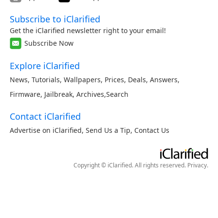
Subscribe to iClarified
Get the iClarified newsletter right to your email!
Subscribe Now
Explore iClarified
News
,
Tutorials
,
Wallpapers
,
Prices
,
Deals
,
Answers
,
Firmware
,
Jailbreak
,
Archives
,
Search
Contact iClarified
Advertise on iClarified
,
Send Us a Tip
,
Contact Us
Copyright © iClarified. All rights reserved.
Privacy
.