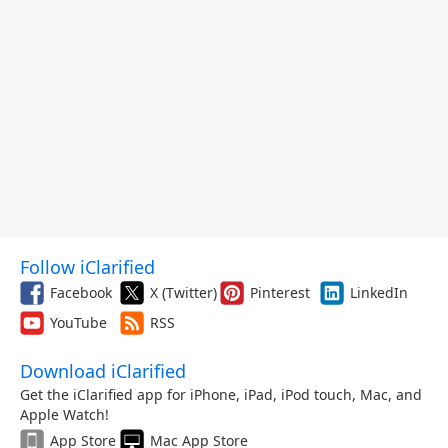
Follow iClarified
Facebook
X (Twitter)
Pinterest
LinkedIn
YouTube
RSS
Download iClarified
Get the iClarified app for iPhone, iPad, iPod touch, Mac, and
Apple Watch!
App Store
Mac App Store