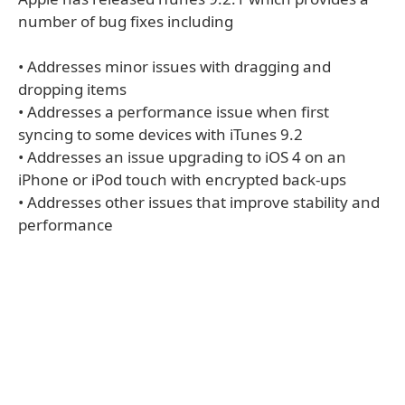
number of bug fixes including
• Addresses minor issues with dragging and
dropping items
• Addresses a performance issue when first
syncing to some devices with iTunes 9.2
• Addresses an issue upgrading to iOS 4 on an
iPhone or iPod touch with encrypted back-ups
• Addresses other issues that improve stability and
performance