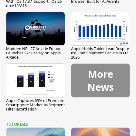
With iOS 17.3.1 Support, iOS 26
Browser Built for AI Agents
on A12/A13
Madden NFL 27 Arcade Edition
Apple Holds Tablet Lead Despite
Launches Exclusively on Apple
8% iPad Shipment Decline in Q2
Arcade
2026
More
News
Apple Captures 65% of Premium
Smartphone Market as Segment
Hits Record High
TUTORIALS