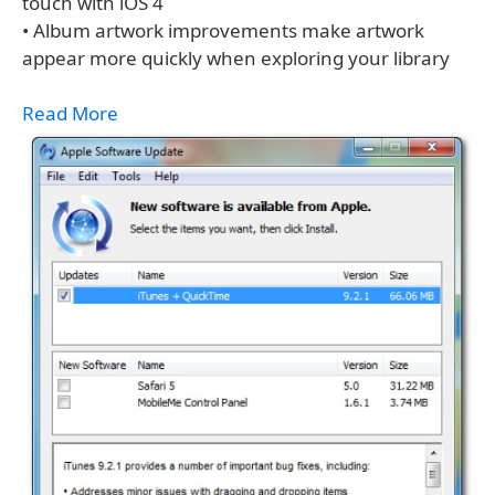
touch with iOS 4
• Album artwork improvements make artwork
appear more quickly when exploring your library
Read More