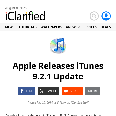
August 8, 2026
NEWS
TUTORIALS
WALLPAPERS
ANSWERS
PRICES
DEALS
Apple Releases iTunes
9.2.1 Update
LIKE
TWEET
SHARE
MORE
Posted July 19, 2010 at 6:16pm by
iClarified Staff
Apple has released iTunes 9.2.1 which provides a