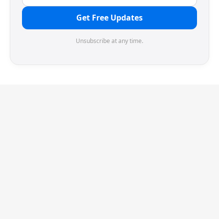
Get Free Updates
Unsubscribe at any time.