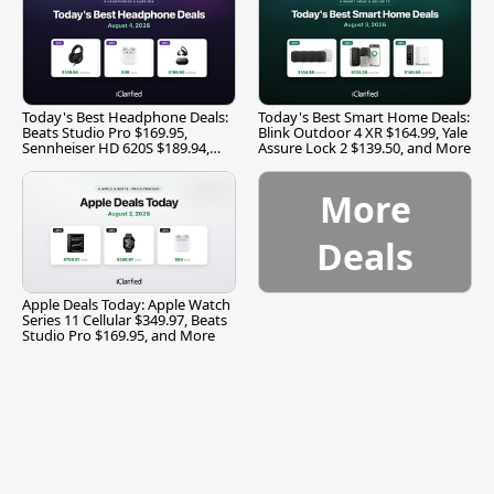
Today's Best Headphone Deals:
Today's Best Smart Home Deals:
Beats Studio Pro $169.95,
Blink Outdoor 4 XR $164.99, Yale
Sennheiser HD 620S $189.94,
Assure Lock 2 $139.50, and More
and More
More
Deals
Apple Deals Today: Apple Watch
Series 11 Cellular $349.97, Beats
Studio Pro $169.95, and More