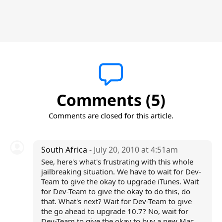
Comments (5)
Comments are closed for this article.
South Africa
- July 20, 2010 at 4:51am
See, here's what's frustrating with this whole
jailbreaking situation. We have to wait for Dev-
Team to give the okay to upgrade iTunes. Wait
for Dev-Team to give the okay to do this, do
that. What's next? Wait for Dev-Team to give
the go ahead to upgrade 10.7? No, wait for
Dev-Team to give the okay to buy a new Mac.