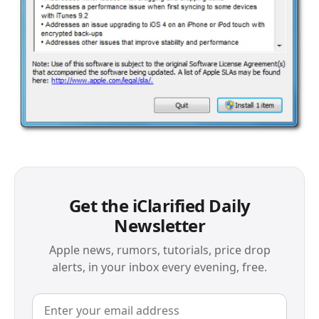
Get the iClarified Daily
Newsletter
Apple news, rumors, tutorials, price drop
alerts, in your inbox every evening, free.