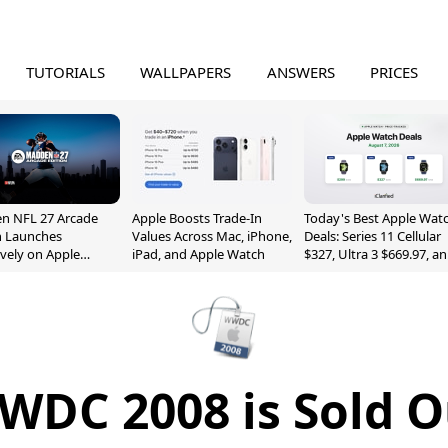
TUTORIALS
WALLPAPERS
ANSWERS
PRICES
n NFL 27 Arcade
Apple Boosts Trade-In
Today's Best Apple Wat
n Launches
Values Across Mac, iPhone,
Deals: Series 11 Cellular
ively on Apple
iPad, and Apple Watch
$327, Ultra 3 $669.97, a
e
More
WDC 2008 is Sold O