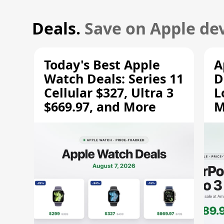
Deals.
Save on Apple dev
Today's Best Apple
A
Watch Deals: Series 11
D
Cellular $327, Ultra 3
L
$669.97, and More
M