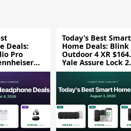
st
Today's Best Smart
 Deals:
Home Deals: Blink
dio Pro
Outdoor 4 XR $164.
ennheiser
Yale Assure Lock 2
189.94, and
$139.50, and More