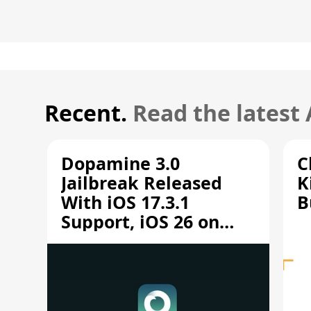
Recent.
Read the latest
Dopamine 3.0
C
Jailbreak Released
K
With iOS 17.3.1
B
Support, iOS 26 on
A12/A13