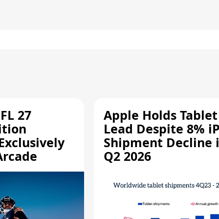
FL 27
Apple Holds Tablet
ition
Lead Despite 8% i
Exclusively
Shipment Decline 
Arcade
Q2 2026