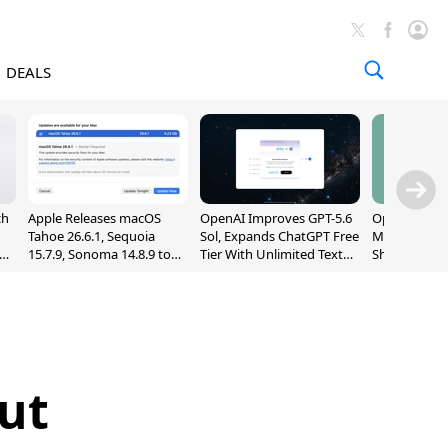
DEALS
ch
Apple Releases macOS
OpenAI Improves GPT-5.6
OpenAI's Firs
Tahoe 26.6.1, Sequoia
Sol, Expands ChatGPT Free
May Be a Do
nd
15.7.9, Sonoma 14.8.9 to
Tier With Unlimited Text
Shaped Smar
Fix Screen Sharing
Chats
With Moving
Vulnerability
[Report]
ut