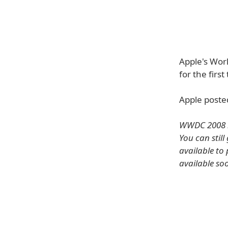
Apple's Wor
for the first
Apple poste
WWDC 2008 i
You can still
available to 
available so