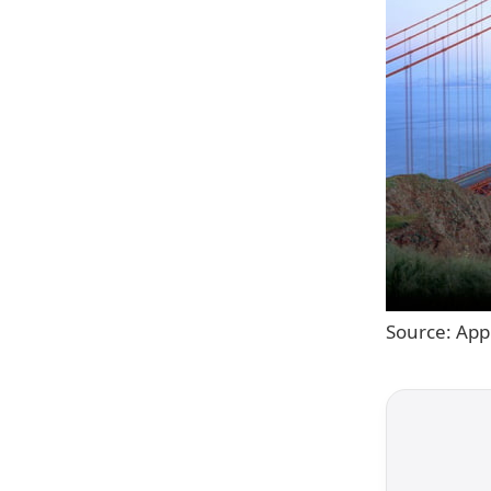
Source: App