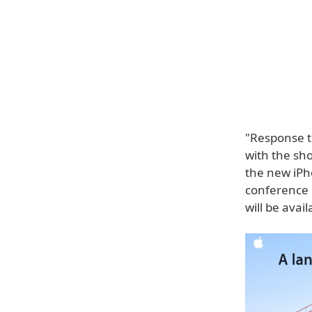
"Response t
with the sh
the new iPh
conference 
will be avai