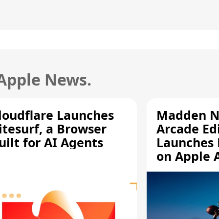
 Apple News.
loudflare Launches
Madden N
itesurf, a Browser
Arcade Ed
uilt for AI Agents
Launches 
on Apple 