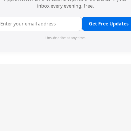
inbox every evening, free.
Get Free Updates
Unsubscribe at any time.