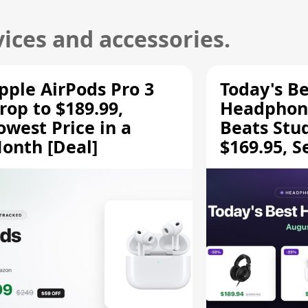
ices and accessories.
pple AirPods Pro 3
Today's Be
rop to $189.99,
Headphone
owest Price in a
Beats Stu
onth [Deal]
$169.95, S
HD 620S $
More