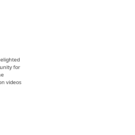
delighted
nity for
he
on videos