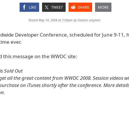
LIKE
TWEET
SHARE
MORE
Posted May 14, 2008 at 7:00pm by
Shalom Levytam
ldwide Developer Conference, scheduled for June 9-11, h
 time ever.
d this message on the WWDC site:
s Sold Out
 get all the great content from WWDC 2008. Session videos wi
purchase on iTunes shortly after the conference. More details
on.