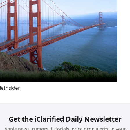
leInsider
Get the iClarified Daily Newsletter
Apple news, rumors, tutorials, price drop alerts, in your