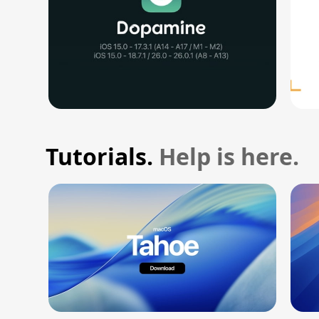
Tutorials.
Help is here.