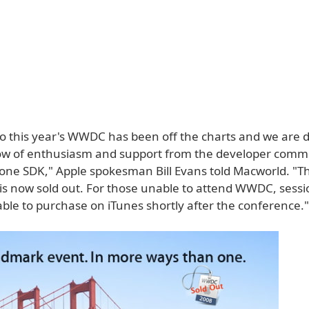
o this year's WWDC has been off the charts and we are 
ow of enthusiasm and support from the developer commu
one SDK," Apple spokesman Bill Evans told Macworld. "T
is now sold out. For those unable to attend WWDC, sessi
lable to purchase on iTunes shortly after the conference."