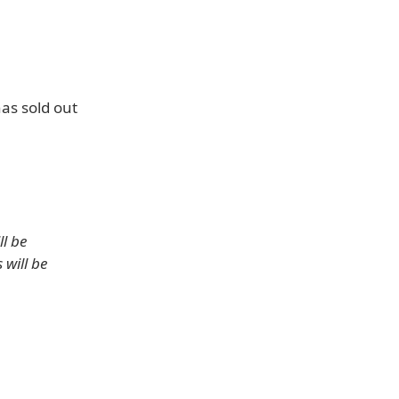
as sold out
ll be
 will be