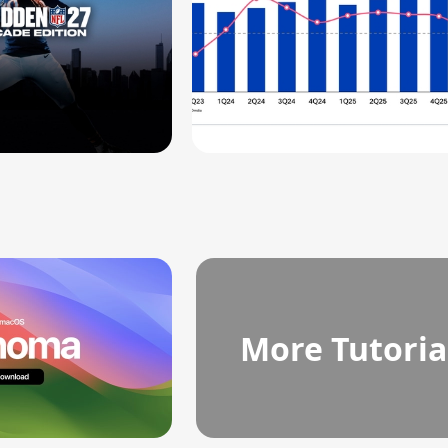
More Tutoria