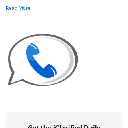
Read More
Get the iClarified Daily