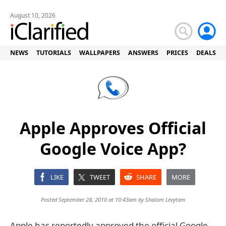
August 10, 2026
NEWS
TUTORIALS
WALLPAPERS
ANSWERS
PRICES
DEALS
Apple Approves Official
Google Voice App?
LIKE
TWEET
SHARE
MORE
Posted September 28, 2010 at 10:43am by
Shalom Levytam
Apple has reportedly approved the official Google