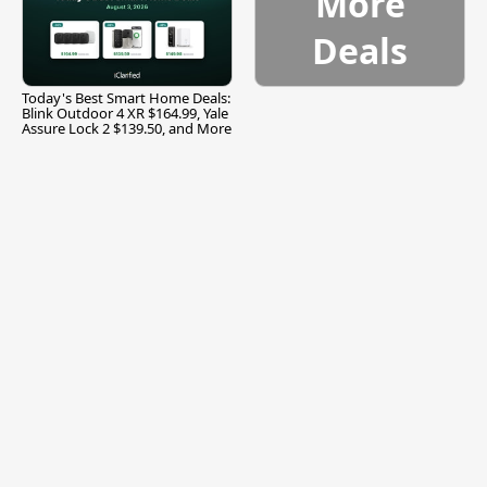
More
Deals
Today's Best Smart Home Deals:
Blink Outdoor 4 XR $164.99, Yale
Assure Lock 2 $139.50, and More