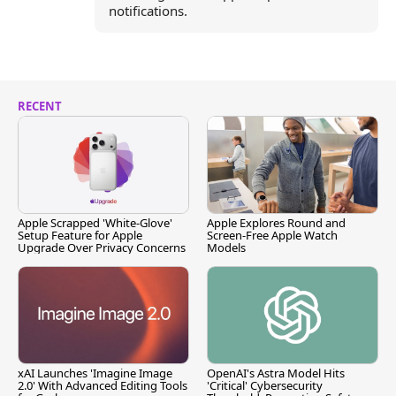
notifications.
RECENT
Apple Scrapped 'White-Glove'
Apple Explores Round and
Setup Feature for Apple
Screen-Free Apple Watch
Upgrade Over Privacy Concerns
Models
xAI Launches 'Imagine Image
OpenAI's Astra Model Hits
2.0' With Advanced Editing Tools
'Critical' Cybersecurity