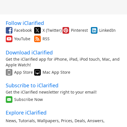
Follow iClarified
Facebook
X (Twitter)
Pinterest
LinkedIn
YouTube
RSS
Download iClarified
Get the iClarified app for iPhone, iPad, iPod touch, Mac, and
Apple Watch!
App Store
Mac App Store
Subscribe to iClarified
Get the iClarified newsletter right to your email!
Subscribe Now
Explore iClarified
News
,
Tutorials
,
Wallpapers
,
Prices
,
Deals
,
Answers
,