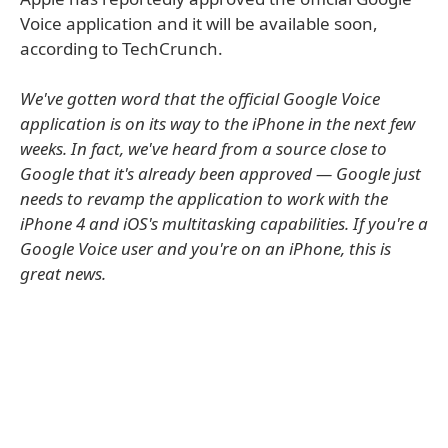
Voice application and it will be available soon,
according to TechCrunch.
We've gotten word that the official Google Voice
application is on its way to the iPhone in the next few
weeks. In fact, we've heard from a source close to
Google that it's already been approved — Google just
needs to revamp the application to work with the
iPhone 4 and iOS's multitasking capabilities. If you're a
Google Voice user and you're on an iPhone, this is
great news.