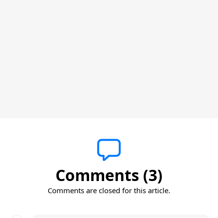
Comments (3)
Comments are closed for this article.