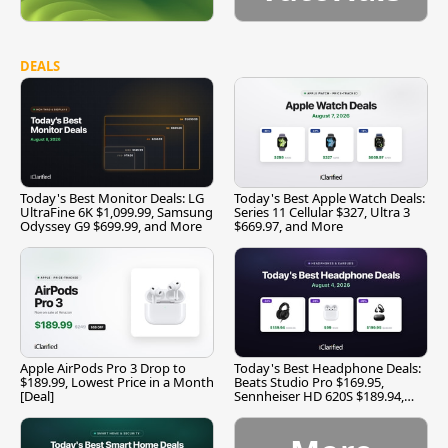
DEALS
Today's Best Monitor Deals: LG
Today's Best Apple Watch Deals:
UltraFine 6K $1,099.99, Samsung
Series 11 Cellular $327, Ultra 3
Odyssey G9 $699.99, and More
$669.97, and More
Apple AirPods Pro 3 Drop to
Today's Best Headphone Deals:
$189.99, Lowest Price in a Month
Beats Studio Pro $169.95,
[Deal]
Sennheiser HD 620S $189.94,
and More