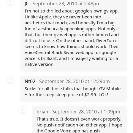
JC
- September 28, 2010 at 2:48pm
I'm not so thrilled about google's own gv app.
Unlike Apple, they've never been into
aesthetics that much, and honestly I'm a big
fun of aesthetically appealing apps. Not only
that, but their gv webapp is rather limited and
difficult to use. On the other hand, RiverTurn
seems to know how things should work. Their
VoiceCentral Black Swan web app for google
voice is brilliant, and I'm eagerly waiting for a
native version.
Nt02
- September 28, 2010 at 12:29pm
Sucks for all those folks that bought GV Mobile
+ for the steep steep price of $2.99. LOL!
brian
- September 28, 2010 at 1:09pm
That's true. It doesn't even work properly.
No push notification on either app. I hope
the Google Voice app has push