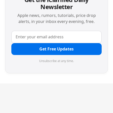
Newsletter
Apple news, rumors, tutorials, price drop
alerts, in your inbox every evening, free.
Get Free Updates
Unsubscribe at any time.