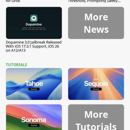
for Grok
Threshold, Prompting Safety
Pause
More
News
Dopamine 3.0 Jailbreak Released
With iOS 17.3.1 Support, iOS 26
on A12/A13
TUTORIALS
More
Tutorials