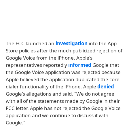
The FCC launched an
investigation
into the App
Store policies after the much publicized rejection of
Google Voice from the iPhone. Apple's
representatives reportedly
informed
Google that
the Google Voice application was rejected because
Apple believed the application duplicated the core
dialer functionality of the iPhone. Apple
denied
Google's allegations and said, "We do not agree
with all of the statements made by Google in their
FCC letter. Apple has not rejected the Google Voice
application and we continue to discuss it with
Google."