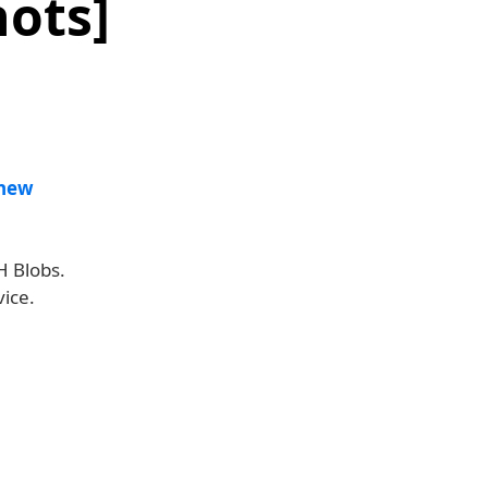
ots]
new
H Blobs.
ice.