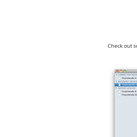
Check out s