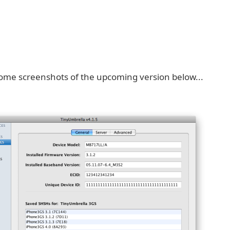
ome screenshots of the upcoming version below...