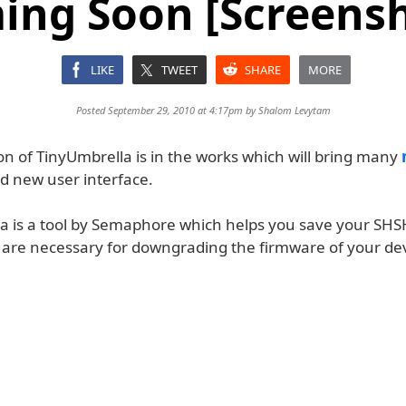
ing Soon [Screensh
LIKE
TWEET
SHARE
MORE
Posted September 29, 2010 at 4:17pm by
Shalom Levytam
on of TinyUmbrella is in the works which will bring many
d new user interface.
a is a tool by Semaphore which helps you save your SHS
 are necessary for downgrading the firmware of your dev