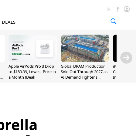
DEALS
Apple AirPods Pro 3 Drop
Global DRAM Production
iPhone 20 P
to $189.99, Lowest Price in
Sold Out Through 2027 as
Could Featur
a Month [Deal]
AI Demand Tightens
Inch and 7-I
Supply
rella