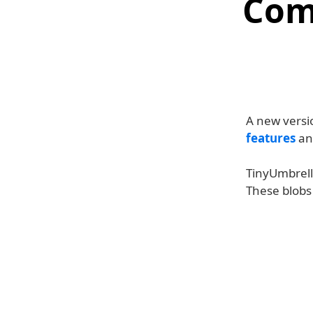
Com
A new versi
features
an
TinyUmbrell
These blobs