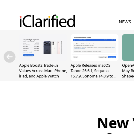
NEWS
Apple Boosts Trade-In
Apple Releases macOS
OpenAI
Values Across Mac, iPhone,
Tahoe 26.6.1, Sequoia
May B
iPad, and Apple Watch
15.7.9, Sonoma 14.8.9 to
Shape
Fix Screen Sharing
With M
Vulnerability
[Repor
New 