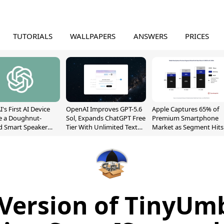
TUTORIALS
WALLPAPERS
ANSWERS
PRICES
's First AI Device
OpenAI Improves GPT-5.6
Apple Captures 65% of
e a Doughnut-
Sol, Expands ChatGPT Free
Premium Smartphone
d Smart Speaker
Tier With Unlimited Text
Market as Segment Hits
oving Parts
Chats
Record High
t]
Version of TinyUmb