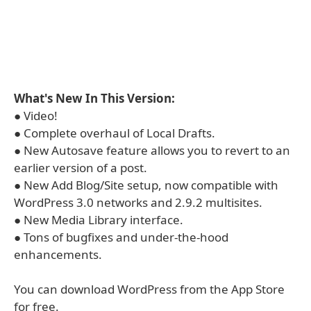
What's New In This Version:
● Video!
● Complete overhaul of Local Drafts.
● New Autosave feature allows you to revert to an
earlier version of a post.
● New Add Blog/Site setup, now compatible with
WordPress 3.0 networks and 2.9.2 multisites.
● New Media Library interface.
● Tons of bugfixes and under-the-hood
enhancements.
You can download WordPress from the App Store
for free.