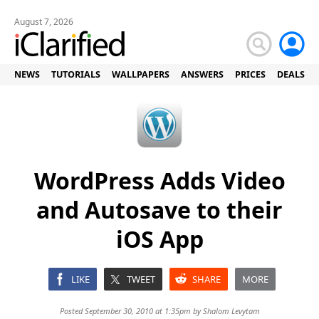
August 7, 2026
NEWS
TUTORIALS
WALLPAPERS
ANSWERS
PRICES
DEALS
WordPress Adds Video
and Autosave to their
iOS App
LIKE
TWEET
SHARE
MORE
Posted September 30, 2010 at 1:35pm by
Shalom Levytam