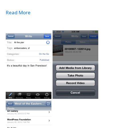
Read More