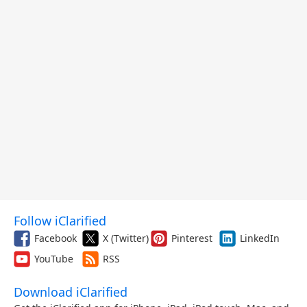
Follow iClarified
Facebook
X (Twitter)
Pinterest
LinkedIn
YouTube
RSS
Download iClarified