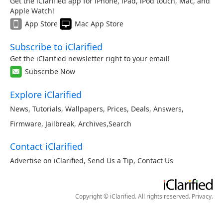
Get the iClarified app for iPhone, iPad, iPod touch, Mac, and
Apple Watch!
App Store
Mac App Store
Subscribe to iClarified
Get the iClarified newsletter right to your email!
Subscribe Now
Explore iClarified
News
,
Tutorials
,
Wallpapers
,
Prices
,
Deals
,
Answers
,
Firmware
,
Jailbreak
,
Archives
,
Search
Contact iClarified
Advertise on iClarified
,
Send Us a Tip
,
Contact Us
Copyright © iClarified. All rights reserved.
Privacy
.