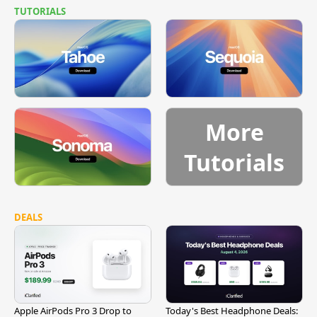
TUTORIALS
More
Tutorials
DEALS
Apple AirPods Pro 3 Drop to
Today's Best Headphone Deals: