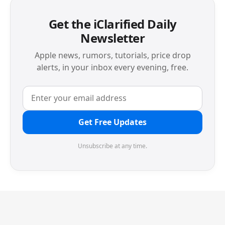
Get the iClarified Daily
Newsletter
Apple news, rumors, tutorials, price drop
alerts, in your inbox every evening, free.
Get Free Updates
Unsubscribe at any time.