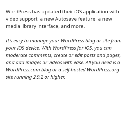
WordPress has updated their iOS application with
video support, a new Autosave feature, a new
media library interface, and more.
It's easy to manage your WordPress blog or site from
your iOS device. With WordPress for iOS, you can
moderate comments, create or edit posts and pages,
and add images or videos with ease. All you need is a
WordPress.com blog or a self-hosted WordPress.org
site running 2.9.2 or higher.