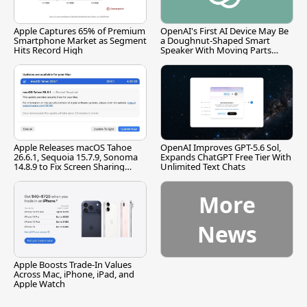
Apple Captures 65% of Premium
OpenAI's First AI Device May Be
Smartphone Market as Segment
a Doughnut-Shaped Smart
Hits Record High
Speaker With Moving Parts
[Report]
Apple Releases macOS Tahoe
OpenAI Improves GPT-5.6 Sol,
26.6.1, Sequoia 15.7.9, Sonoma
Expands ChatGPT Free Tier With
14.8.9 to Fix Screen Sharing
Unlimited Text Chats
Vulnerability
More
News
Apple Boosts Trade-In Values
Across Mac, iPhone, iPad, and
Apple Watch