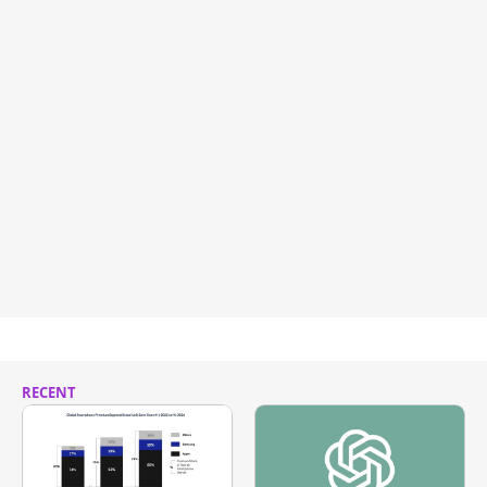
RECENT