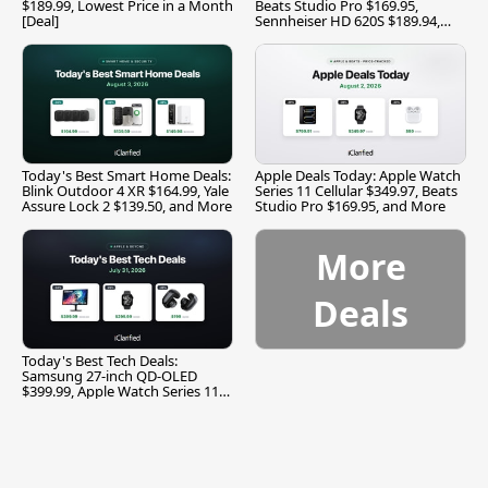
$189.99, Lowest Price in a Month
Beats Studio Pro $169.95,
[Deal]
Sennheiser HD 620S $189.94,
and More
Today's Best Smart Home Deals:
Apple Deals Today: Apple Watch
Blink Outdoor 4 XR $164.99, Yale
Series 11 Cellular $349.97, Beats
Assure Lock 2 $139.50, and More
Studio Pro $169.95, and More
More
Deals
Today's Best Tech Deals:
Samsung 27-inch QD-OLED
$399.99, Apple Watch Series 11
$299.99, and More