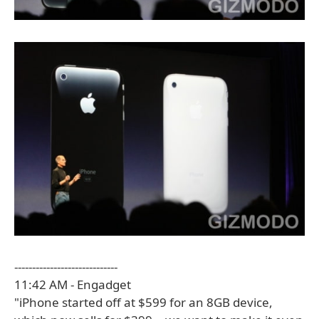
-----------------------------
11:42 AM - Engadget
"iPhone started off at $599 for an 8GB device,