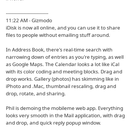
-----------------------------
11:22 AM - Gizmodo
iDisk is now all online, and you can use it to share
files to people without emailing stuff around.
In Address Book, there's real-time search with
narrowing down of entries as you're typing, as well
as Google Maps. The Calendar looks a lot like iCal
with its color coding and meeting blocks. Drag and
drop works. Gallery (photos) has skimming like in
iPhoto and .Mac, thumbnail rescaling, drag and
drop, rotate, and sharing.
Phil is demoing the mobileme web app. Everything
looks very smooth in the Mail application, with drag
and drop, and quick reply popup window.