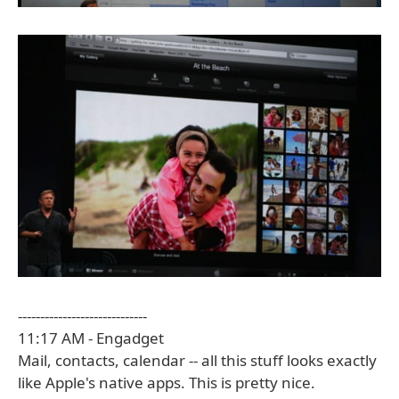
-----------------------------
11:17 AM - Engadget
Mail, contacts, calendar -- all this stuff looks exactly
like Apple's native apps. This is pretty nice.