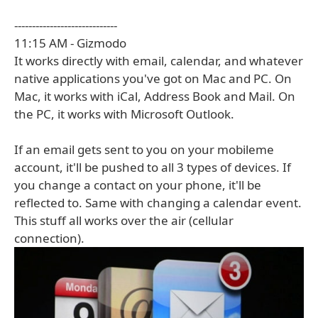
-----------------------------
11:15 AM - Gizmodo
It works directly with email, calendar, and whatever
native applications you've got on Mac and PC. On
Mac, it works with iCal, Address Book and Mail. On
the PC, it works with Microsoft Outlook.
If an email gets sent to you on your mobileme
account, it'll be pushed to all 3 types of devices. If
you change a contact on your phone, it'll be
reflected to. Same with changing a calendar event.
This stuff all works over the air (cellular
connection).