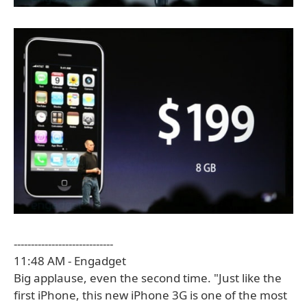
-----------------------------
11:48 AM - Engadget
Big applause, even the second time. "Just like the
first iPhone, this new iPhone 3G is one of the most