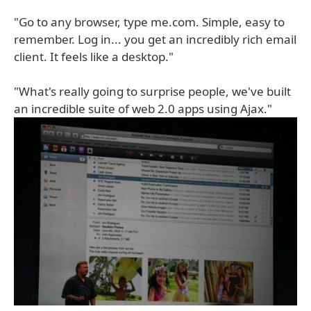
"Go to any browser, type me.com. Simple, easy to
remember. Log in... you get an incredibly rich email
client. It feels like a desktop."
"What's really going to surprise people, we've built
an incredible suite of web 2.0 apps using Ajax."