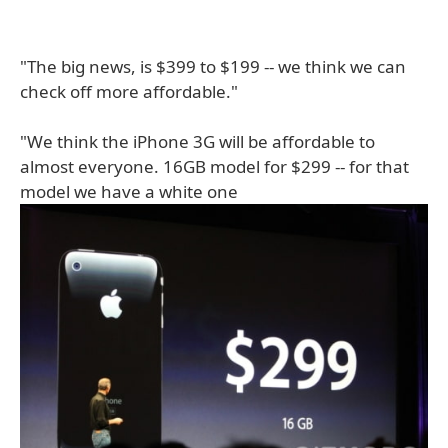
"The big news, is $399 to $199 -- we think we can
check off more affordable."
"We think the iPhone 3G will be affordable to
almost everyone. 16GB model for $299 -- for that
model we have a white one