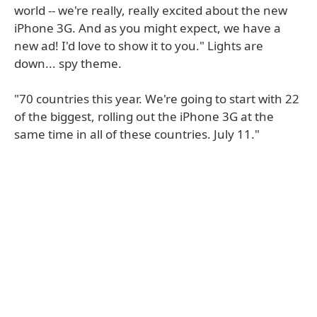
world -- we're really, really excited about the new
iPhone 3G. And as you might expect, we have a
new ad! I'd love to show it to you." Lights are
down... spy theme.
"70 countries this year. We're going to start with 22
of the biggest, rolling out the iPhone 3G at the
same time in all of these countries. July 11."