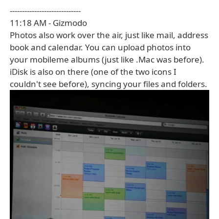
-----------------------------
11:18 AM - Gizmodo
Photos also work over the air, just like mail, address
book and calendar. You can upload photos into
your mobileme albums (just like .Mac was before).
iDisk is also on there (one of the two icons I
couldn't see before), syncing your files and folders.