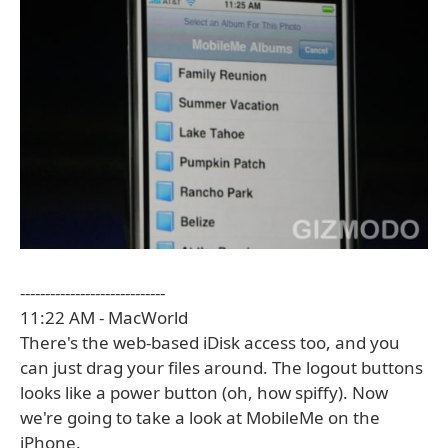
-----------------------------
11:22 AM - MacWorld
There's the web-based iDisk access too, and you
can just drag your files around. The logout buttons
looks like a power button (oh, how spiffy). Now
we're going to take a look at MobileMe on the
iPhone.