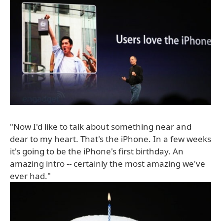
"Now I'd like to talk about something near and
dear to my heart. That's the iPhone. In a few weeks
it's going to be the iPhone's first birthday. An
amazing intro -- certainly the most amazing we've
ever had."