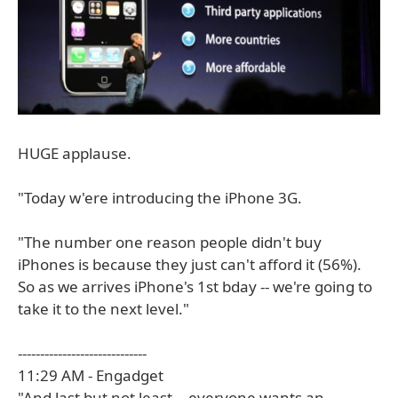
HUGE applause.
"Today w'ere introducing the iPhone 3G.
"The number one reason people didn't buy
iPhones is because they just can't afford it (56%).
So as we arrives iPhone's 1st bday -- we're going to
take it to the next level."
-----------------------------
11:29 AM - Engadget
"And last but not least -- everyone wants an