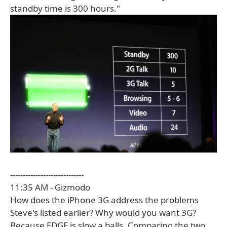
standby time is 300 hours."
-----------------------------
11:35 AM - Gizmodo
How does the iPhone 3G address the problems
Steve's listed earlier? Why would you want 3G?
Because EDGE is slow a balls. Comparing the two