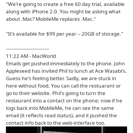
"We're going to create a free 60 day trial, available
along with iPhone 2.0. You might be asking what
about .Mac? MobileMe replaces .Mac."
"It's available for $99 per year -- 20GB of storage."
-----------------------------
11:22 AM - MacWorld
Emails get pushed immediately to the phone. John
Appleseed has invited Phil to lunch at Ace Wasabi's.
Guess he's feeling better. Sadly, we are stuck in
here without food. You can call the restuarant or
go to their website. Phil's going to turn the
restaurant into a contact on the phone; now if he
logs back into MobileMe, he can see the same
email (it reflects read status), and it pushed the
contact info back to the web-interface too.