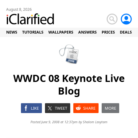
August 8, 2026
NEWS
TUTORIALS
WALLPAPERS
ANSWERS
PRICES
DEALS
WWDC 08 Keynote Live
Blog
LIKE
TWEET
SHARE
MORE
Posted June 9, 2008 at 12:37pm by
Shalom Levytam
-----------------------------