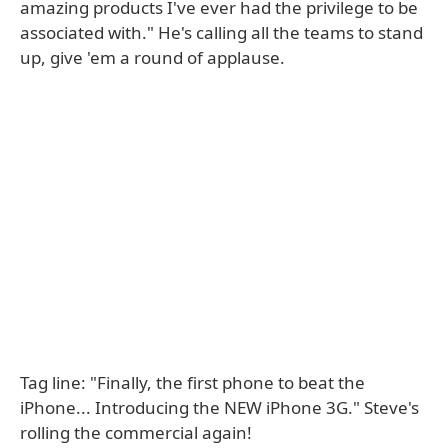
amazing products I've ever had the privilege to be
associated with." He's calling all the teams to stand
up, give 'em a round of applause.
Tag line: "Finally, the first phone to beat the
iPhone... Introducing the NEW iPhone 3G." Steve's
rolling the commercial again!