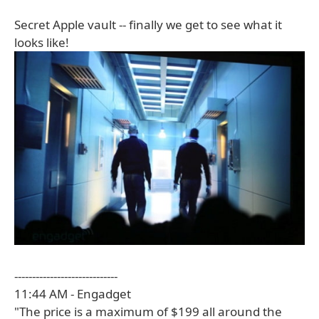
Secret Apple vault -- finally we get to see what it
looks like!
-----------------------------
11:44 AM - Engadget
"The price is a maximum of $199 all around the