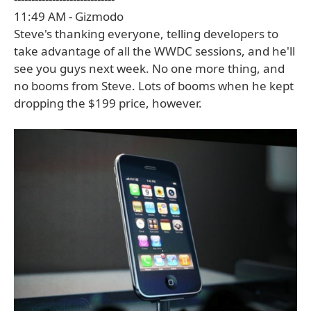
11:49 AM - Gizmodo
Steve's thanking everyone, telling developers to
take advantage of all the WWDC sessions, and he'll
see you guys next week. No one more thing, and
no booms from Steve. Lots of booms when he kept
dropping the $199 price, however.