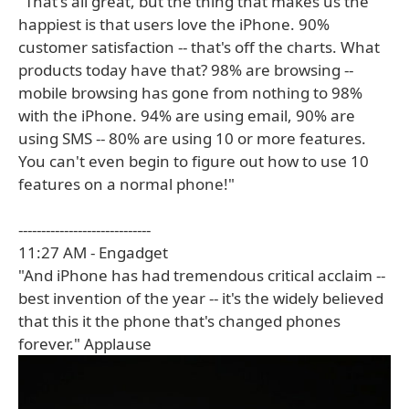
"That's all great, but the thing that makes us the
happiest is that users love the iPhone. 90%
customer satisfaction -- that's off the charts. What
products today have that? 98% are browsing --
mobile browsing has gone from nothing to 98%
with the iPhone. 94% are using email, 90% are
using SMS -- 80% are using 10 or more features.
You can't even begin to figure out how to use 10
features on a normal phone!"
-----------------------------
11:27 AM - Engadget
"And iPhone has had tremendous critical acclaim --
best invention of the year -- it's the widely believed
that this it the phone that's changed phones
forever." Applause