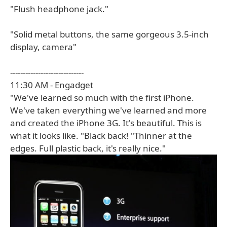
"Flush headphone jack."
"Solid metal buttons, the same gorgeous 3.5-inch
display, camera"
-----------------------------
11:30 AM - Engadget
"We've learned so much with the first iPhone.
We've taken everything we've learned and more
and created the iPhone 3G. It's beautiful. This is
what it looks like. "Black back! "Thinner at the
edges. Full plastic back, it's really nice."