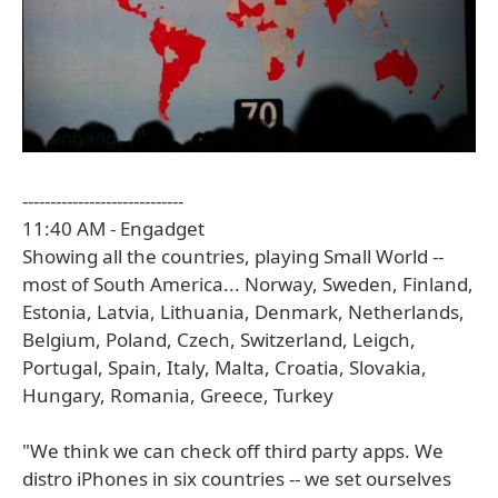
-----------------------------
11:40 AM - Engadget
Showing all the countries, playing Small World --
most of South America... Norway, Sweden, Finland,
Estonia, Latvia, Lithuania, Denmark, Netherlands,
Belgium, Poland, Czech, Switzerland, Leigch,
Portugal, Spain, Italy, Malta, Croatia, Slovakia,
Hungary, Romania, Greece, Turkey
"We think we can check off third party apps. We
distro iPhones in six countries -- we set ourselves