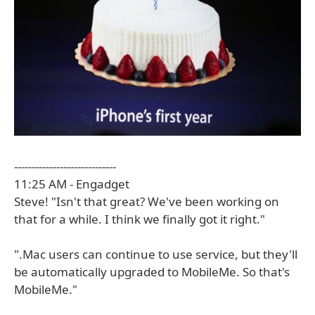
-----------------------------
11:25 AM - Engadget
Steve! "Isn't that great? We've been working on
that for a while. I think we finally got it right."
".Mac users can continue to use service, but they'll
be automatically upgraded to MobileMe. So that's
MobileMe."