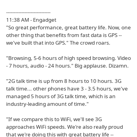
-----------------------------
11:38 AM - Engadget
"So great performance, great battery life. Now, one
other thing that benefits from fast data is GPS --
we've built that into GPS." The crowd roars.
"Browsing, 5-6 hours of high speed browsing. Video
- 7 hours, audio - 24 hours." Big applause. Dizamn.
"2G talk time is up from 8 hours to 10 hours. 3G
talk time... other phones have 3 - 3.5 hours, we've
managed 5 hours of 3G talk time, which is an
industry-leading amount of time."
"If we compare this to WiFi, we'll see 3G
approaches WiFi speeds. We're also really proud
that we're doing this with great battery life --