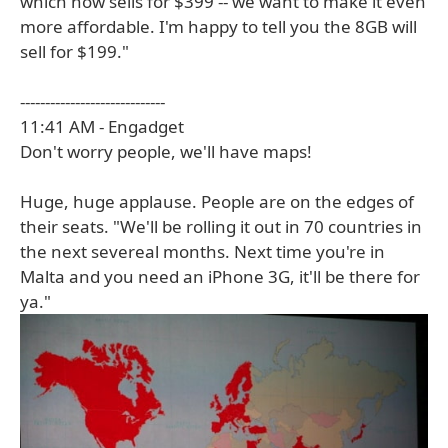
which now sells for $399 -- we want to make it even
more affordable. I'm happy to tell you the 8GB will
sell for $199."
-----------------------------
11:41 AM - Engadget
Don't worry people, we'll have maps!
Huge, huge applause. People are on the edges of
their seats. "We'll be rolling it out in 70 countries in
the next severeal months. Next time you're in
Malta and you need an iPhone 3G, it'll be there for
ya."