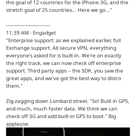
the goal of 12 countries for the iPhone 3G, and the
stretch goal of 25 countries... Here we go..."
-----------------------------
11:39 AM - Engadget
"Enterprise support: as we explained earlier, full
Exchange support. All secure VPN, everything
everyone's asked for is built-in. We're on exactly
the right track, we can now check off enterprise
support. Third party apps -- the SDK, you saw the
great apps, and we've got the best way to distro
them."
Zig-zagging down Lombard street. "So! Built in GPS,
and much, much faster data. We think we can
check off 3G and add built-in GPS to boot." Big
applause.