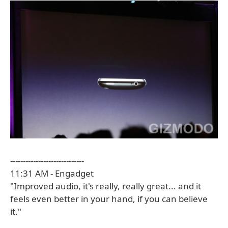
-----------------------------
11:31 AM - Engadget
"Improved audio, it's really, really great... and it
feels even better in your hand, if you can believe
it."