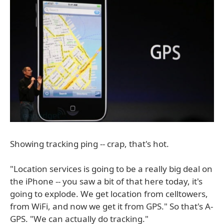
Showing tracking ping -- crap, that's hot.
"Location services is going to be a really big deal on
the iPhone -- you saw a bit of that here today, it's
going to explode. We get location from celltowers,
from WiFi, and now we get it from GPS." So that's A-
GPS. "We can actually do tracking."