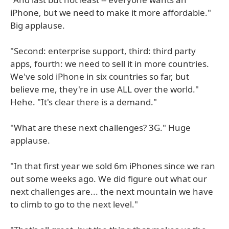
iPhone, but we need to make it more affordable."
Big applause.
"Second: enterprise support, third: third party
apps, fourth: we need to sell it in more countries.
We've sold iPhone in six countries so far, but
believe me, they're in use ALL over the world."
Hehe. "It's clear there is a demand."
"What are these next challenges? 3G." Huge
applause.
"In that first year we sold 6m iPhones since we ran
out some weeks ago. We did figure out what our
next challenges are... the next mountain we have
to climb to go to the next level."