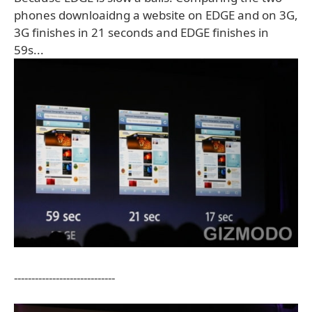
phones downloaidng a website on EDGE and on 3G,
3G finishes in 21 seconds and EDGE finishes in
59s...
-----------------------------