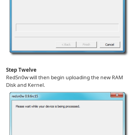
Step Twelve
RedSn0w will then begin uploading the new RAM
Disk and Kernel.