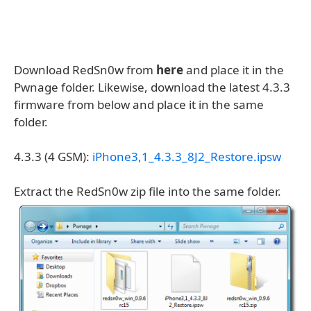
Download RedSn0w from
here
and place it in the
Pwnage folder. Likewise, download the latest 4.3.3
firmware from below and place it in the same
folder.
4.3.3 (4 GSM):
iPhone3,1_4.3.3_8J2_Restore.ipsw
Extract the RedSn0w zip file into the same folder.