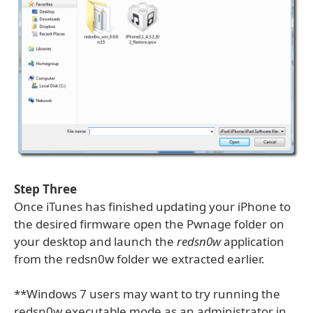
Step Three
Once iTunes has finished updating your iPhone to
the desired firmware open the Pwnage folder on
your desktop and launch the
redsn0w
application
from the redsn0w folder we extracted earlier.
**Windows 7 users may want to try running the
redsn0w executable mode as an administrator in