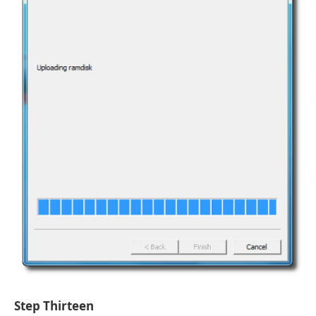
Step Thirteen