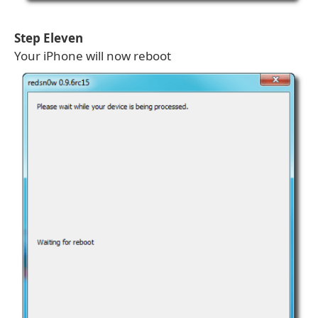
Step Eleven
Your iPhone will now reboot