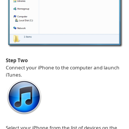
Step Two
Connect your iPhone to the computer and launch
iTunes.
Select your iPhone from the list of devices on the