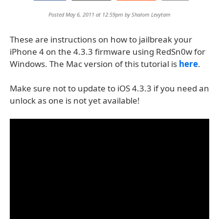
Posted May 6, 2011 at 12:59pm by
Shalom Levytam
These are instructions on how to jailbreak your
iPhone 4 on the 4.3.3 firmware using RedSn0w for
Windows. The Mac version of this tutorial is
here
.
Make sure not to update to iOS 4.3.3 if you need an
unlock as one is not yet available!