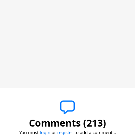
Comments (213)
You must
login
or
register
to add a comment...