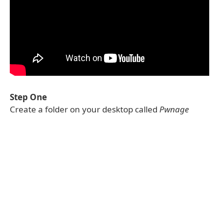
Step One
Create a folder on your desktop called
Pwnage