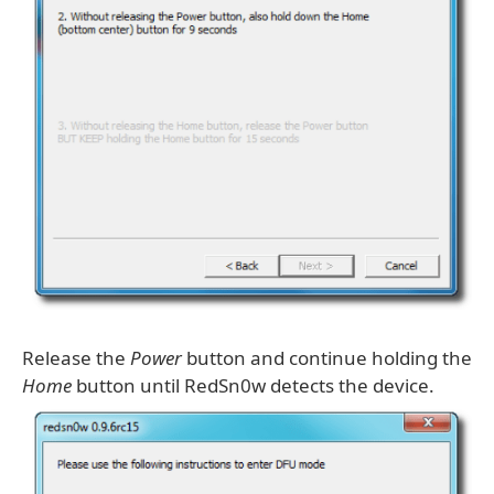
Release the
Power
button and continue holding the
Home
button until RedSn0w detects the device.