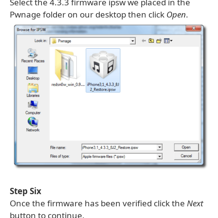
Select the 4.3.3 firmware ipsw we placed in the
Pwnage folder on our desktop then click
Open
.
Step Six
Once the firmware has been verified click the
Next
button to continue.