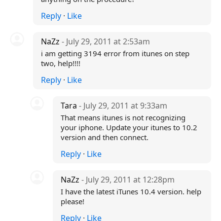
Reply
·
Like
NaZz
- July 29, 2011 at 2:53am
i am getting 3194 error from itunes on step
two, help!!!!
Reply
·
Like
Tara
- July 29, 2011 at 9:33am
That means itunes is not recognizing
your iphone. Update your itunes to 10.2
version and then connect.
Reply
·
Like
NaZz
- July 29, 2011 at 12:28pm
I have the latest iTunes 10.4 version. help
please!
Reply
·
Like