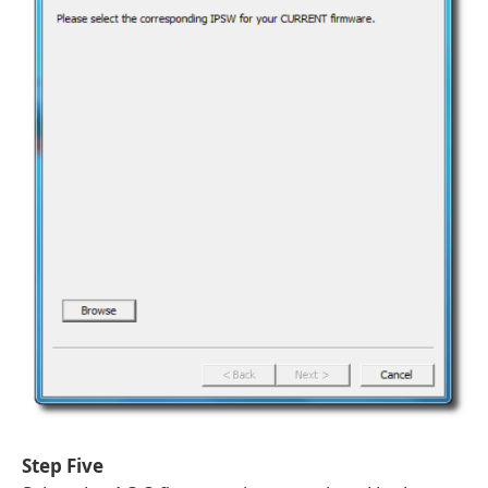
Step Five