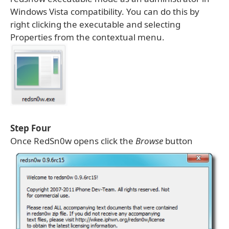
Windows Vista compatibility. You can do this by
right clicking the executable and selecting
Properties from the contextual menu.
Step Four
Once RedSn0w opens click the
Browse
button