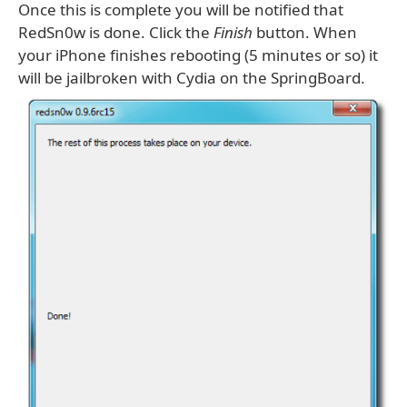
Once this is complete you will be notified that
RedSn0w is done. Click the
Finish
button. When
your iPhone finishes rebooting (5 minutes or so) it
will be jailbroken with Cydia on the SpringBoard.