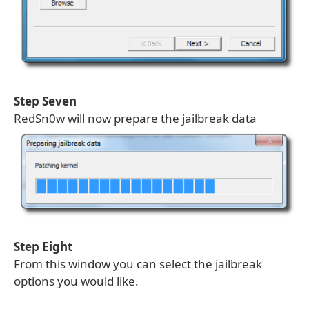
Step Seven
RedSn0w will now prepare the jailbreak data
Step Eight
From this window you can select the jailbreak
options you would like.