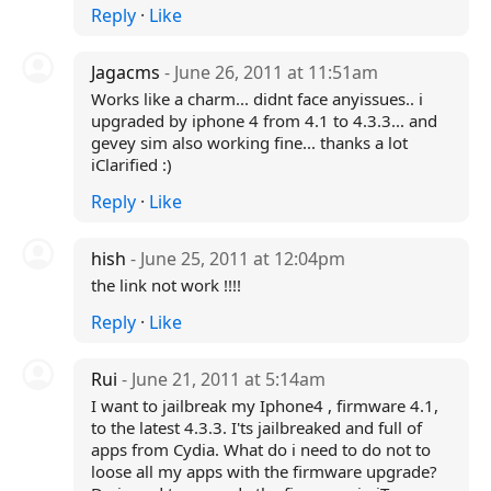
Reply
·
Like
Jagacms
- June 26, 2011 at 11:51am
Works like a charm... didnt face anyissues.. i
upgraded by iphone 4 from 4.1 to 4.3.3... and
gevey sim also working fine... thanks a lot
iClarified :)
Reply
·
Like
hish
- June 25, 2011 at 12:04pm
the link not work !!!!
Reply
·
Like
Rui
- June 21, 2011 at 5:14am
I want to jailbreak my Iphone4 , firmware 4.1,
to the latest 4.3.3. I'ts jailbreaked and full of
apps from Cydia. What do i need to do not to
loose all my apps with the firmware upgrade?