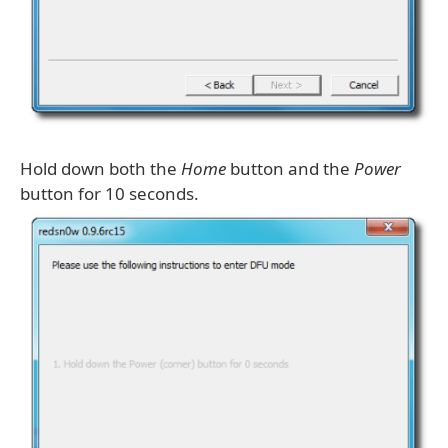
Hold down both the
Home
button and the
Power
button for 10 seconds.