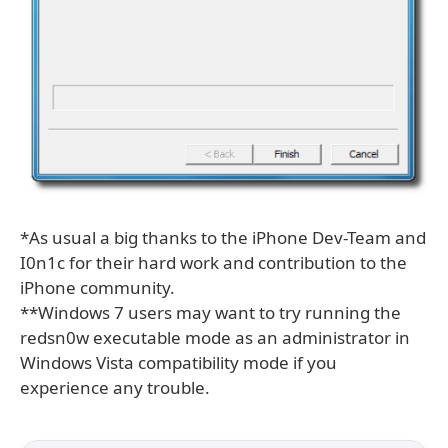
*As usual a big thanks to the iPhone Dev-Team and
I0n1c for their hard work and contribution to the
iPhone community.
**Windows 7 users may want to try running the
redsn0w executable mode as an administrator in
Windows Vista compatibility mode if you
experience any trouble.