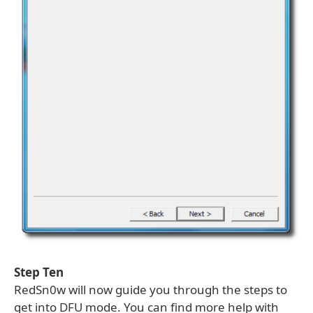
Step Ten
RedSn0w will now guide you through the steps to
get into DFU mode. You can find more help with