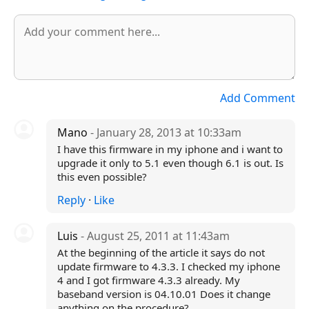
Add Comment
Mano
- January 28, 2013 at 10:33am
I have this firmware in my iphone and i want to
upgrade it only to 5.1 even though 6.1 is out. Is
this even possible?
Reply
·
Like
Luis
- August 25, 2011 at 11:43am
At the beginning of the article it says do not
update firmware to 4.3.3. I checked my iphone
4 and I got firmware 4.3.3 already. My
baseband version is 04.10.01 Does it change
anything on the procedure?