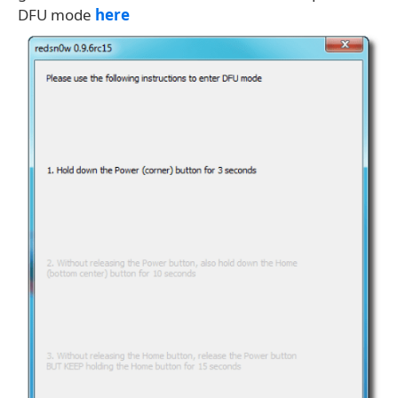
DFU mode
here