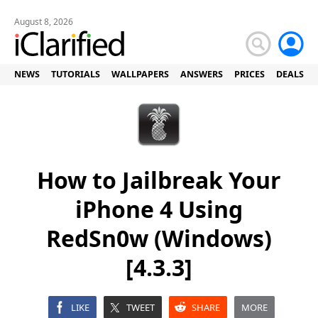
August 8, 2026
NEWS
TUTORIALS
WALLPAPERS
ANSWERS
PRICES
DEALS
How to Jailbreak Your
iPhone 4 Using
RedSn0w (Windows)
[4.3.3]
LIKE
TWEET
SHARE
MORE