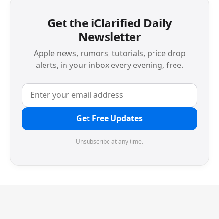
Get the iClarified Daily
Newsletter
Apple news, rumors, tutorials, price drop
alerts, in your inbox every evening, free.
Get Free Updates
Unsubscribe at any time.