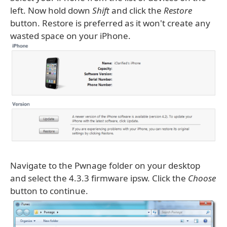
left. Now hold down
Shift
and click the
Restore
button. Restore is preferred as it won't create any
wasted space on your iPhone.
Navigate to the Pwnage folder on your desktop
and select the 4.3.3 firmware ipsw. Click the
Choose
button to continue.