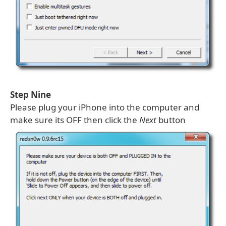
Step Nine
Please plug your iPhone into the computer and
make sure its OFF then click the
Next
button