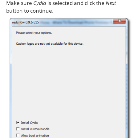
Make sure
Cydia
is selected and click the
Next
button to continue.