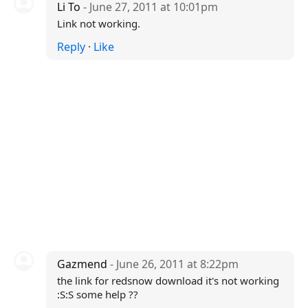
Li To
- June 27, 2011 at 10:01pm
Link not working.
Reply
·
Like
Gazmend
- June 26, 2011 at 8:22pm
the link for redsnow download it's not working
:S:S some help ??