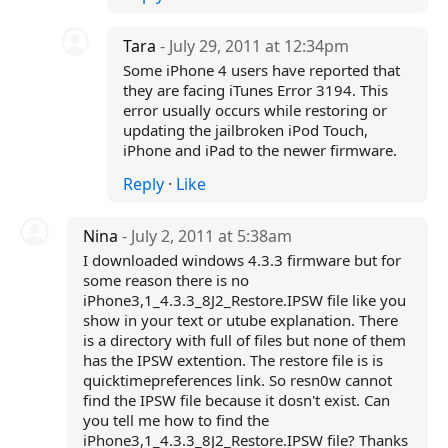
Tara
- July 29, 2011 at 12:34pm
Some iPhone 4 users have reported that
they are facing iTunes Error 3194. This
error usually occurs while restoring or
updating the jailbroken iPod Touch,
iPhone and iPad to the newer firmware.
Reply
·
Like
Nina
- July 2, 2011 at 5:38am
I downloaded windows 4.3.3 firmware but for
some reason there is no
iPhone3,1_4.3.3_8J2_Restore.IPSW file like you
show in your text or utube explanation. There
is a directory with full of files but none of them
has the IPSW extention. The restore file is is
quicktimepreferences link. So resn0w cannot
find the IPSW file because it dosn't exist. Can
you tell me how to find the
iPhone3,1_4.3.3_8J2_Restore.IPSW file? Thanks