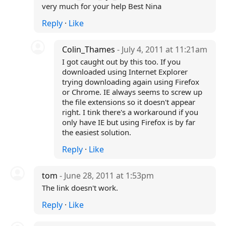
very much for your help Best Nina
Reply
·
Like
Colin_Thames
- July 4, 2011 at 11:21am
I got caught out by this too. If you
downloaded using Internet Explorer
trying downloading again using Firefox
or Chrome. IE always seems to screw up
the file extensions so it doesn't appear
right. I tink there's a workaround if you
only have IE but using Firefox is by far
the easiest solution.
Reply
·
Like
tom
- June 28, 2011 at 1:53pm
The link doesn't work.
Reply
·
Like