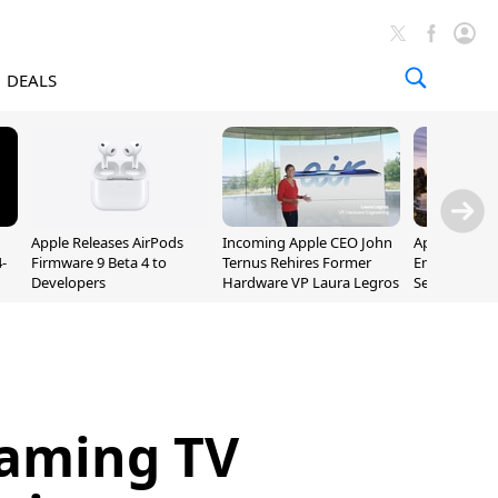
DEALS
Apple Releases AirPods
Incoming Apple CEO John
Apple Opens 
-
Firmware 9 Beta 4 to
Ternus Rehires Former
Employee Lot
Developers
Hardware VP Laura Legros
September P
Unveiling
eaming TV