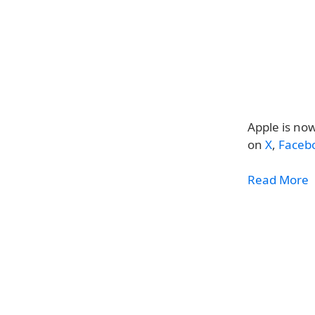
Apple is now
on
X
,
Faceb
Read More