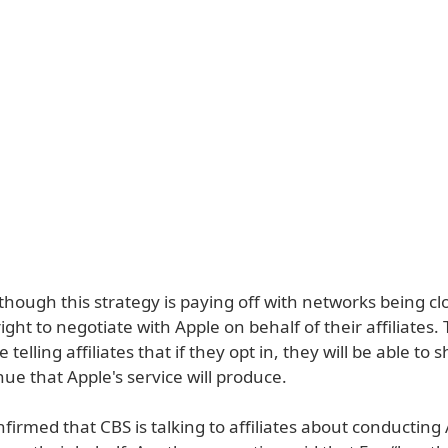
though this strategy is paying off with networks being cl
ight to negotiate with Apple on behalf of their affiliates.
telling affiliates that if they opt in, they will be able to 
e that Apple's service will produce.
firmed that CBS is talking to affiliates about conducting