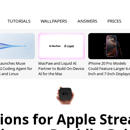
TUTORIALS
WALLPAPERS
ANSWERS
PRICES
Launches Muse
MacPaw and Liquid AI
iPhone 20 Pro Models
I Coding Agent for
Partner to Build On-Device
Could Feature Larger 6.4
 and Linux
AI for the Mac
Inch and 7-Inch Displays
ions for Apple Str