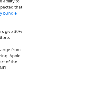
 ability to
expected that
ny bundle
ers give 30%
Store.
 range from
ring. Apple
rt of the
 NFL