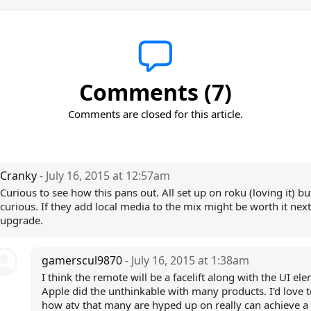
Comments (7)
Comments are closed for this article.
Cranky
- July 16, 2015 at 12:57am
Curious to see how this pans out. All set up on roku (loving it) but 
curious. If they add local media to the mix might be worth it next
upgrade.
gamerscul9870
- July 16, 2015 at 1:38am
I think the remote will be a facelift along with the UI el
Apple did the unthinkable with many products. I'd love t
how atv that many are hyped up on really can achieve 