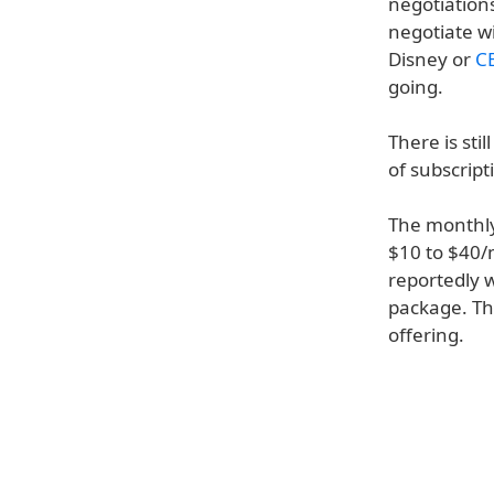
negotiations
negotiate wit
Disney or
C
going.
There is sti
of subscript
The monthly 
$10 to $40/
reportedly 
package. Th
offering.