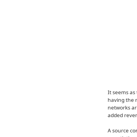
It seems as 
having the r
networks are 
added revenu
A source con