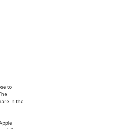
ose to
 The
share in the
 Apple