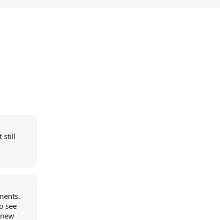
still
ements.
o see
a new