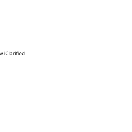
w iClarified