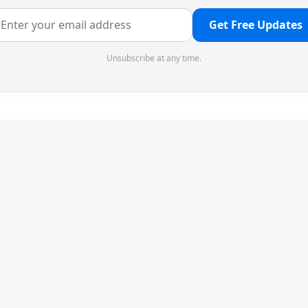
Get Free Updates
Unsubscribe at any time.