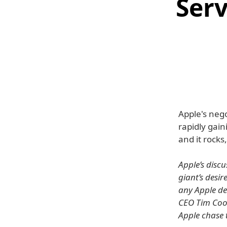
Serv
Apple's nego
rapidly gai
and it rocks
Apple’s disc
giant’s desir
any Apple dev
CEO Tim Cook
Apple chase t