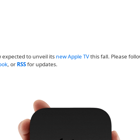
 expected to unveil its
new Apple TV
this fall. Please follo
ook
, or
RSS
for updates.