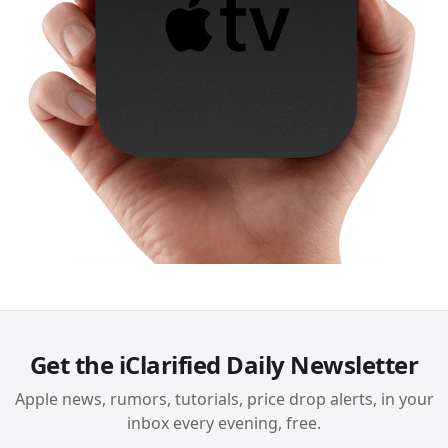
Get the iClarified Daily Newsletter
Apple news, rumors, tutorials, price drop alerts, in your
inbox every evening, free.