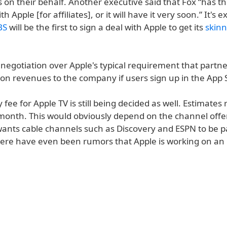
 on their behalf. Another executive said that Fox “has the
h Apple [for affiliates], or it will have it very soon.” It's 
BS
will be the first to sign a deal with Apple to get its
skin
ll negotiation over Apple's typical requirement that partn
ion revenues to the company if users sign up in the App 
fee for Apple TV is still being decided as well. Estimates
month. This would obviously depend on the channel offe
wants cable channels such as Discovery and ESPN to be pa
ere have even been rumors that Apple is working on an