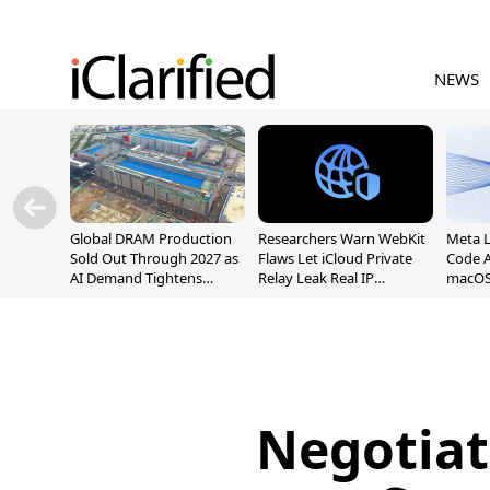
NEWS
Global DRAM Production
Researchers Warn WebKit
Meta 
Sold Out Through 2027 as
Flaws Let iCloud Private
Code A
AI Demand Tightens
Relay Leak Real IP
macOS
Supply
Addresses
Negotiat