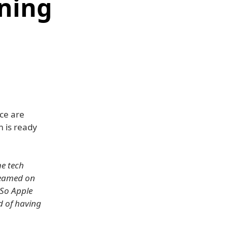
ining
ce are
 is ready
he tech
treamed on
 So Apple
d of having