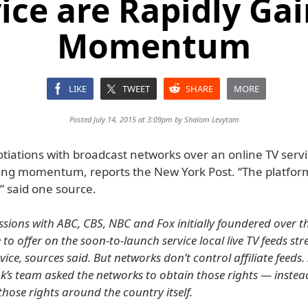
ice are Rapidly Ga
Momentum
LIKE
TWEET
SHARE
MORE
Posted July 14, 2015 at 3:09pm by
Shalom Levytam
tiations with broadcast networks over an online TV servi
ning momentum, reports the New York Post. “The platform
,” said one source.
ussions with ABC, CBS, NBC and Fox initially foundered over t
e to offer on the soon-to-launch service local live TV feeds s
ice, sources said. But networks don’t control affiliate feeds.
’s team asked the networks to obtain those rights — instea
hose rights around the country itself.