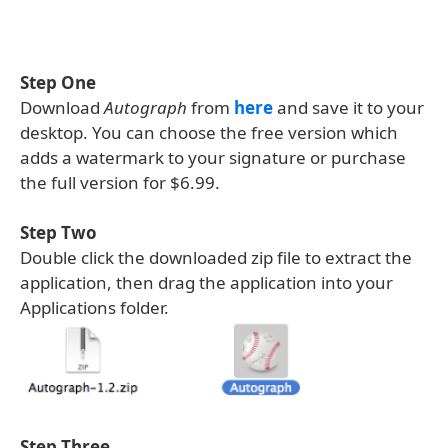
Step One
Download
Autograph
from
here
and save it to your
desktop. You can choose the free version which
adds a watermark to your signature or purchase
the full version for $6.99.
Step Two
Double click the downloaded zip file to extract the
application, then drag the application into your
Applications folder.
Step Three