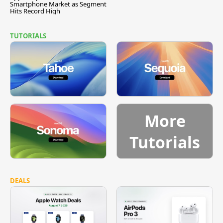
Smartphone Market as Segment
Hits Record High
TUTORIALS
More
Tutorials
DEALS