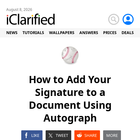
August 8, 2026
NEWS
TUTORIALS
WALLPAPERS
ANSWERS
PRICES
DEALS
How to Add Your
Signature to a
Document Using
Autograph
LIKE
TWEET
SHARE
MORE