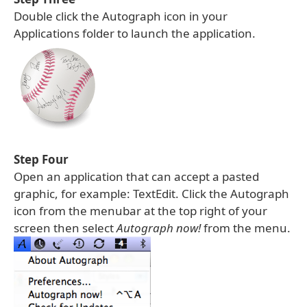
Double click the Autograph icon in your
Applications folder to launch the application.
Step Four
Open an application that can accept a pasted
graphic, for example: TextEdit. Click the Autograph
icon from the menubar at the top right of your
screen then select
Autograph now!
from the menu.