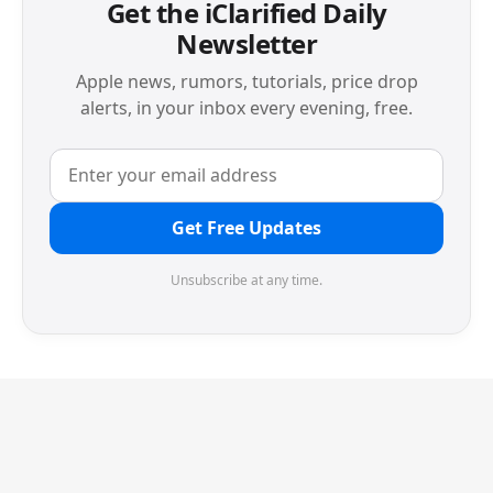
Get the iClarified Daily
Newsletter
Apple news, rumors, tutorials, price drop
alerts, in your inbox every evening, free.
Get Free Updates
Unsubscribe at any time.