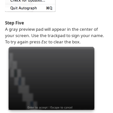
Step Five
A gray preview pad will appear in the center of
your screen. Use the trackpad to sign your name.
To try again press
Esc
to clear the box.