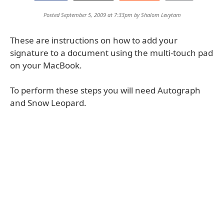
Posted September 5, 2009 at 7:33pm by
Shalom Levytam
These are instructions on how to add your
signature to a document using the multi-touch pad
on your MacBook.
To perform these steps you will need Autograph
and Snow Leopard.