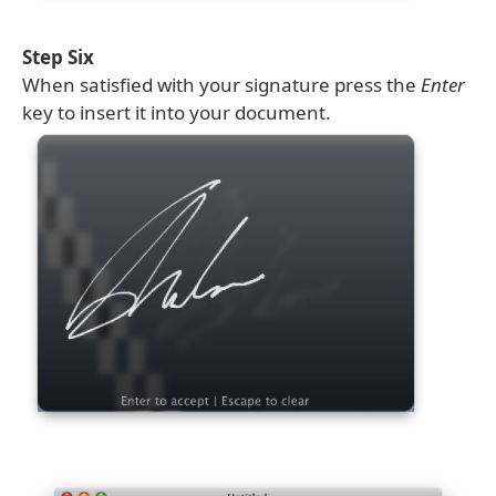
Step Six
When satisfied with your signature press the
Enter
key to insert it into your document.