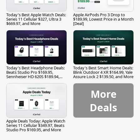
Today's Best Apple Watch Deals:
Apple AirPods Pro 3 Drop to
Series 11 Cellular $327, Ultra 3
$189.99, Lowest Price in a Month
$669.97, and More
[Deal]
Today's Best Headphone Deals:
Today's Best Smart Home Deals:
Beats Studio Pro $169.95,
Blink Outdoor 4 XR $164.99, Yale
Sennheiser HD 620S $189.94,
Assure Lock 2 $139.50, and More
and More
More
Deals
Apple Deals Today: Apple Watch
Series 11 Cellular $349.97, Beats
Studio Pro $169.95, and More