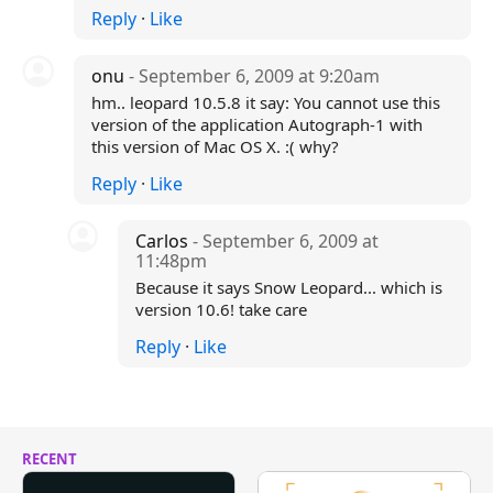
Reply
·
Like
onu
- September 6, 2009 at 9:20am
hm.. leopard 10.5.8 it say: You cannot use this
version of the application Autograph-1 with
this version of Mac OS X. :( why?
Reply
·
Like
Carlos
- September 6, 2009 at
11:48pm
Because it says Snow Leopard... which is
version 10.6! take care
Reply
·
Like
RECENT