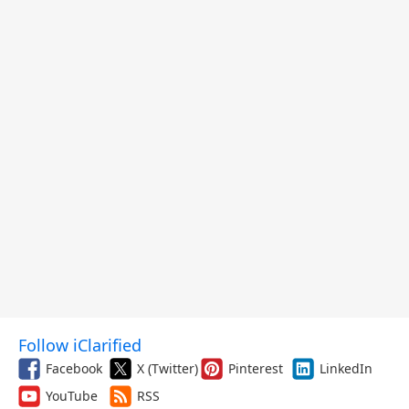
Follow iClarified
Facebook
X (Twitter)
Pinterest
LinkedIn
YouTube
RSS