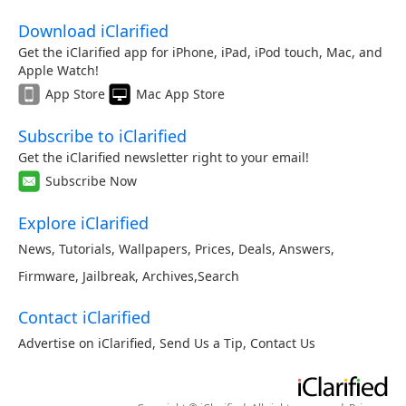
Download iClarified
Get the iClarified app for iPhone, iPad, iPod touch, Mac, and
Apple Watch!
App Store
Mac App Store
Subscribe to iClarified
Get the iClarified newsletter right to your email!
Subscribe Now
Explore iClarified
News
,
Tutorials
,
Wallpapers
,
Prices
,
Deals
,
Answers
,
Firmware
,
Jailbreak
,
Archives
,
Search
Contact iClarified
Advertise on iClarified
,
Send Us a Tip
,
Contact Us