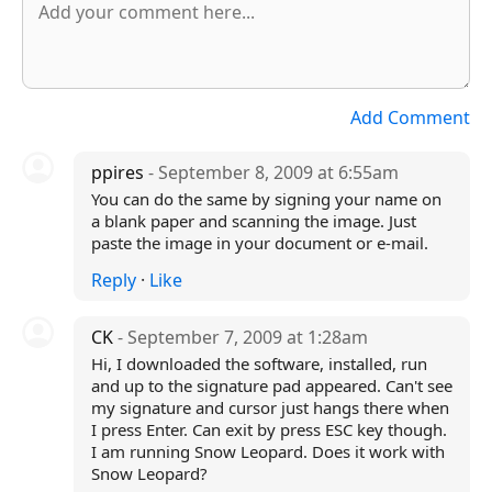
Add Comment
ppires
- September 8, 2009 at 6:55am
You can do the same by signing your name on
a blank paper and scanning the image. Just
paste the image in your document or e-mail.
Reply
·
Like
CK
- September 7, 2009 at 1:28am
Hi, I downloaded the software, installed, run
and up to the signature pad appeared. Can't see
my signature and cursor just hangs there when
I press Enter. Can exit by press ESC key though.
I am running Snow Leopard. Does it work with
Snow Leopard?