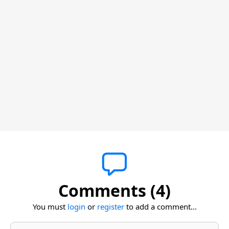
Comments (4)
You must
login
or
register
to add a comment...