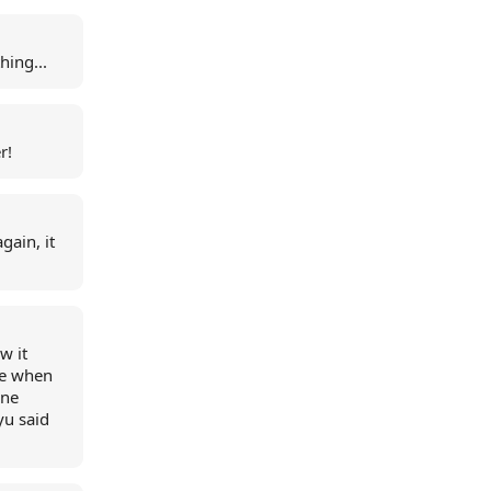
hing...
r!
gain, it
w it
ke when
one
 yu said