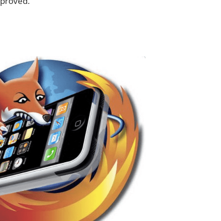
pproved.