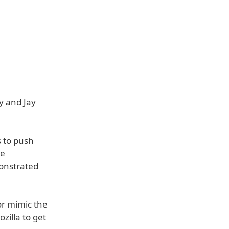
y and Jay
s to push
ze
onstrated
or mimic the
ozilla to get