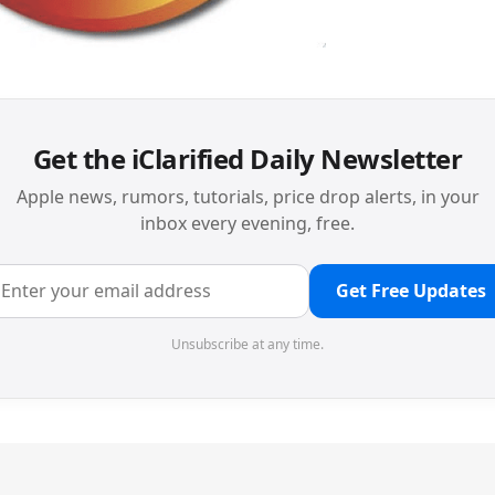
Get the iClarified Daily Newsletter
Apple news, rumors, tutorials, price drop alerts, in your
inbox every evening, free.
Get Free Updates
Unsubscribe at any time.