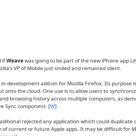
 if
Weave
was going to be part of the new iPhone app Lil
zilla's VP of Mobile just smiled and remained silent.
in-development add-on for Mozilla Firefox. Its purpose i
t onto the cloud. One use is to allow users to synchroni
nd browsing history across multiple computers, as dem
e Sync component. [
W
]
aditional rejected any application which could duplicate 
y of current or future Apple apps. It may be difficult for M