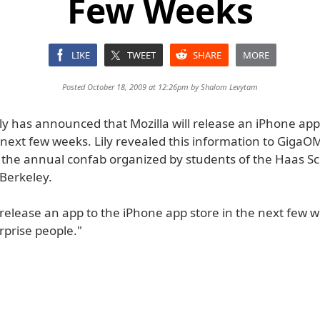
Few Weeks
LIKE
TWEET
SHARE
MORE
Posted October 18, 2009 at 12:26pm by
Shalom Levytam
ly has announced that Mozilla will release an iPhone app
 next few weeks. Lily revealed this information to GigaO
t the annual confab organized by students of the Haas Sc
 Berkeley.
l release an app to the iPhone app store in the next few we
surprise people."