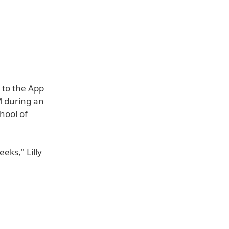
 to the App
M during an
hool of
eks," Lilly