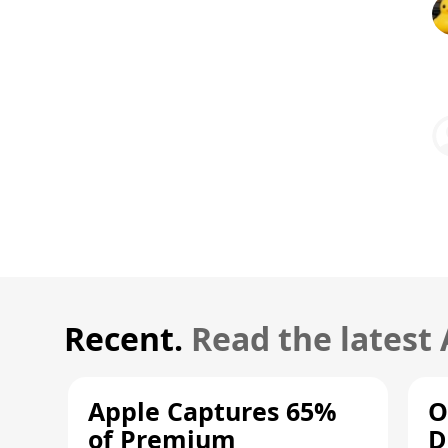
Recent.
Read the latest
Apple Captures 65%
O
of Premium
D