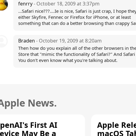
fenrry
- October 18, 2009 at 3:37pm
...Safari nice???....Ie is nice, Safari is just crap, I hope th
either Skyfire, Fennec or Firefox for iPhone, or at least
something that can do a better browsing than crappy Sa
Braden
- October 19, 2009 at 8:20am
Then how do you explain all of the other browsers in th
Store that "mimic the functionality of Safari?" And Safari 
You don't even know what you're talking about.
 Apple News.
penAI's First AI
Apple Rel
evice May Be a
macOS Tah