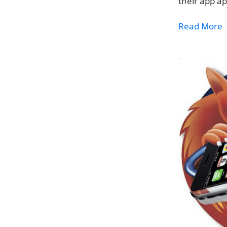
their app a
Read More