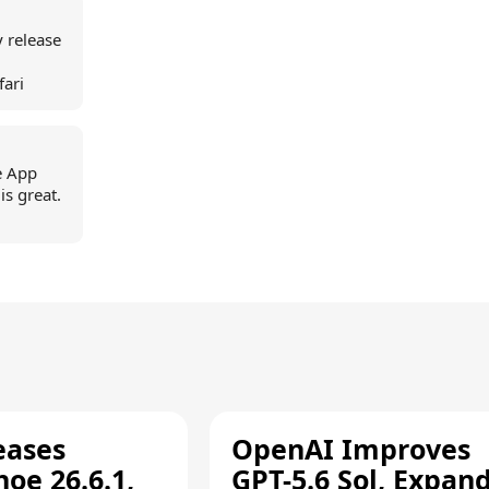
ey release
fari
e App
is great.
eases
OpenAI Improves
oe 26.6.1,
GPT-5.6 Sol, Expan