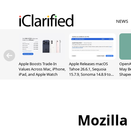
NEWS
Apple Boosts Trade-In
Apple Releases macOS
OpenAI
Values Across Mac, iPhone,
Tahoe 26.6.1, Sequoia
May B
iPad, and Apple Watch
15.7.9, Sonoma 14.8.9 to
Shape
Fix Screen Sharing
With M
Vulnerability
[Repor
Mozilla