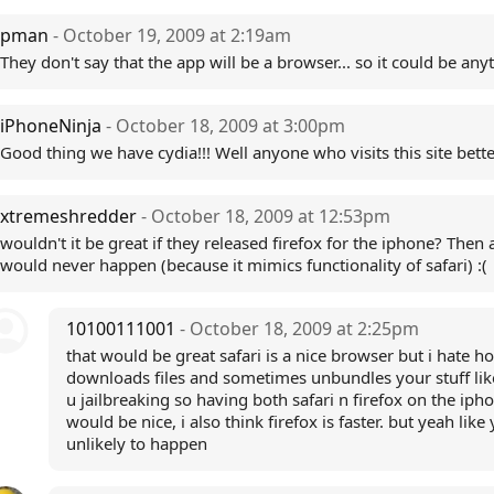
pman
- October 19, 2009 at 2:19am
They don't say that the app will be a browser... so it could be anyt
iPhoneNinja
- October 18, 2009 at 3:00pm
Good thing we have cydia!!! Well anyone who visits this site bette
xtremeshredder
- October 18, 2009 at 12:53pm
wouldn't it be great if they released firefox for the iphone? Then a
would never happen (because it mimics functionality of safari) :(
10100111001
- October 18, 2009 at 2:25pm
that would be great safari is a nice browser but i hate ho
downloads files and sometimes unbundles your stuff li
u jailbreaking so having both safari n firefox on the iph
would be nice, i also think firefox is faster. but yeah like
unlikely to happen