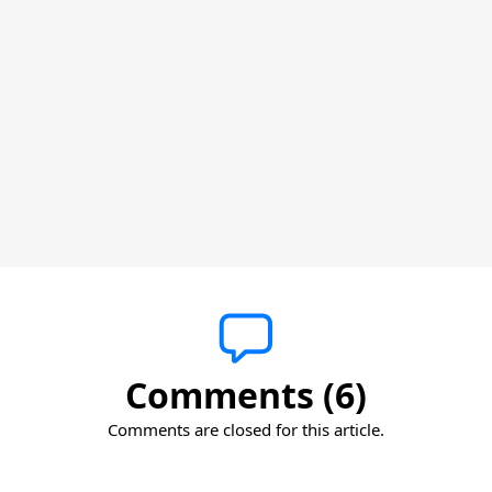
Comments (6)
Comments are closed for this article.