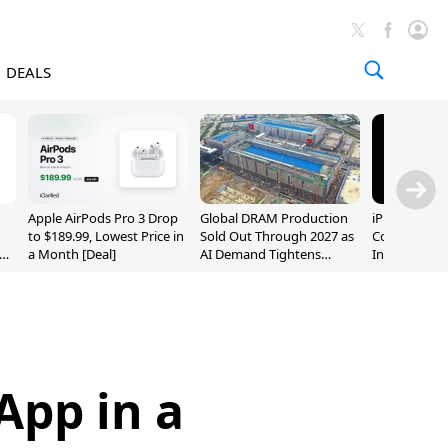
DEALS
Apple AirPods Pro 3 Drop
Global DRAM Production
iPhone 20 P
to $189.99, Lowest Price in
Sold Out Through 2027 as
Could Featur
a Month [Deal]
AI Demand Tightens
Inch and 7-I
Supply
App in a