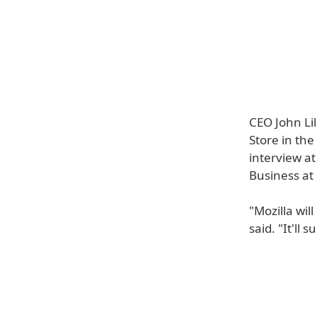
CEO John Lil
Store in the
interview a
Business at
"Mozilla wil
said. "It'll 