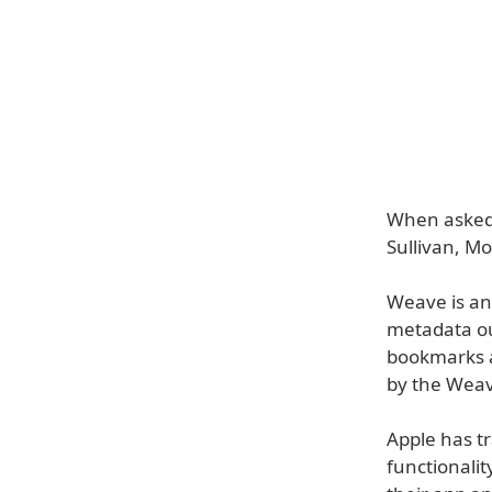
When asked
Sullivan, Mo
Weave is an 
metadata ou
bookmarks a
by the Weav
Apple has tr
functionalit