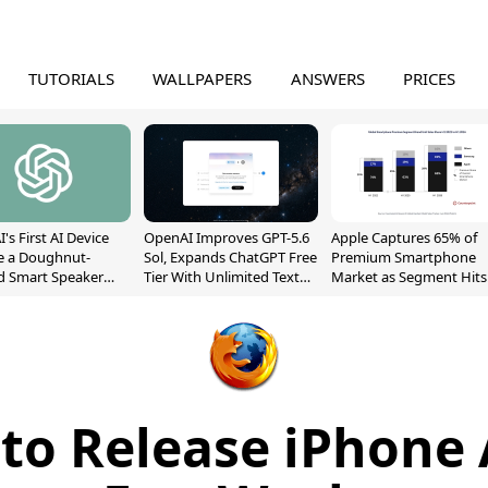
TUTORIALS
WALLPAPERS
ANSWERS
PRICES
's First AI Device
OpenAI Improves GPT-5.6
Apple Captures 65% of
e a Doughnut-
Sol, Expands ChatGPT Free
Premium Smartphone
d Smart Speaker
Tier With Unlimited Text
Market as Segment Hits
oving Parts
Chats
Record High
t]
 to Release iPhone 