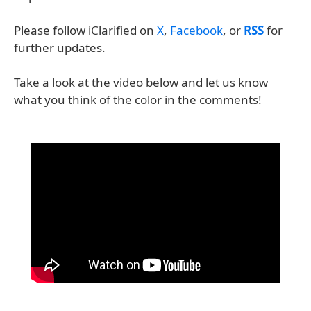
Please follow iClarified on
X
,
Facebook
, or
RSS
for
further updates.
Take a look at the video below and let us know
what you think of the color in the comments!