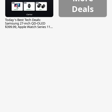
Deals
Today's Best Tech Deals:
Samsung 27-inch QD-OLED
$399.99, Apple Watch Series 11
$299.99, and More