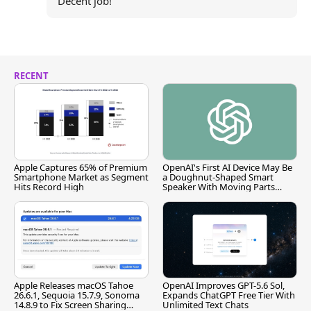
Decent job!
RECENT
Apple Captures 65% of Premium
OpenAI's First AI Device May Be
Smartphone Market as Segment
a Doughnut-Shaped Smart
Hits Record High
Speaker With Moving Parts
[Report]
Apple Releases macOS Tahoe
OpenAI Improves GPT-5.6 Sol,
26.6.1, Sequoia 15.7.9, Sonoma
Expands ChatGPT Free Tier With
14.8.9 to Fix Screen Sharing
Unlimited Text Chats