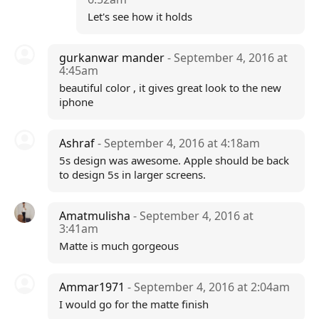
Let's see how it holds
gurkanwar mander
- September 4, 2016 at
4:45am
beautiful color , it gives great look to the new
iphone
Ashraf
- September 4, 2016 at 4:18am
5s design was awesome. Apple should be back
to design 5s in larger screens.
Amatmulisha
- September 4, 2016 at
3:41am
Matte is much gorgeous
Ammar1971
- September 4, 2016 at 2:04am
I would go for the matte finish