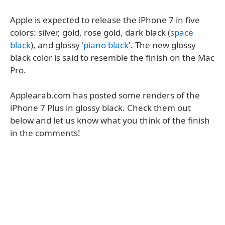
Apple is expected to release the iPhone 7 in five
colors: silver, gold, rose gold, dark black (
space
black
), and glossy '
piano black
'. The new glossy
black color is said to resemble the finish on the Mac
Pro.
Applearab.com has posted some renders of the
iPhone 7 Plus in glossy black. Check them out
below and let us know what you think of the finish
in the comments!