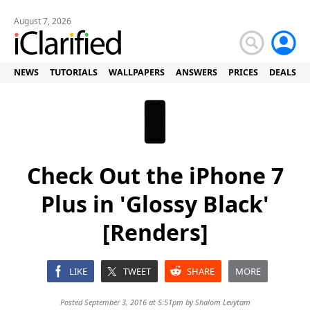
August 7, 2026
NEWS
TUTORIALS
WALLPAPERS
ANSWERS
PRICES
DEALS
Check Out the iPhone 7
Plus in 'Glossy Black'
[Renders]
LIKE
TWEET
SHARE
MORE
Posted September 3, 2016 at 5:51pm by
Shalom Levytam