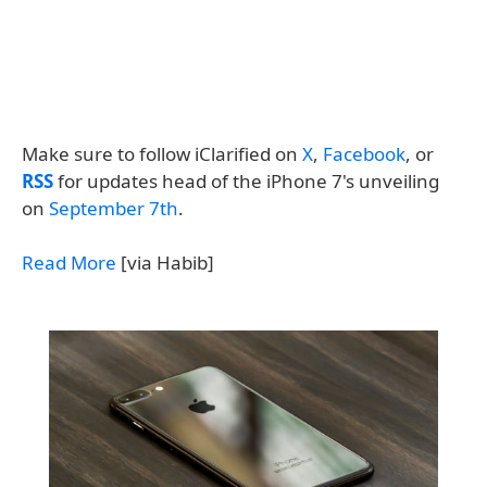
Make sure to follow iClarified on
X
,
Facebook
, or
RSS
for updates head of the iPhone 7's unveiling
on
September 7th
.
Read More
[via Habib]