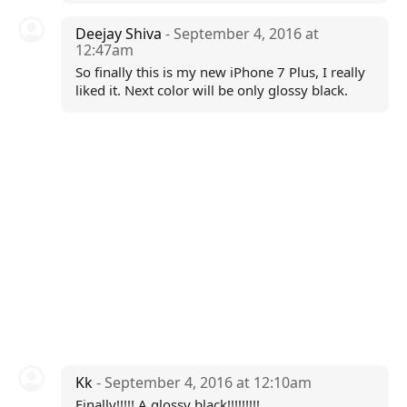
Deejay Shiva
- September 4, 2016 at
12:47am
So finally this is my new iPhone 7 Plus, I really
liked it. Next color will be only glossy black.
Kk
- September 4, 2016 at 12:10am
Finally!!!!! A glossy black!!!!!!!!!