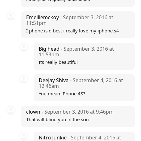
Emelliemckoy
- September 3, 2016 at
11:51pm
I phone is d best i really love my iphone s4
Big head
- September 3, 2016 at
11:53pm
Its really beautiful
Deejay Shiva
- September 4, 2016 at
12:46am
You mean iPhone 4S?
clown
- September 3, 2016 at 9:46pm
That will blind you in the sun
Nitro Junkie
- September 4, 2016 at