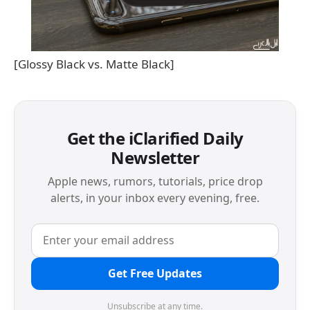
[Glossy Black vs. Matte Black]
Get the iClarified Daily
Newsletter
Apple news, rumors, tutorials, price drop
alerts, in your inbox every evening, free.
Get Free Updates
Unsubscribe at any time.