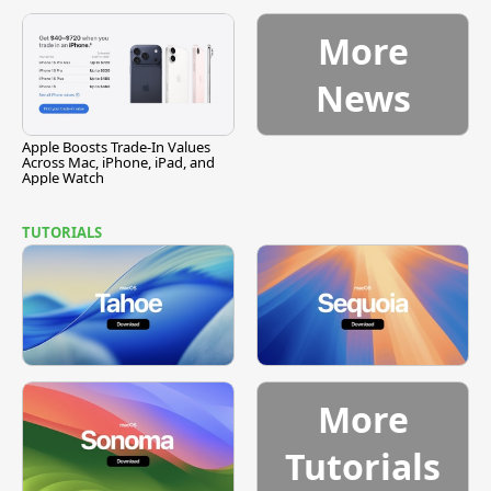
Vulnerability
More
News
Apple Boosts Trade-In Values
Across Mac, iPhone, iPad, and
Apple Watch
TUTORIALS
More
Tutorials