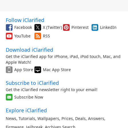
Follow iClarified
Facebook
X (Twitter)
Pinterest
LinkedIn
YouTube
RSS
Download iClarified
Get the iClarified app for iPhone, iPad, iPod touch, Mac, and
Apple Watch!
App Store
Mac App Store
Subscribe to iClarified
Get the iClarified newsletter right to your email!
Subscribe Now
Explore iClarified
News
,
Tutorials
,
Wallpapers
,
Prices
,
Deals
,
Answers
,
Firmware
,
Jailbreak
,
Archives
,
Search