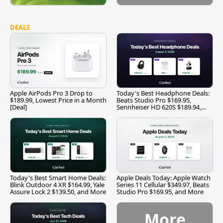
DEALS
Apple AirPods Pro 3 Drop to
Today's Best Headphone Deals:
$189.99, Lowest Price in a Month
Beats Studio Pro $169.95,
[Deal]
Sennheiser HD 620S $189.94,
and More
Today's Best Smart Home Deals:
Apple Deals Today: Apple Watch
Blink Outdoor 4 XR $164.99, Yale
Series 11 Cellular $349.97, Beats
Assure Lock 2 $139.50, and More
Studio Pro $169.95, and More
More