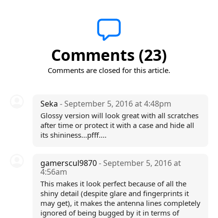
Comments (23)
Comments are closed for this article.
Seka
- September 5, 2016 at 4:48pm
Glossy version will look great with all scratches
after time or protect it with a case and hide all
its shininess...pfff....
gamerscul9870
- September 5, 2016 at
4:56am
This makes it look perfect because of all the
shiny detail (despite glare and fingerprints it
may get), it makes the antenna lines completely
ignored of being bugged by it in terms of