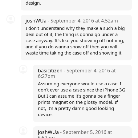
design.
joshWUa
- September 4, 2016 at 4:52am
I don't understand why they make a such a big
deal out of it, the thing is gonna go under a
case anyway. It's like you showing off nothing,
and if you do wanna show off then you will
waste time taking the case off and showing it.
basicitizen
- September 4, 2016 at
6:27pm
Assuming everyone would use a case. I
don't ever use a case since the iPhone 3G.
But I can assume it's gonna be a finger
prints magnet on the glossy model. If
not, it's a pretty damn good looking
device.
joshWUa
- September 5, 2016 at
6:52am