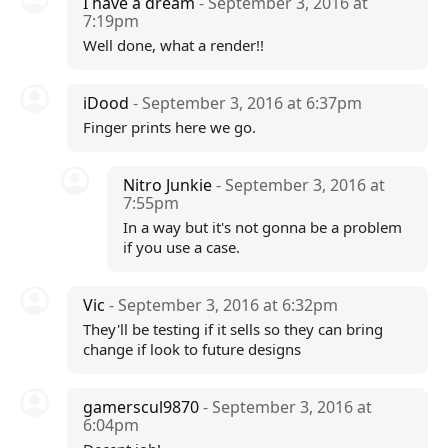
I have a dream
- September 3, 2016 at
7:19pm
Well done, what a render!!
iDood
- September 3, 2016 at 6:37pm
Finger prints here we go.
Nitro Junkie
- September 3, 2016 at
7:55pm
In a way but it's not gonna be a problem
if you use a case.
Vic
- September 3, 2016 at 6:32pm
They'll be testing if it sells so they can bring
change if look to future designs
gamerscul9870
- September 3, 2016 at
6:04pm