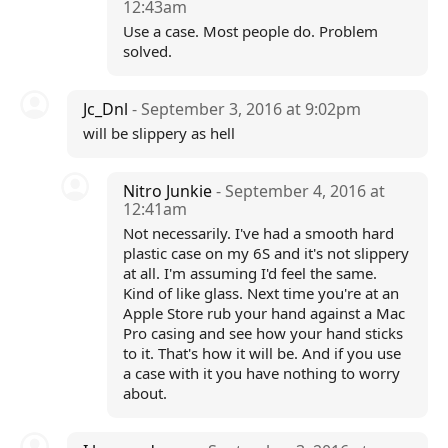
12:43am
Use a case. Most people do. Problem
solved.
Jc_Dnl
- September 3, 2016 at 9:02pm
will be slippery as hell
Nitro Junkie
- September 4, 2016 at
12:41am
Not necessarily. I've had a smooth hard
plastic case on my 6S and it's not slippery
at all. I'm assuming I'd feel the same.
Kind of like glass. Next time you're at an
Apple Store rub your hand against a Mac
Pro casing and see how your hand sticks
to it. That's how it will be. And if you use
a case with it you have nothing to worry
about.