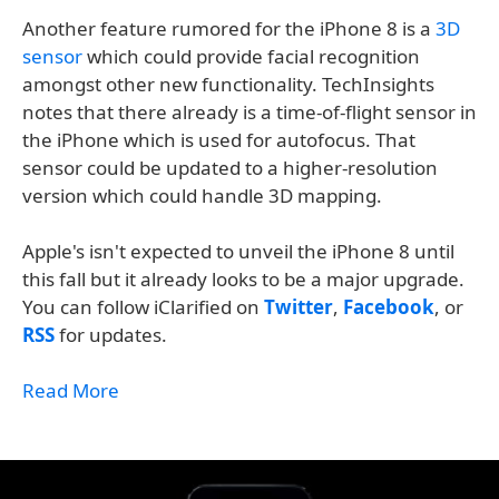
Another feature rumored for the iPhone 8 is a
3D
sensor
which could provide facial recognition
amongst other new functionality. TechInsights
notes that there already is a time-of-flight sensor in
the iPhone which is used for autofocus. That
sensor could be updated to a higher-resolution
version which could handle 3D mapping.
Apple's isn't expected to unveil the iPhone 8 until
this fall but it already looks to be a major upgrade.
You can follow iClarified on
Twitter
,
Facebook
, or
RSS
for updates.
Read More