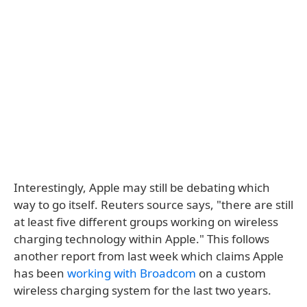
Interestingly, Apple may still be debating which
way to go itself. Reuters source says, "there are still
at least five different groups working on wireless
charging technology within Apple." This follows
another report from last week which claims Apple
has been
working with Broadcom
on a custom
wireless charging system for the last two years.