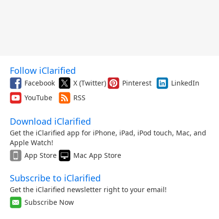
Follow iClarified
Facebook
X (Twitter)
Pinterest
LinkedIn
YouTube
RSS
Download iClarified
Get the iClarified app for iPhone, iPad, iPod touch, Mac, and
Apple Watch!
App Store
Mac App Store
Subscribe to iClarified
Get the iClarified newsletter right to your email!
Subscribe Now