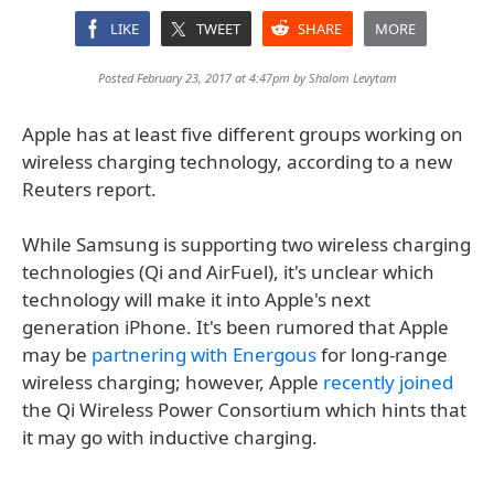
LIKE
TWEET
SHARE
MORE
Posted February 23, 2017 at 4:47pm by
Shalom Levytam
Apple has at least five different groups working on
wireless charging technology, according to a new
Reuters report.
While Samsung is supporting two wireless charging
technologies (Qi and AirFuel), it's unclear which
technology will make it into Apple's next
generation iPhone. It's been rumored that Apple
may be
partnering with Energous
for long-range
wireless charging; however, Apple
recently joined
the Qi Wireless Power Consortium which hints that
it may go with inductive charging.