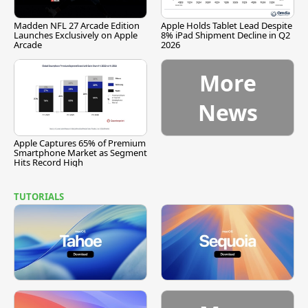
Madden NFL 27 Arcade Edition
Apple Holds Tablet Lead Despite
Launches Exclusively on Apple
8% iPad Shipment Decline in Q2
Arcade
2026
More
News
Apple Captures 65% of Premium
Smartphone Market as Segment
Hits Record High
TUTORIALS