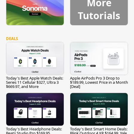
More
Tutorials
DEALS
Today's Best Apple Watch Deals:
Apple AirPods Pro 3 Drop to
Series 11 Cellular $327, Ultra 3
$189.99, Lowest Price in a Month
$669.97, and More
[Deal]
Today's Best Headphone Deals:
Today's Best Smart Home Deals:
Beats Studio Pro $169.95,
Blink Outdoor 4 XR $164.99, Yale