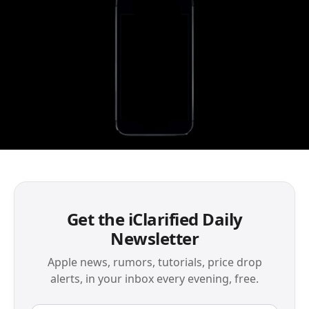
Get the iClarified Daily
Newsletter
Apple news, rumors, tutorials, price drop
alerts, in your inbox every evening, free.