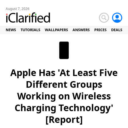
August 7, 2026
NEWS
TUTORIALS
WALLPAPERS
ANSWERS
PRICES
DEALS
Apple Has 'At Least Five
Different Groups
Working on Wireless
Charging Technology'
[Report]