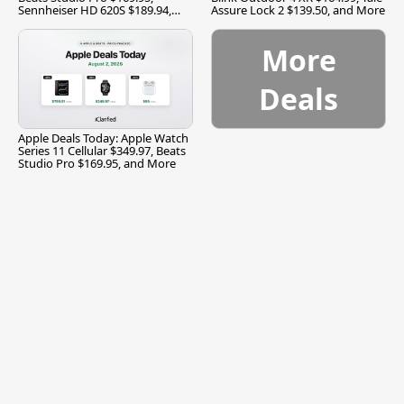
Sennheiser HD 620S $189.94,
Assure Lock 2 $139.50, and More
and More
More
Deals
Apple Deals Today: Apple Watch
Series 11 Cellular $349.97, Beats
Studio Pro $169.95, and More