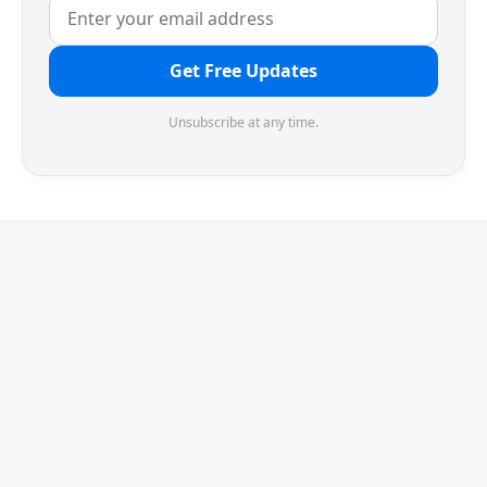
Get Free Updates
Unsubscribe at any time.