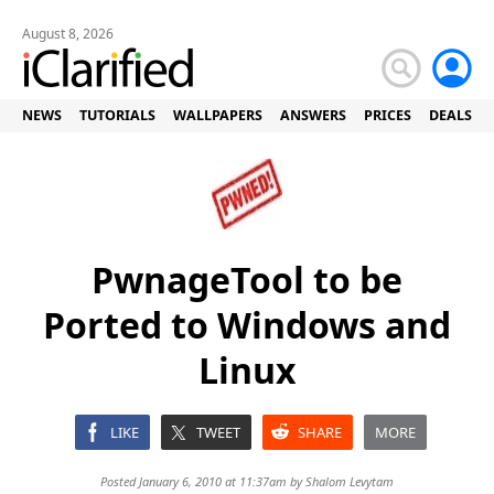
August 8, 2026
NEWS
TUTORIALS
WALLPAPERS
ANSWERS
PRICES
DEALS
PwnageTool to be
Ported to Windows and
Linux
LIKE
TWEET
SHARE
MORE
Posted January 6, 2010 at 11:37am by
Shalom Levytam