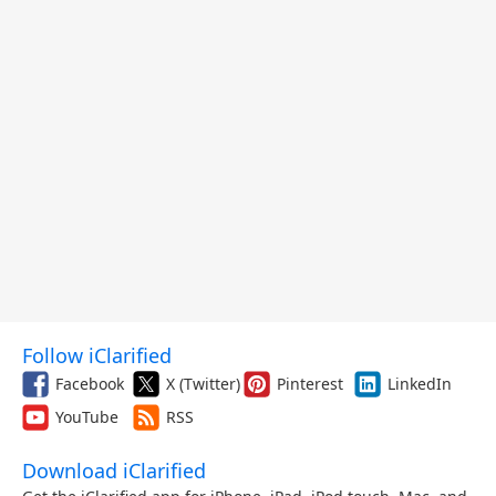
Follow iClarified
Facebook
X (Twitter)
Pinterest
LinkedIn
YouTube
RSS
Download iClarified