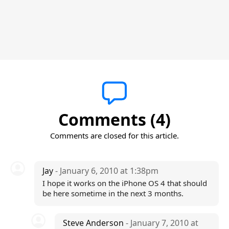
Comments (4)
Comments are closed for this article.
Jay
- January 6, 2010 at 1:38pm
I hope it works on the iPhone OS 4 that should
be here sometime in the next 3 months.
Steve Anderson
- January 7, 2010 at