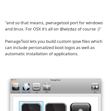
"and so that means, pwnagetool port for windows
and linux. For OSX it's all on @wizdaz of course :)"
PwnageTool lets you build custom ipsw files which
can include personalized boot logos as well as
automatic installation of applications.