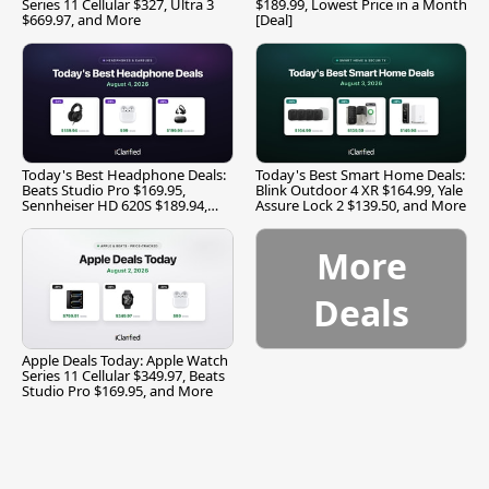
Series 11 Cellular $327, Ultra 3
$189.99, Lowest Price in a Month
$669.97, and More
[Deal]
Today's Best Headphone Deals:
Today's Best Smart Home Deals:
Beats Studio Pro $169.95,
Blink Outdoor 4 XR $164.99, Yale
Sennheiser HD 620S $189.94,
Assure Lock 2 $139.50, and More
and More
More
Deals
Apple Deals Today: Apple Watch
Series 11 Cellular $349.97, Beats
Studio Pro $169.95, and More