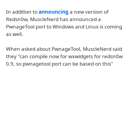
In addition to
announcing
a new version of
Redsn0w, MuscleNerd has announced a
PwnageTool port to Windows and Linux is coming
as well.
When asked about PwnageTool, MuscleNerd said
they "can compile now for wxwidgets for redsn0w
0.9, so pwnagetool port can be based on this"