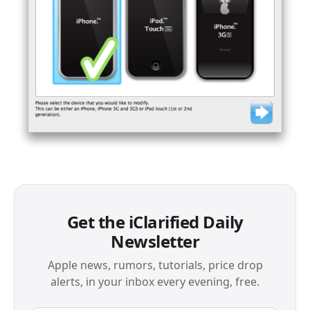
Get the iClarified Daily
Newsletter
Apple news, rumors, tutorials, price drop
alerts, in your inbox every evening, free.