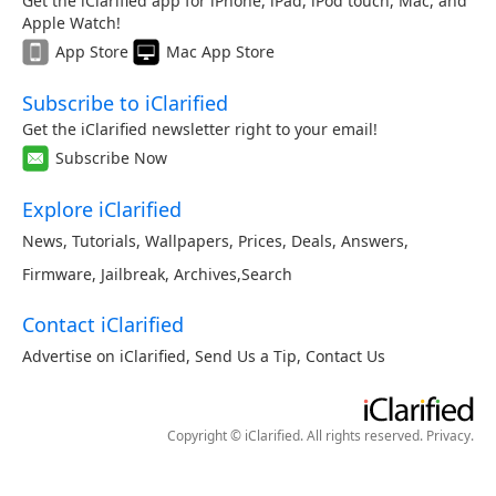
Get the iClarified app for iPhone, iPad, iPod touch, Mac, and
Apple Watch!
App Store
Mac App Store
Subscribe to iClarified
Get the iClarified newsletter right to your email!
Subscribe Now
Explore iClarified
News
,
Tutorials
,
Wallpapers
,
Prices
,
Deals
,
Answers
,
Firmware
,
Jailbreak
,
Archives
,
Search
Contact iClarified
Advertise on iClarified
,
Send Us a Tip
,
Contact Us
Copyright © iClarified. All rights reserved.
Privacy
.