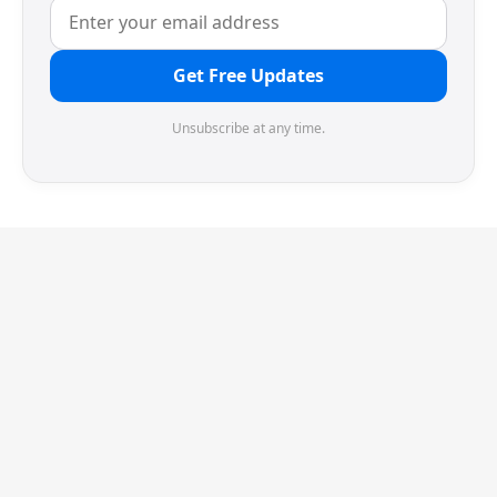
Get Free Updates
Unsubscribe at any time.