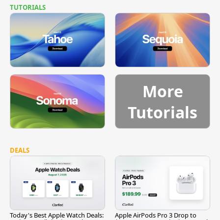
TUTORIALS
More
Tutorials
DEALS
Today's Best Apple Watch Deals:
Apple AirPods Pro 3 Drop to