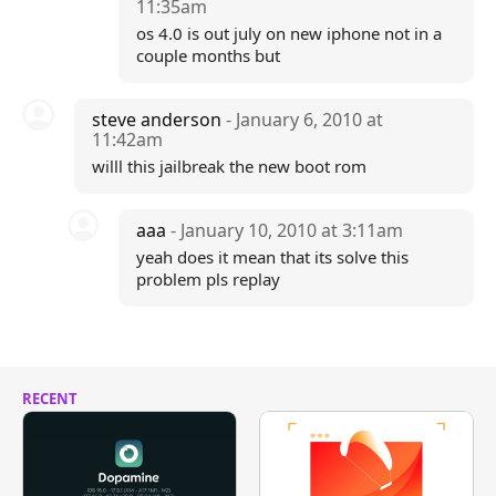
11:35am
os 4.0 is out july on new iphone not in a
couple months but
steve anderson
- January 6, 2010 at
11:42am
willl this jailbreak the new boot rom
aaa
- January 10, 2010 at 3:11am
yeah does it mean that its solve this
problem pls replay
RECENT