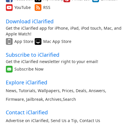
YouTube
RSS
Download iClarified
Get the iClarified app for iPhone, iPad, iPod touch, Mac, and
Apple Watch!
App Store
Mac App Store
Subscribe to iClarified
Get the iClarified newsletter right to your email!
Subscribe Now
Explore iClarified
News
,
Tutorials
,
Wallpapers
,
Prices
,
Deals
,
Answers
,
Firmware
,
Jailbreak
,
Archives
,
Search
Contact iClarified
Advertise on iClarified
,
Send Us a Tip
,
Contact Us