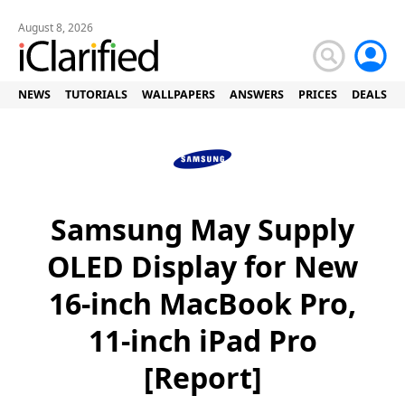
August 8, 2026
NEWS
TUTORIALS
WALLPAPERS
ANSWERS
PRICES
DEALS
Samsung May Supply
OLED Display for New
16-inch MacBook Pro,
11-inch iPad Pro
[Report]