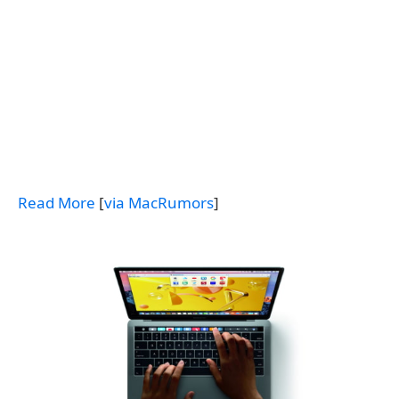
Read More
[
via MacRumors
]