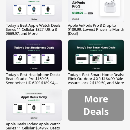
Today's Best Apple Watch Deals:
Apple AirPods Pro 3 Drop to
Series 11 Cellular $327, Ultra 3
$189.99, Lowest Price in a Month
$669.97, and More
[Deal]
Today's Best Headphone Deals:
Today's Best Smart Home Deals:
Beats Studio Pro $169.95,
Blink Outdoor 4 XR $164.99, Yale
Sennheiser HD 620S $189.94,
Assure Lock 2 $139.50, and More
and More
More
Deals
Apple Deals Today: Apple Watch
Series 11 Cellular $349.97, Beats