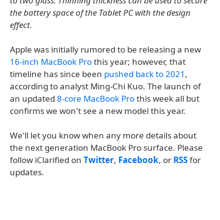
to two glass. Thinning thickness can be used to secure
the battery space of the Tablet PC with the design
effect.
Apple was initially rumored to be releasing a new
16-inch MacBook Pro
this year; however, that
timeline has since been
pushed back to 2021
,
according to analyst Ming-Chi Kuo. The launch of
an updated
8-core MacBook Pro
this week all but
confirms we won't see a new model this year.
We'll let you know when any more details about
the next generation MacBook Pro surface. Please
follow iClarified on
Twitter
,
Facebook
, or
RSS
for
updates.