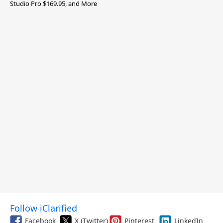
Studio Pro $169.95, and More
Follow iClarified
Facebook
X (Twitter)
Pinterest
LinkedIn