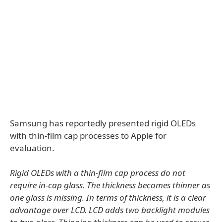
Samsung has reportedly presented rigid OLEDs
with thin-film cap processes to Apple for
evaluation.
Rigid OLEDs with a thin-film cap process do not
require in-cap glass. The thickness becomes thinner as
one glass is missing. In terms of thickness, it is a clear
advantage over LCD. LCD adds two backlight modules