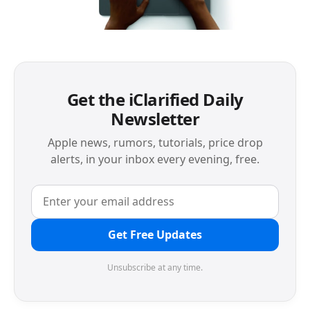
Get the iClarified Daily
Newsletter
Apple news, rumors, tutorials, price drop
alerts, in your inbox every evening, free.
Get Free Updates
Unsubscribe at any time.