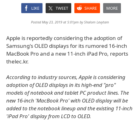
LIKE
TWEET
SHARE
MORE
Posted May 23, 2019 at 5:01pm by
Shalom Levytam
Apple is reportedly considering the adoption of
Samsung's OLED displays for its rumored 16-inch
MacBook Pro and a new 11-inch iPad Pro, reports
thelec.kr.
According to industry sources, Apple is considering
adoption of OLED displays in its high-end "pro"
models of notebook and tablet PC product lines. The
new 16-inch 'MacBook Pro' with OLED display will be
added to the notebook lineup and the existing 11-inch
'iPad Pro' display from LCD to OLED.