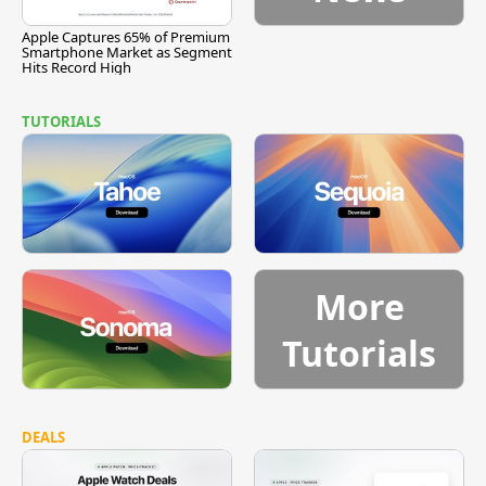
Apple Captures 65% of Premium
Smartphone Market as Segment
Hits Record High
TUTORIALS
More
Tutorials
DEALS