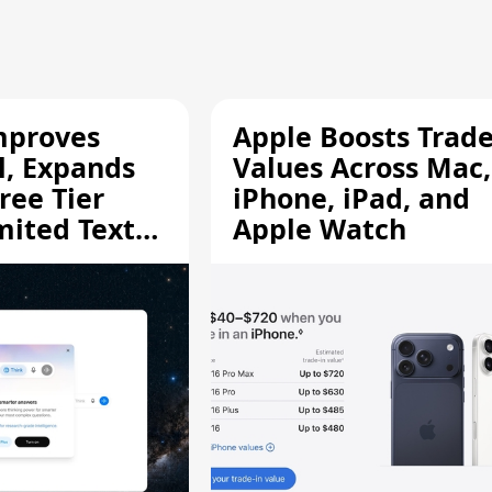
mproves
Apple Boosts Trade
l, Expands
Values Across Mac,
ree Tier
iPhone, iPad, and
mited Text
Apple Watch