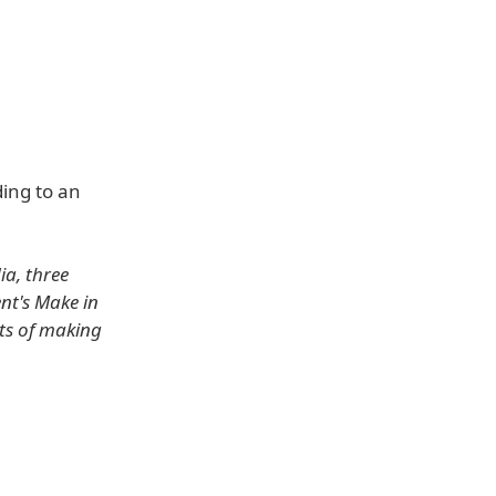
ing to an
a, three
nt's Make in
rts of making