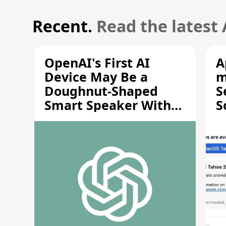
Recent.
Read the latest
OpenAI's First AI
A
Device May Be a
m
Doughnut-Shaped
S
Smart Speaker With
S
Moving Parts [Report]
S
V