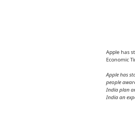
Apple has s
Economic Ti
Apple has st
people aware
India plan a
India an exp