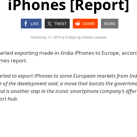
iPhones [Report]
LIKE
TWEET
SHARE
MORE
Posted July 11, 2019 at 9:42pm by
Shalom Levytam
tarted exporting made-in-India iPhones to Europe, accord
mes report.
arted to export iPhones to some European markets from Indi
 of the development said, a move that boosts the governme
nd is another step in the iconic smartphone company’s effo
ort hub.