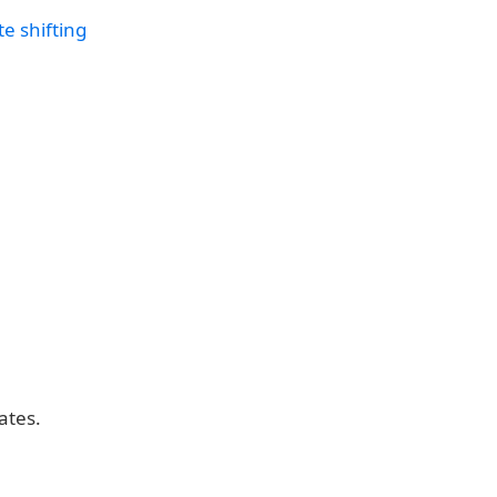
e shifting
ates.