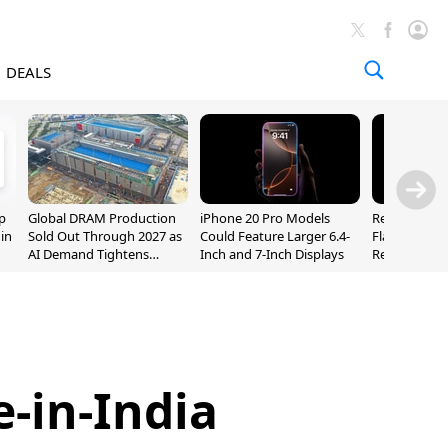
DEALS
p
Global DRAM Production
iPhone 20 Pro Models
Researchers
 in
Sold Out Through 2027 as
Could Feature Larger 6.4-
Flaws Let iC
AI Demand Tightens
Inch and 7-Inch Displays
Relay Leak R
Supply
Addresses
-in-India