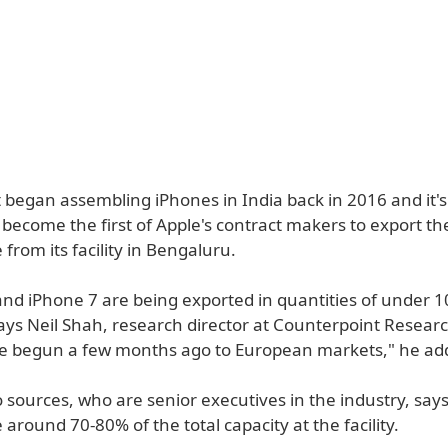
t began assembling iPhones in India back in 2016 and it's
become the first of Apple's contract makers to export th
rom its facility in Bengaluru.
and iPhone 7 are being exported in quantities of under 1
ays Neil Shah, research director at Counterpoint Resear
e begun a few months ago to European markets," he ad
sources, who are senior executives in the industry, says
around 70-80% of the total capacity at the facility.