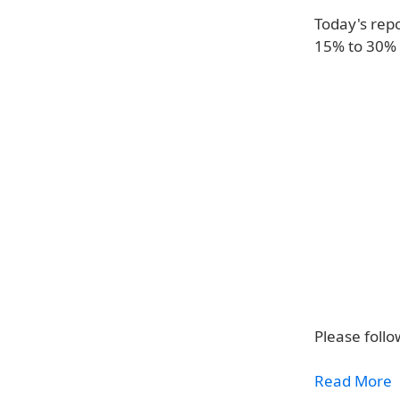
Today's repo
15% to 30% 
Please follo
Read More