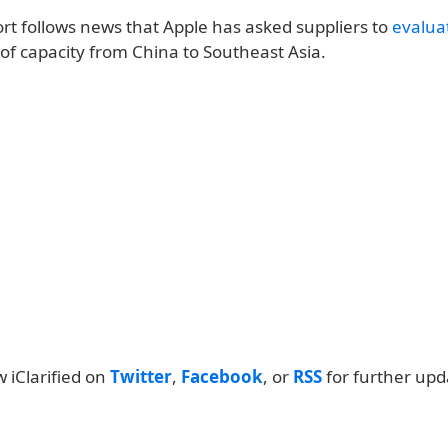
rt follows news that Apple has asked suppliers to
evaluat
of capacity from China to Southeast Asia.
w iClarified on
Twitter
,
Facebook
, or
RSS
for further upd