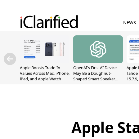
NEWS
Apple Boosts Trade-In
OpenAI's First AI Device
Apple 
Values Across Mac, iPhone,
May Be a Doughnut-
Tahoe 
iPad, and Apple Watch
Shaped Smart Speaker
15.7.9
With Moving Parts
Fix Sc
[Report]
Vulner
Apple St