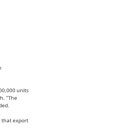
e
00,000 units
ch. "The
ded.
 that export