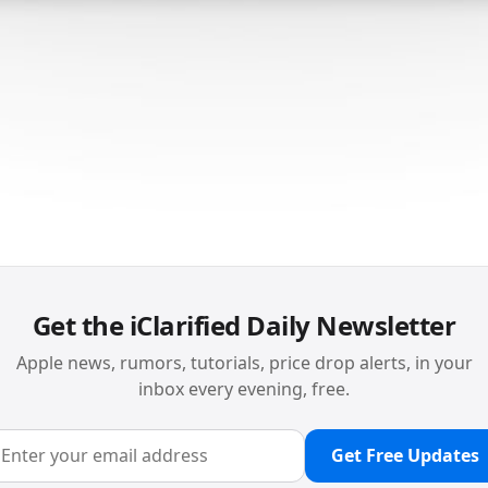
Get the iClarified Daily Newsletter
Apple news, rumors, tutorials, price drop alerts, in your
inbox every evening, free.
Get Free Updates