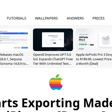
TUTORIALS
WALLPAPERS
ANSWERS
PRICES
Releases macOS
OpenAI Improves GPT-5.6
Apple AirPods Pro 3 Dro
26.6.1, Sequoia
Sol, Expands ChatGPT Free
to $189.99, Lowest Price
, Sonoma 14.8.9 to
Tier With Unlimited Text
a Month [Deal]
reen Sharing
Chats
ability
arts Exporting Made