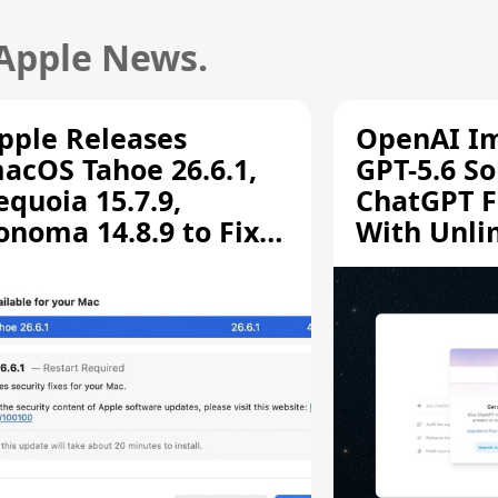
 Apple News.
pple Releases
OpenAI I
acOS Tahoe 26.6.1,
GPT-5.6 So
equoia 15.7.9,
ChatGPT F
onoma 14.8.9 to Fix
With Unli
creen Sharing
Chats
ulnerability