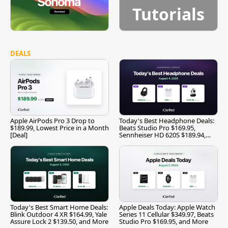
Tutorials
DEALS
Apple AirPods Pro 3 Drop to
Today's Best Headphone Deals:
$189.99, Lowest Price in a Month
Beats Studio Pro $169.95,
[Deal]
Sennheiser HD 620S $189.94,
and More
Today's Best Smart Home Deals:
Apple Deals Today: Apple Watch
Blink Outdoor 4 XR $164.99, Yale
Series 11 Cellular $349.97, Beats
Assure Lock 2 $139.50, and More
Studio Pro $169.95, and More