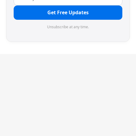
Get Free Updates
Unsubscribe at any time.