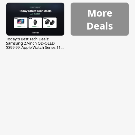
More
Deals
Today's Best Tech Deals:
Samsung 27-inch QD-OLED
$399.99, Apple Watch Series 11
$299.99, and More