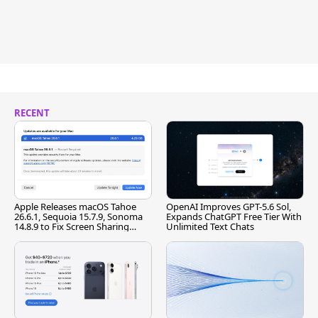
RECENT
Apple Releases macOS Tahoe
OpenAI Improves GPT-5.6 Sol,
26.6.1, Sequoia 15.7.9, Sonoma
Expands ChatGPT Free Tier With
14.8.9 to Fix Screen Sharing
Unlimited Text Chats
Vulnerability