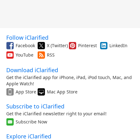
Follow iClarified
Facebook
X (Twitter)
Pinterest
LinkedIn
YouTube
RSS
Download iClarified
Get the iClarified app for iPhone, iPad, iPod touch, Mac, and
Apple Watch!
App Store
Mac App Store
Subscribe to iClarified
Get the iClarified newsletter right to your email!
Subscribe Now
Explore iClarified