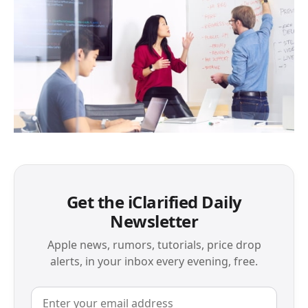
Get the iClarified Daily
Newsletter
Apple news, rumors, tutorials, price drop
alerts, in your inbox every evening, free.