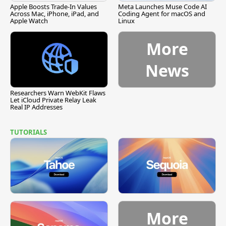
Apple Boosts Trade-In Values
Meta Launches Muse Code AI
Across Mac, iPhone, iPad, and
Coding Agent for macOS and
Apple Watch
Linux
More
News
Researchers Warn WebKit Flaws
Let iCloud Private Relay Leak
Real IP Addresses
TUTORIALS
More