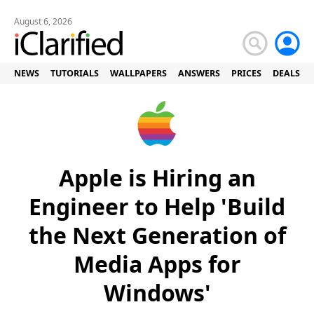
August 6, 2026
NEWS
TUTORIALS
WALLPAPERS
ANSWERS
PRICES
DEALS
Apple is Hiring an
Engineer to Help 'Build
the Next Generation of
Media Apps for
Windows'