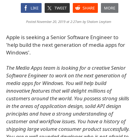
LIKE
TWEET
SHARE
MORE
Posted November 20, 2019 at 2:27am by
Shalom Levytam
Apple is seeking a Senior Software Engineer to
'help build the next generation of media apps for
Windows'.
The Media Apps team is looking for a creative Senior
Software Engineer to work on the next generation of
media apps for Windows. You will help build
innovative features that will delight millions of
customers around the world. You possess strong skills
in the areas of application design, solid API design
principles and have a strong understanding of
customer and workflow issues. You have a history of
shipping large volume consumer product successfully.
You are a well-rounded developer who is not afraid to