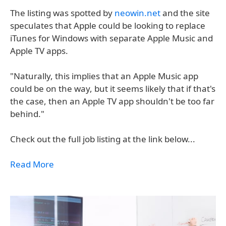
The listing was spotted by
neowin.net
and the site
speculates that Apple could be looking to replace
iTunes for Windows with separate Apple Music and
Apple TV apps.
"Naturally, this implies that an Apple Music app
could be on the way, but it seems likely that if that's
the case, then an Apple TV app shouldn't be too far
behind."
Check out the full job listing at the link below...
Read More