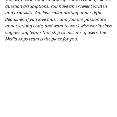
question assumptions. You have an excellent written
and oral skills. You love collaborating under tight
deadlines. If you love music and you are passionate
about writing code, and want to work with world-class
engineering teams that ship to millions of users, the
Media Apps team is the place for you.