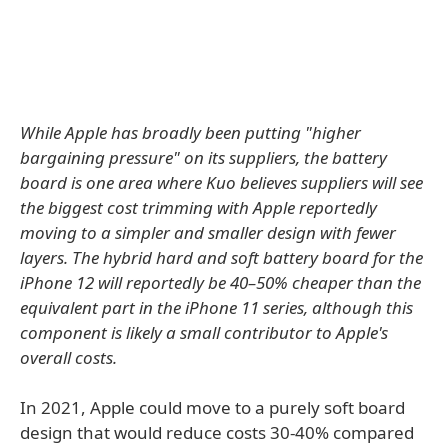
While Apple has broadly been putting "higher
bargaining pressure" on its suppliers, the battery
board is one area where Kuo believes suppliers will see
the biggest cost trimming with Apple reportedly
moving to a simpler and smaller design with fewer
layers. The hybrid hard and soft battery board for the
‌iPhone 12‌ will reportedly be 40–50% cheaper than the
equivalent part in the iPhone 11 series, although this
component is likely a small contributor to Apple's
overall costs.
In 2021, Apple could move to a purely soft board
design that would reduce costs 30-40% compared