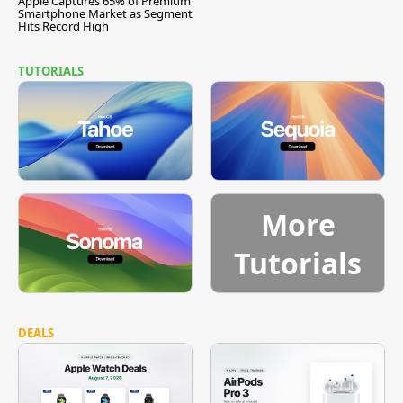
Apple Captures 65% of Premium
Smartphone Market as Segment
Hits Record High
TUTORIALS
More
Tutorials
DEALS