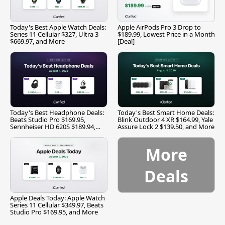
Today's Best Apple Watch Deals:
Apple AirPods Pro 3 Drop to
Series 11 Cellular $327, Ultra 3
$189.99, Lowest Price in a Month
$669.97, and More
[Deal]
Today's Best Headphone Deals:
Today's Best Smart Home Deals:
Beats Studio Pro $169.95,
Blink Outdoor 4 XR $164.99, Yale
Sennheiser HD 620S $189.94,
Assure Lock 2 $139.50, and More
and More
More
Deals
Apple Deals Today: Apple Watch
Series 11 Cellular $349.97, Beats
Studio Pro $169.95, and More