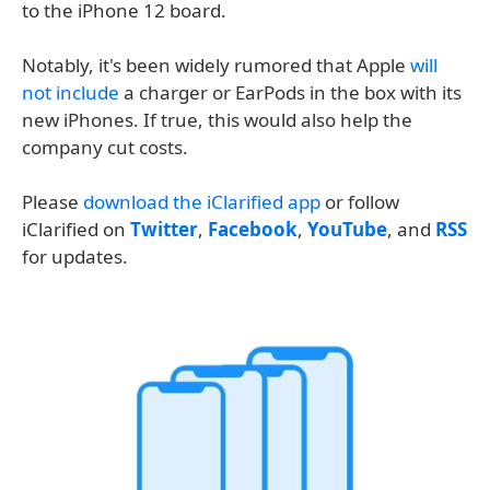
to the iPhone 12 board.
Notably, it's been widely rumored that Apple
will
not include
a charger or EarPods in the box with its
new iPhones. If true, this would also help the
company cut costs.
Please
download the iClarified app
or follow
iClarified on
Twitter
,
Facebook
,
YouTube
, and
RSS
for updates.