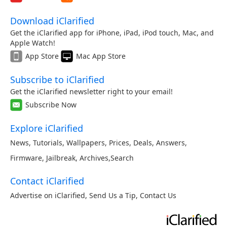
Download iClarified
Get the iClarified app for iPhone, iPad, iPod touch, Mac, and
Apple Watch!
App Store
Mac App Store
Subscribe to iClarified
Get the iClarified newsletter right to your email!
Subscribe Now
Explore iClarified
News
,
Tutorials
,
Wallpapers
,
Prices
,
Deals
,
Answers
,
Firmware
,
Jailbreak
,
Archives
,
Search
Contact iClarified
Advertise on iClarified
,
Send Us a Tip
,
Contact Us