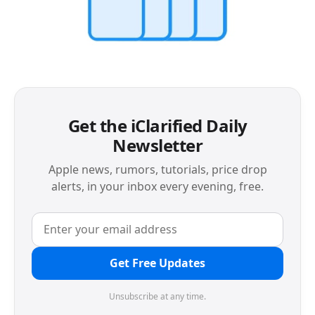
Get the iClarified Daily
Newsletter
Apple news, rumors, tutorials, price drop
alerts, in your inbox every evening, free.
Get Free Updates
Unsubscribe at any time.