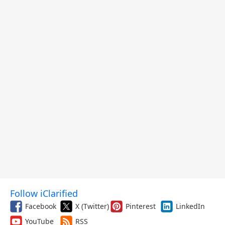
Follow iClarified
Facebook
X (Twitter)
Pinterest
LinkedIn
YouTube
RSS