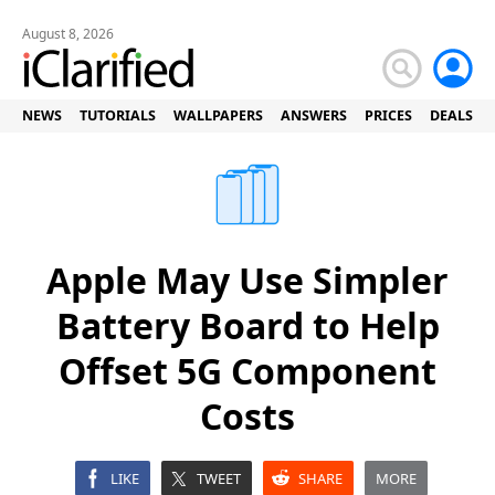
August 8, 2026
NEWS
TUTORIALS
WALLPAPERS
ANSWERS
PRICES
DEALS
Apple May Use Simpler
Battery Board to Help
Offset 5G Component
Costs
LIKE
TWEET
SHARE
MORE