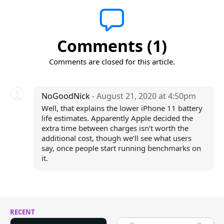
Comments (1)
Comments are closed for this article.
NoGoodNick
- August 21, 2020 at 4:50pm
Well, that explains the lower iPhone 11 battery
life estimates. Apparently Apple decided the
extra time between charges isn’t worth the
additional cost, though we’ll see what users
say, once people start running benchmarks on
it.
RECENT