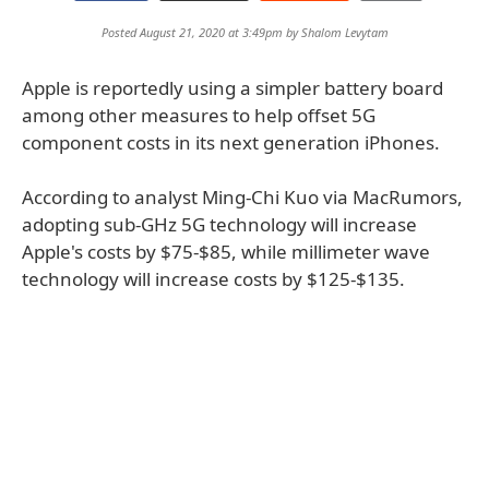
Posted August 21, 2020 at 3:49pm by
Shalom Levytam
Apple is reportedly using a simpler battery board
among other measures to help offset 5G
component costs in its next generation iPhones.
According to analyst Ming-Chi Kuo via MacRumors,
adopting sub-GHz 5G technology will increase
Apple's costs by $75-$85, while millimeter wave
technology will increase costs by $125-$135.