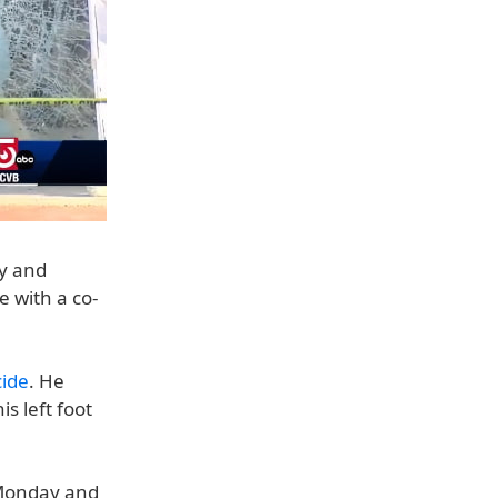
ey and
e with a co-
cide
. He
s left foot
 Monday and