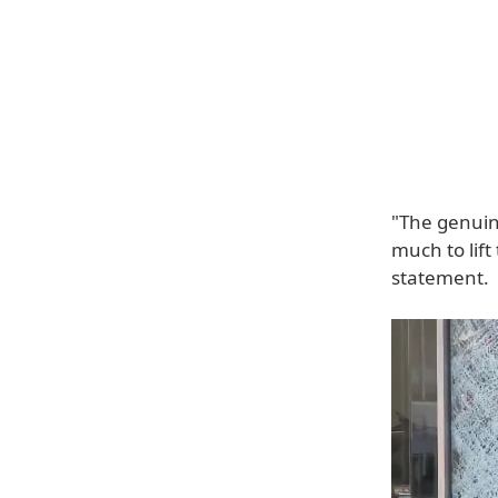
"The genuin
much to lift
statement.