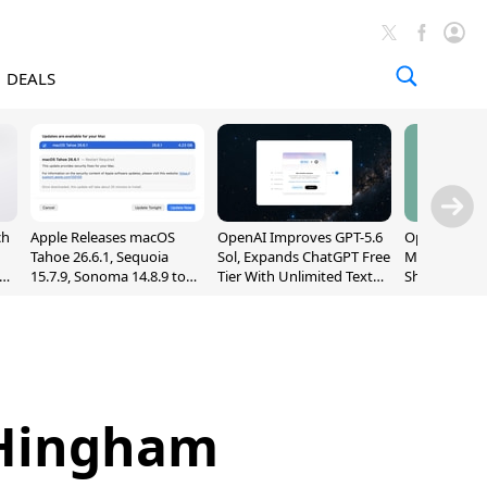
DEALS
ch
Apple Releases macOS
OpenAI Improves GPT-5.6
OpenAI's Firs
Tahoe 26.6.1, Sequoia
Sol, Expands ChatGPT Free
May Be a Do
nd
15.7.9, Sonoma 14.8.9 to
Tier With Unlimited Text
Shaped Smar
Fix Screen Sharing
Chats
With Moving
Vulnerability
[Report]
f Hingham