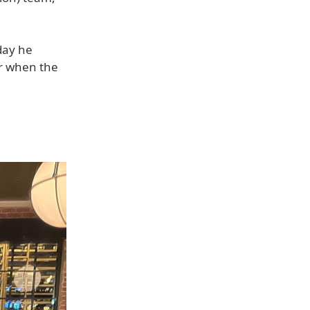
day he
ar when the