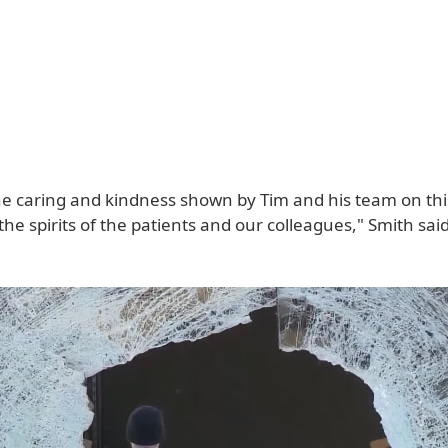
e caring and kindness shown by Tim and his team on this 
 the spirits of the patients and our colleagues," Smith said