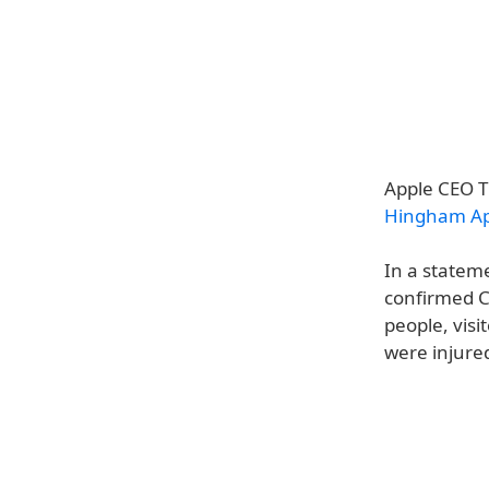
Apple CEO Ti
Hingham App
In a statem
confirmed Co
people, vis
were injure