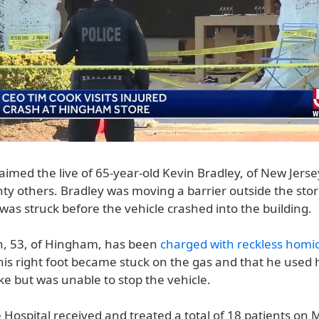
aimed the live of 65-year-old Kevin Bradley, of New Jers
ty others. Bradley was moving a barrier outside the stor
as struck before the vehicle crashed into the building.
n, 53, of Hingham, has been
charged with reckless homi
his right foot became stuck on the gas and that he used hi
ake but was unable to stop the vehicle.
 Hospital received and treated a total of 18 patients on