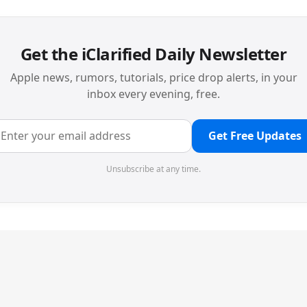
Get the iClarified Daily Newsletter
Apple news, rumors, tutorials, price drop alerts, in your
inbox every evening, free.
Get Free Updates
Unsubscribe at any time.