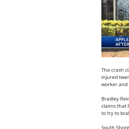
The crash cl
injured twen
worker and w
Bradley Rei
claims that 
to try to br
South Shore