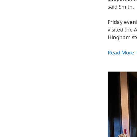
said Smith.
Friday even
visited the 
Hingham sto
Read More