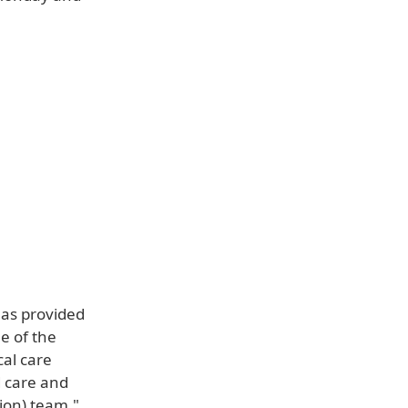
has provided
e of the
cal care
d care and
tion) team,"