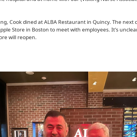
ing, Cook dined at ALBA Restaurant in Quincy. The next 
Apple Store in Boston to meet with employees. It's uncle
re will reopen.