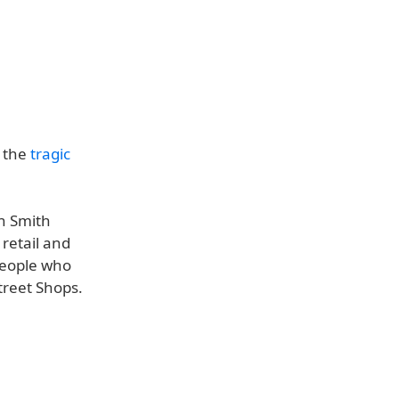
f the
tragic
n Smith
 retail and
people who
treet Shops.