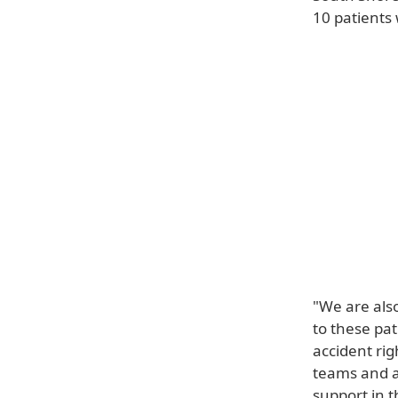
10 patients
"We are als
to these pat
accident ri
teams and a
support in t