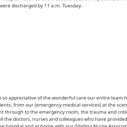
 were discharged by 11 a.m. Tuesday.
o so appreciative of the wonderful care our entire team 
ients, from our (emergency medical services) at the scen
ght through to the emergency room, the trauma and criti
ll the doctors, nurses and colleagues who have provide
he hospital and at home with our (Visiting Nurse Associa