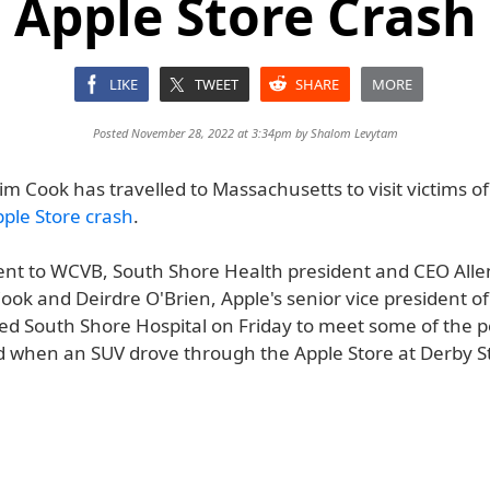
Apple Store Crash
LIKE
TWEET
SHARE
MORE
Posted November 28, 2022 at 3:34pm by
Shalom Levytam
m Cook has travelled to Massachusetts to visit victims o
le Store crash
.
ent to WCVB, South Shore Health president and CEO Alle
ok and Deirdre O'Brien, Apple's senior vice president of
ited South Shore Hospital on Friday to meet some of the 
d when an SUV drove through the Apple Store at Derby S