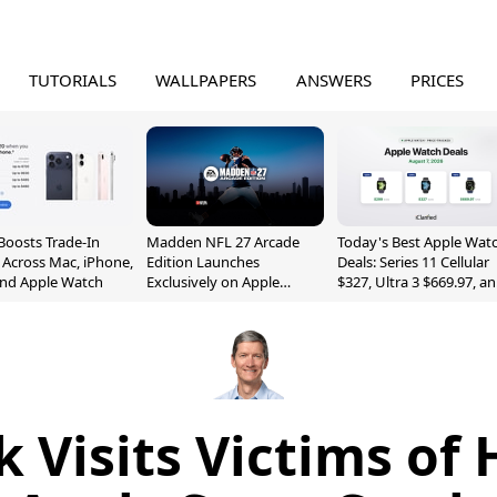
TUTORIALS
WALLPAPERS
ANSWERS
PRICES
Boosts Trade-In
Madden NFL 27 Arcade
Today's Best Apple Wat
 Across Mac, iPhone,
Edition Launches
Deals: Series 11 Cellular
and Apple Watch
Exclusively on Apple
$327, Ultra 3 $669.97, a
Arcade
More
 Visits Victims o