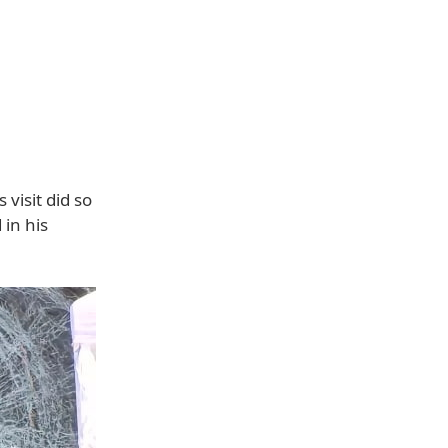
visit did so
 in his