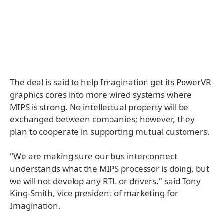
The deal is said to help Imagination get its PowerVR
graphics cores into more wired systems where
MIPS is strong. No intellectual property will be
exchanged between companies; however, they
plan to cooperate in supporting mutual customers.
"We are making sure our bus interconnect
understands what the MIPS processor is doing, but
we will not develop any RTL or drivers," said Tony
King-Smith, vice president of marketing for
Imagination.