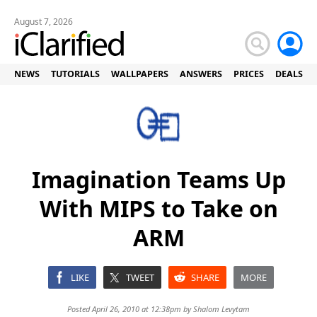
August 7, 2026
NEWS
TUTORIALS
WALLPAPERS
ANSWERS
PRICES
DEALS
Imagination Teams Up
With MIPS to Take on
ARM
LIKE
TWEET
SHARE
MORE
Posted April 26, 2010 at 12:38pm by
Shalom Levytam