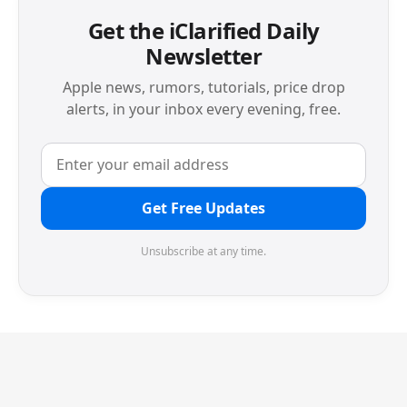
Get the iClarified Daily
Newsletter
Apple news, rumors, tutorials, price drop
alerts, in your inbox every evening, free.
Get Free Updates
Unsubscribe at any time.