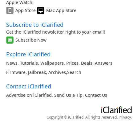
Apple Watch!
App Store
Mac App Store
Subscribe to iClarified
Get the iClarified newsletter right to your email!
Subscribe Now
Explore iClarified
News
,
Tutorials
,
Wallpapers
,
Prices
,
Deals
,
Answers
,
Firmware
,
Jailbreak
,
Archives
,
Search
Contact iClarified
Advertise on iClarified
,
Send Us a Tip
,
Contact Us
Copyright © iClarified. All rights reserved.
Privacy
.