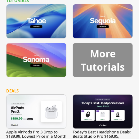
TUTORIALS
More
Tutorials
DEALS
Apple AirPods Pro 3 Drop to
Today's Best Headphone Deals:
$189.99, Lowest Price in a Month
Beats Studio Pro $169.95,