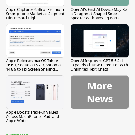
Apple Captures 65% of Premium
OpenAI's First AI Device May Be
Smartphone Market as Segment
a Doughnut-Shaped Smart
Hits Record High
Speaker With Moving Parts
[Report]
Apple Releases macOS Tahoe
OpenAI Improves GPT-5.6 Sol,
26.6.1, Sequoia 15.7.9, Sonoma
Expands ChatGPT Free Tier With
14.8.9 to Fix Screen Sharing
Unlimited Text Chats
Vulnerability
More
News
Apple Boosts Trade-In Values
Across Mac, iPhone, iPad, and
Apple Watch