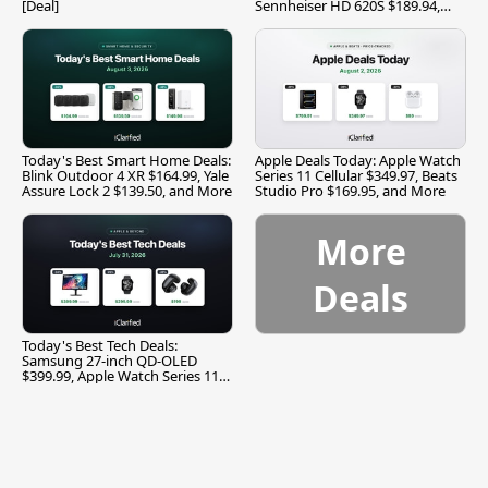
[Deal]
Sennheiser HD 620S $189.94,
and More
Today's Best Smart Home Deals:
Apple Deals Today: Apple Watch
Blink Outdoor 4 XR $164.99, Yale
Series 11 Cellular $349.97, Beats
Assure Lock 2 $139.50, and More
Studio Pro $169.95, and More
More
Deals
Today's Best Tech Deals:
Samsung 27-inch QD-OLED
$399.99, Apple Watch Series 11
$299.99, and More