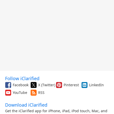
Follow iClarified
Facebook
X (Twitter)
Pinterest
LinkedIn
YouTube
RSS
Download iClarified
Get the iClarified app for iPhone, iPad, iPod touch, Mac, and