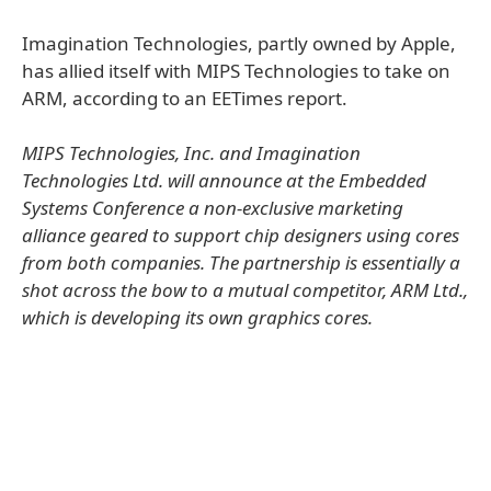
Imagination Technologies, partly owned by Apple,
has allied itself with MIPS Technologies to take on
ARM, according to an EETimes report.
MIPS Technologies, Inc. and Imagination
Technologies Ltd. will announce at the Embedded
Systems Conference a non-exclusive marketing
alliance geared to support chip designers using cores
from both companies. The partnership is essentially a
shot across the bow to a mutual competitor, ARM Ltd.,
which is developing its own graphics cores.