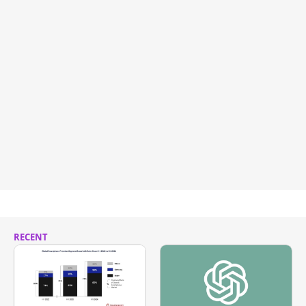
RECENT