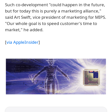
Such co-development "could happen in the future,
but for today this is purely a marketing alliance,"
said Art Swift, vice president of marketing for MIPS.
"Our whole goal is to speed customer's time to
market," he added.
[
via AppleInsider
]